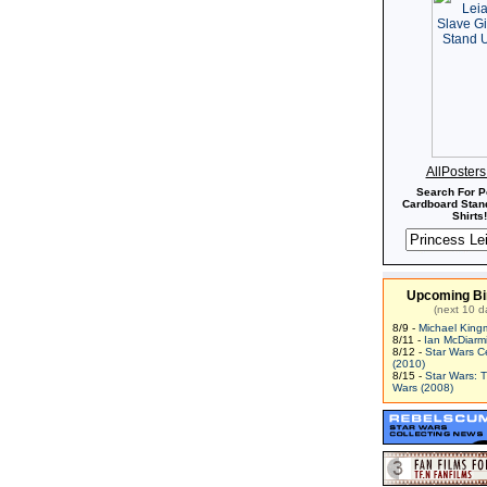
AllPoster
Search For P
Cardboard Stand
Shirts!
Upcoming Bi
(next 10 d
8/9 -
Michael King
8/11 -
Ian McDiarm
8/12 -
Star Wars C
(2010)
8/15 -
Star Wars: 
Wars (2008)