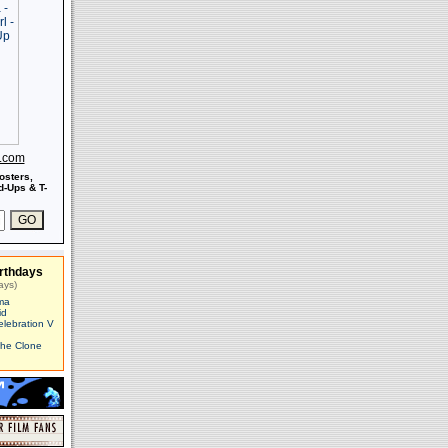
s.com
osters,
-Ups & T-
rthdays
ays)
ma
id
elebration V
The Clone