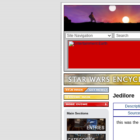
Jedilore
Descript
Source
Main Sections
this was the 