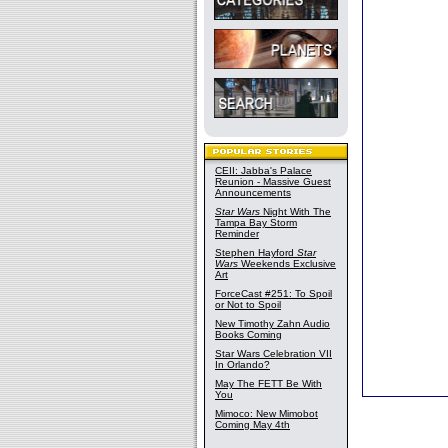
CEII: Jabba's Palace
Reunion - Massive Guest
Announcements
Star Wars
Night With The
Tampa Bay Storm
Reminder
Stephen Hayford
Star
Wars
Weekends Exclusive
Art
ForceCast #251: To Spoil
or Not to Spoil
New Timothy Zahn Audio
Books Coming
Star Wars Celebration VII
In Orlando?
May The FETT Be With
You
Mimoco: New Mimobot
Coming May 4th