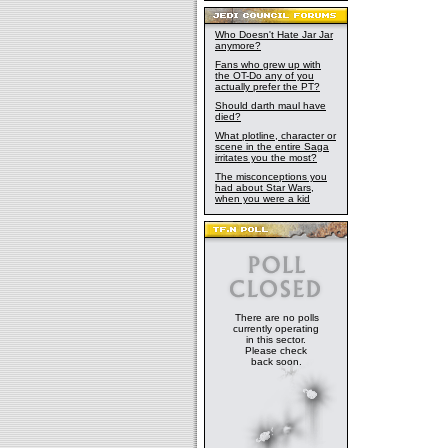
Who Doesn't Hate Jar Jar
anymore?
Fans who grew up with
the OT-Do any of you
actually prefer the PT?
Should darth maul have
died?
What plotline, character or
scene in the entire Saga
irritates you the most?
The misconceptions you
had about Star Wars,
when you were a kid
There are no polls
currently operating
in this sector.
Please check
back soon.