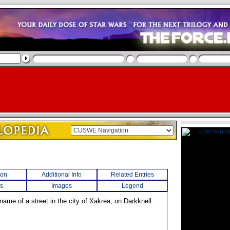
ion
Additional Info
Related Entries
s
Images
Legend
name of a street in the city of Xakrea, on Darkknell.