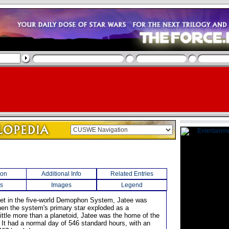
ion
Additional Info
Related Entries
s
Images
Legend
anet in the five-world Demophon System, Jatee was
en the system's primary star exploded as a
ittle more than a planetoid, Jatee was the home of the
 It had a normal day of 546 standard hours, with an