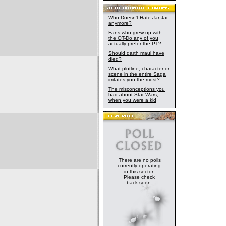
Who Doesn't Hate Jar Jar
anymore?
Fans who grew up with
the OT-Do any of you
actually prefer the PT?
Should darth maul have
died?
What plotline, character or
scene in the entire Saga
irritates you the most?
The misconceptions you
had about Star Wars,
when you were a kid
There are no polls
currently operating
in this sector.
Please check
back soon.