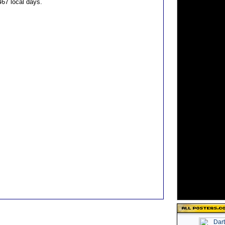
 467 local days.