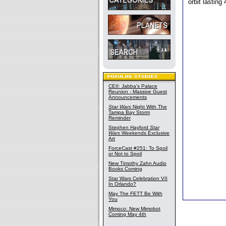
orbit lasting
CEII: Jabba's Palace
Reunion - Massive Guest
Announcements
Star Wars
Night With The
Tampa Bay Storm
Reminder
Stephen Hayford
Star
Wars
Weekends Exclusive
Art
ForceCast #251: To Spoil
or Not to Spoil
New Timothy Zahn Audio
Books Coming
Star Wars Celebration VII
In Orlando?
May The FETT Be With
You
Mimoco: New Mimobot
Coming May 4th