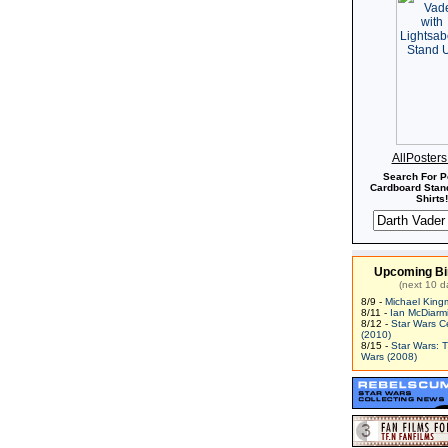
AllPoster
Search For P
Cardboard Stand
Shirts!
Upcoming Bi
(next 10 d
8/9 -
Michael King
8/11 -
Ian McDiarm
8/12 -
Star Wars C
(2010)
8/15 -
Star Wars: 
Wars (2008)