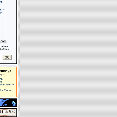
s.com
osters,
-Ups & T-
rthdays
ays)
ma
id
elebration V
The Clone