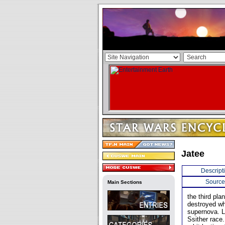
Jatee
Descript
Source
Main Sections
the third pl
destroyed wh
supernova. L
Ssither race.