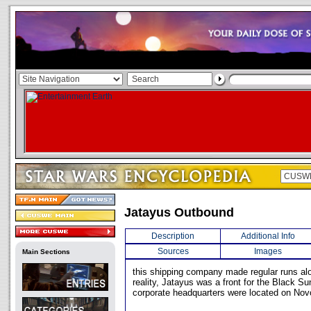
Jatayus Outbound
Description
Additional Info
Sources
Images
Main Sections
this shipping company made regular runs alo
reality, Jatayus was a front for the Black Su
corporate headquarters were located on Novo