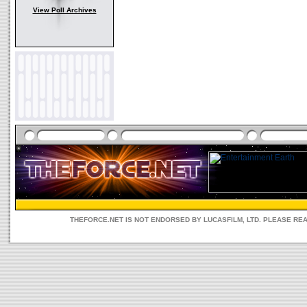
View Poll Archives
THEFORCE.NET IS NOT ENDORSED BY LUCASFILM, LTD. PLEASE RE