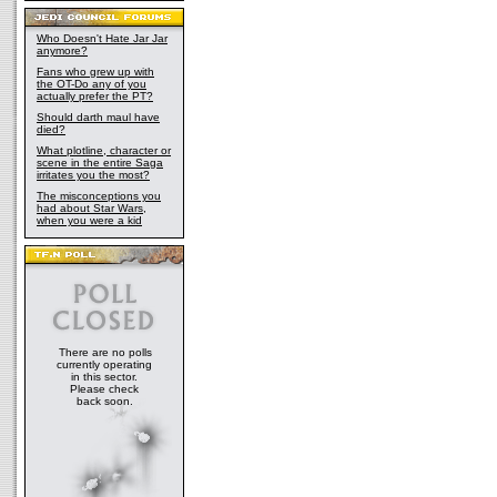
Who Doesn't Hate Jar Jar
anymore?
Fans who grew up with
the OT-Do any of you
actually prefer the PT?
Should darth maul have
died?
What plotline, character or
scene in the entire Saga
irritates you the most?
The misconceptions you
had about Star Wars,
when you were a kid
There are no polls
currently operating
in this sector.
Please check
back soon.