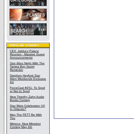
CEII: Jabba's Palace
Reunion - Massive Guest
Announcements
Star Wars
Night With The
Tampa Bay Storm
Reminder
Stephen Hayford
Star
Wars
Weekends Exclusive
Art
ForceCast #251: To Spoil
or Not to Spoil
New Timothy Zahn Audio
Books Coming
Star Wars Celebration VII
In Orlando?
May The FETT Be With
You
Mimoco: New Mimobot
Coming May 4th