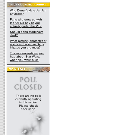
Who Doesn't Hate Jar Jar
anymore?
Fans who grew up with
the OT-Do any of you
actually prefer the PT?
Should darth maul have
died?
What plotline, character or
scene in the entire Saga
irritates you the most?
The misconceptions you
had about Star Wars,
when you were a kid
There are no polls
currently operating
in this sector.
Please check
back soon.