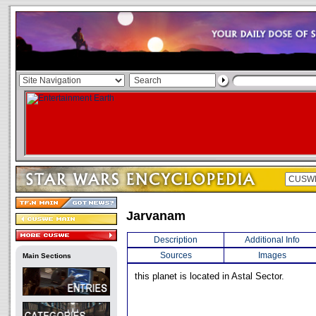
Jarvanam
Description
Additional Info
Sources
Images
Main Sections
this planet is located in Astal Sector.