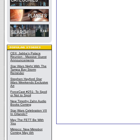
CEII: Jabba's Palace
Reunion - Massive Guest
Announcements
Star Wars
Night With The
Tampa Bay Storm
Reminder
Stephen Hayford
Star
Wars
Weekends Exclusive
Art
ForceCast #251: To Spoil
or Not to Spoil
New Timothy Zahn Audio
Books Coming
Star Wars Celebration VII
In Orlando?
May The FETT Be With
You
Mimoco: New Mimobot
Coming May 4th