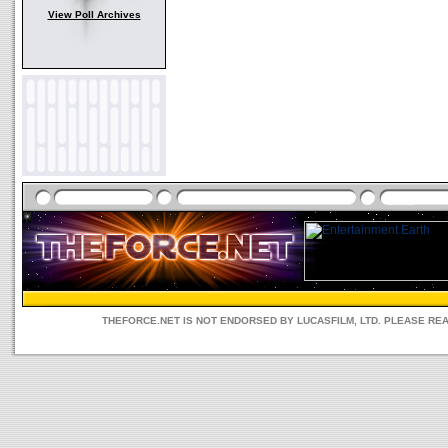
View Poll Archives
THEFORCE.NET IS NOT ENDORSED BY LUCASFILM, LTD. PLEASE RE