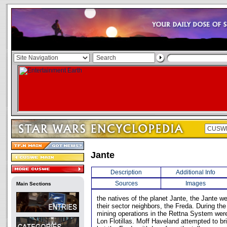
Jante
Description
Additional Info
Sources
Images
Main Sections
the natives of the planet Jante, the Jante we
their sector neighbors, the Freda. During th
mining operations in the Rettna System wer
Lon Flotillas. Moff Haveland attempted to br