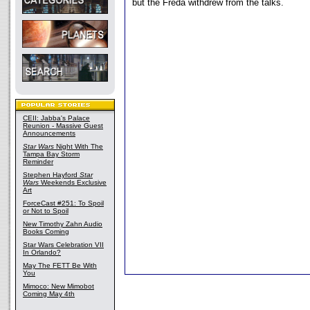
but the Freda withdrew from the talks.
CEII: Jabba's Palace
Reunion - Massive Guest
Announcements
Star Wars
Night With The
Tampa Bay Storm
Reminder
Stephen Hayford
Star
Wars
Weekends Exclusive
Art
ForceCast #251: To Spoil
or Not to Spoil
New Timothy Zahn Audio
Books Coming
Star Wars Celebration VII
In Orlando?
May The FETT Be With
You
Mimoco: New Mimobot
Coming May 4th