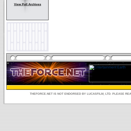
View Poll Archives
THEFORCE.NET IS NOT ENDORSED BY LUCASFILM, LTD. PLEASE RE