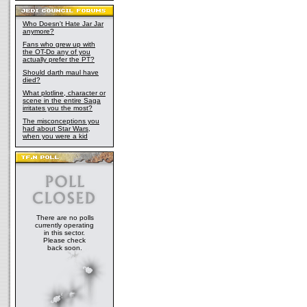
Who Doesn't Hate Jar Jar
anymore?
Fans who grew up with
the OT-Do any of you
actually prefer the PT?
Should darth maul have
died?
What plotline, character or
scene in the entire Saga
irritates you the most?
The misconceptions you
had about Star Wars,
when you were a kid
There are no polls
currently operating
in this sector.
Please check
back soon.