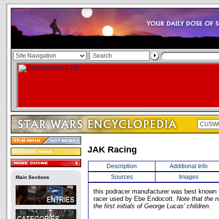
JAK Racing
Description
Additional Info
Sources
Images
Main Sections
this podracer manufacturer was best known 
racer used by Ebe Endocott.
Note that the
the first initials of George Lucas' children.