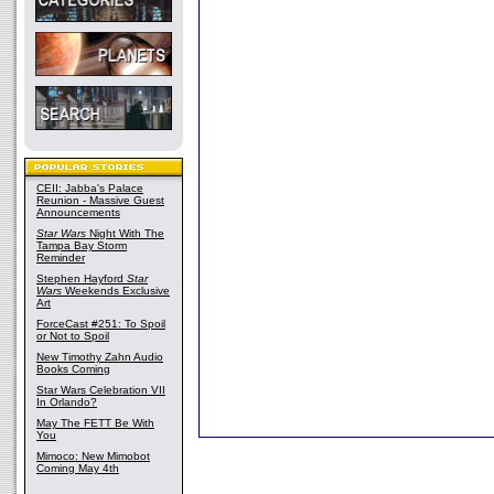
CEII: Jabba's Palace
Reunion - Massive Guest
Announcements
Star Wars
Night With The
Tampa Bay Storm
Reminder
Stephen Hayford
Star
Wars
Weekends Exclusive
Art
ForceCast #251: To Spoil
or Not to Spoil
New Timothy Zahn Audio
Books Coming
Star Wars Celebration VII
In Orlando?
May The FETT Be With
You
Mimoco: New Mimobot
Coming May 4th