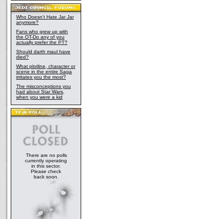
Who Doesn't Hate Jar Jar
anymore?
Fans who grew up with
the OT-Do any of you
actually prefer the PT?
Should darth maul have
died?
What plotline, character or
scene in the entire Saga
irritates you the most?
The misconceptions you
had about Star Wars,
when you were a kid
There are no polls
currently operating
in this sector.
Please check
back soon.