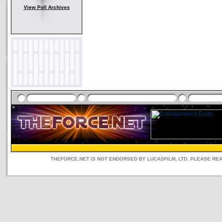
View Poll Archives
THEFORCE.NET IS NOT ENDORSED BY LUCASFILM, LTD. PLEASE RE