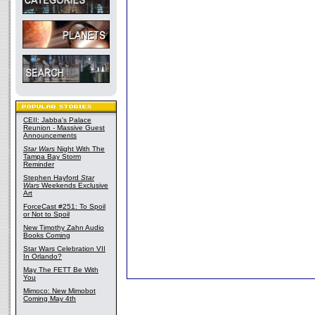
CEII: Jabba's Palace
Reunion - Massive Guest
Announcements
Star Wars
Night With The
Tampa Bay Storm
Reminder
Stephen Hayford
Star
Wars
Weekends Exclusive
Art
ForceCast #251: To Spoil
or Not to Spoil
New Timothy Zahn Audio
Books Coming
Star Wars Celebration VII
In Orlando?
May The FETT Be With
You
Mimoco: New Mimobot
Coming May 4th