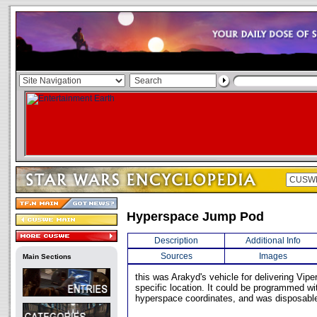
Hyperspace Jump Pod
Description
Additional Info
Sources
Images
Main Sections
this was Arakyd's vehicle for delivering Vipe
specific location. It could be programmed wit
hyperspace coordinates, and was disposabl