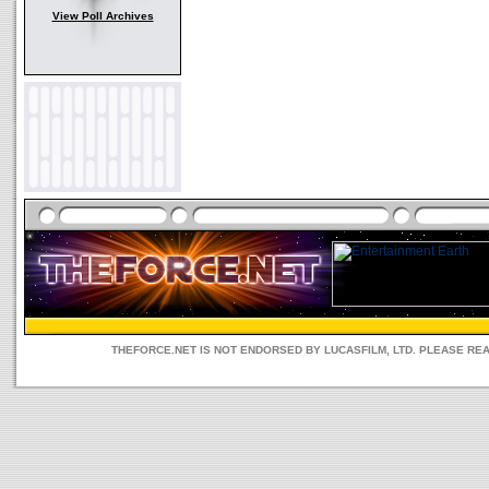
View Poll Archives
THEFORCE.NET IS NOT ENDORSED BY LUCASFILM, LTD. PLEASE RE