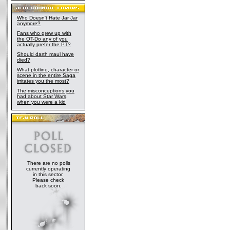
Who Doesn't Hate Jar Jar
anymore?
Fans who grew up with
the OT-Do any of you
actually prefer the PT?
Should darth maul have
died?
What plotline, character or
scene in the entire Saga
irritates you the most?
The misconceptions you
had about Star Wars,
when you were a kid
There are no polls
currently operating
in this sector.
Please check
back soon.