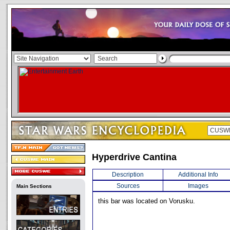
Hyperdrive Cantina
Description
Additional Info
Sources
Images
Main Sections
this bar was located on Vorusku.