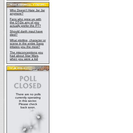
Who Doesn't Hate Jar Jar
anymore?
Fans who grew up with
the OT-Do any of you
actually prefer the PT?
Should darth maul have
died?
What plotline, character or
scene in the entire Saga
irritates you the most?
The misconceptions you
had about Star Wars,
when you were a kid
There are no polls
currently operating
in this sector.
Please check
back soon.