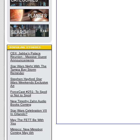
CEII: Jabba's Palace
Reunion - Massive Guest
Announcements
Star Wars
Night With The
Tampa Bay Storm
Reminder
Stephen Hayford
Star
Wars
Weekends Exclusive
Art
ForceCast #251: To Spoil
or Not to Spoil
New Timothy Zahn Audio
Books Coming
Star Wars Celebration VII
In Orlando?
May The FETT Be With
You
Mimoco: New Mimobot
Coming May 4th