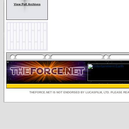
View Poll Archives
THEFORCE.NET IS NOT ENDORSED BY LUCASFILM, LTD. PLEASE RE