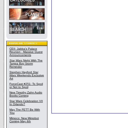
CEII: Jabba's Palace
Reunion - Massive Guest
Announcements
Star Wars
Night With The
Tampa Bay Storm
Reminder
Stephen Hayford
Star
Wars
Weekends Exclusive
Art
ForceCast #251: To Spoil
or Not to Spoil
New Timothy Zahn Audio
Books Coming
Star Wars Celebration VII
In Orlando?
May The FETT Be With
You
Mimoco: New Mimobot
Coming May 4th