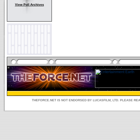
View Poll Archives
THEFORCE.NET IS NOT ENDORSED BY LUCASFILM, LTD. PLEASE RE