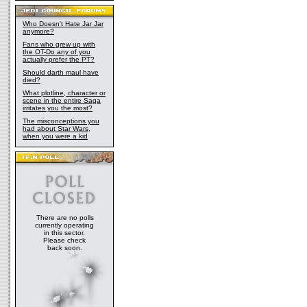
Who Doesn't Hate Jar Jar
anymore?
Fans who grew up with
the OT-Do any of you
actually prefer the PT?
Should darth maul have
died?
What plotline, character or
scene in the entire Saga
irritates you the most?
The misconceptions you
had about Star Wars,
when you were a kid
There are no polls
currently operating
in this sector.
Please check
back soon.