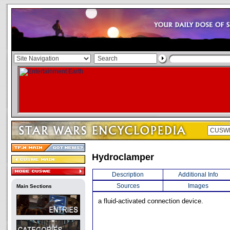
Hydroclamper
Description
Additional Info
Sources
Images
Main Sections
a fluid-activated connection device.