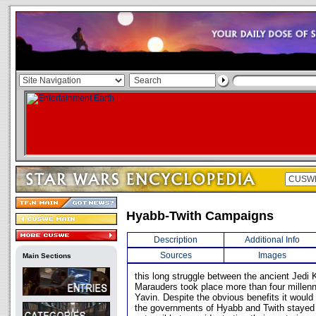
Hyabb-Twith Campaigns
Description
Additional Info
Sources
Images
Main Sections
this long struggle between the ancient Jedi 
Marauders took place more than four millenni
Yavin. Despite the obvious benefits it woul
the governments of Hyabb and Twith stayed o