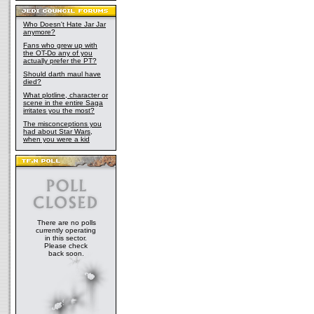
Who Doesn't Hate Jar Jar
anymore?
Fans who grew up with
the OT-Do any of you
actually prefer the PT?
Should darth maul have
died?
What plotline, character or
scene in the entire Saga
irritates you the most?
The misconceptions you
had about Star Wars,
when you were a kid
There are no polls
currently operating
in this sector.
Please check
back soon.