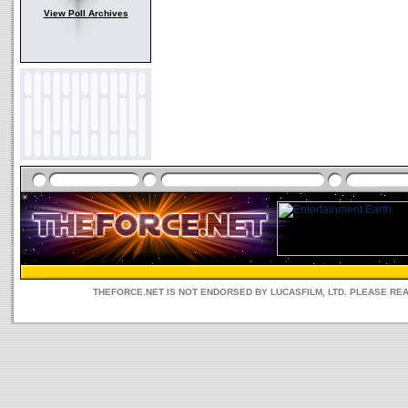
View Poll Archives
THEFORCE.NET IS NOT ENDORSED BY LUCASFILM, LTD. PLEASE RE