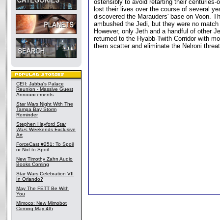
ostensibly to avoid retarting their centuries
lost their lives over the course of several ye
discovered the Marauders' base on Voon. T
ambushed the Jedi, but they were no match 
However, only Jeth and a handful of other Je
returned to the Hyabb-Twith Corridor with mo
them scatter and eliminate the Nelroni threat
CEII: Jabba's Palace
Reunion - Massive Guest
Announcements
Star Wars
Night With The
Tampa Bay Storm
Reminder
Stephen Hayford
Star
Wars
Weekends Exclusive
Art
ForceCast #251: To Spoil
or Not to Spoil
New Timothy Zahn Audio
Books Coming
Star Wars Celebration VII
In Orlando?
May The FETT Be With
You
Mimoco: New Mimobot
Coming May 4th