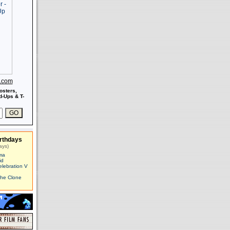
s.com
osters,
-Ups & T-
rthdays
ays)
ma
id
elebration V
The Clone