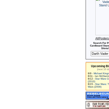
AllPoster
Search For P
Cardboard Stand
Shirts!
Upcoming Bi
(next 10 d
8/9 -
Michael King
8/11 -
Ian McDiarm
8/12 -
Star Wars C
(2010)
8/15 -
Star Wars: 
Wars (2008)