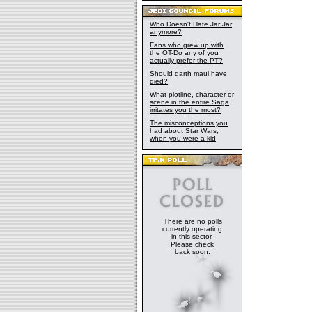
Who Doesn't Hate Jar Jar
anymore?
Fans who grew up with
the OT-Do any of you
actually prefer the PT?
Should darth maul have
died?
What plotline, character or
scene in the entire Saga
irritates you the most?
The misconceptions you
had about Star Wars,
when you were a kid
There are no polls
currently operating
in this sector.
Please check
back soon.