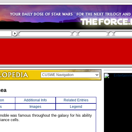
hea
ion
Additional Info
Related Entries
s
Images
Legend
 noble was famous throughout the galaxy for his ability
liance cells.