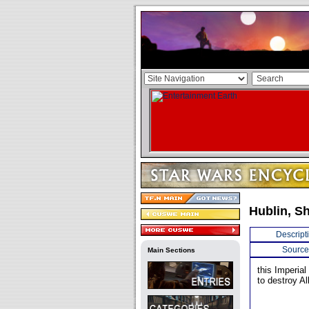
Hublin, S
Descript
Source
Main Sections
this Imperial
to destroy Al