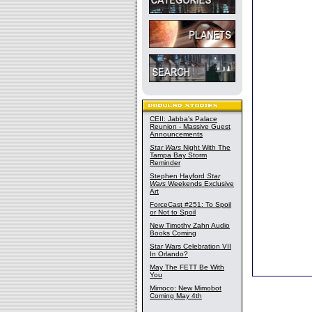
CEII: Jabba's Palace
Reunion - Massive Guest
Announcements
Star Wars
Night With The
Tampa Bay Storm
Reminder
Stephen Hayford
Star
Wars
Weekends Exclusive
Art
ForceCast #251: To Spoil
or Not to Spoil
New Timothy Zahn Audio
Books Coming
Star Wars Celebration VII
In Orlando?
May The FETT Be With
You
Mimoco: New Mimobot
Coming May 4th