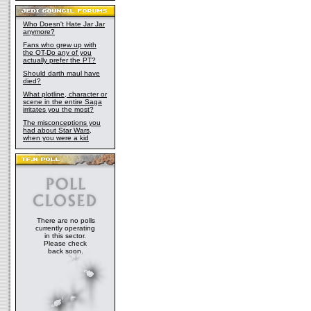
Who Doesn't Hate Jar Jar
anymore?
Fans who grew up with
the OT-Do any of you
actually prefer the PT?
Should darth maul have
died?
What plotline, character or
scene in the entire Saga
irritates you the most?
The misconceptions you
had about Star Wars,
when you were a kid
There are no polls
currently operating
in this sector.
Please check
back soon.