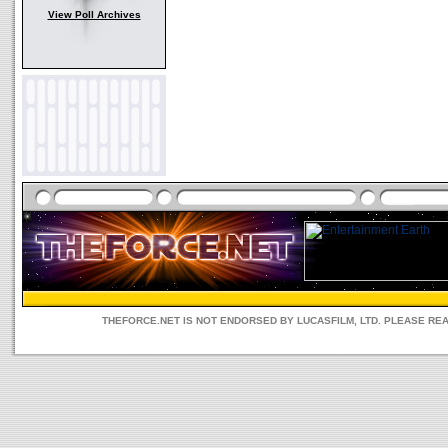
View Poll Archives
THEFORCE.NET IS NOT ENDORSED BY LUCASFILM, LTD. PLEASE RE