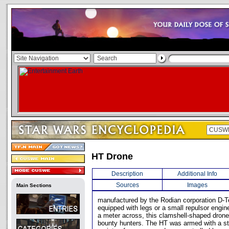
HT Drone
Description
Additional Info
Sources
Images
Main Sections
manufactured by the Rodian corporation D-Te
equipped with legs or a small repulsor engin
a meter across, this clamshell-shaped drone
bounty hunters. The HT was armed with a st