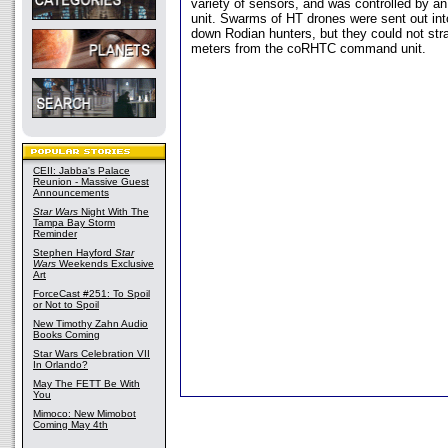
variety of sensors, and was controlled by
unit. Swarms of HT drones were sent out into
down Rodian hunters, but they could not stra
meters from the coRHTC command unit.
CEII: Jabba's Palace
Reunion - Massive Guest
Announcements
Star Wars
Night With The
Tampa Bay Storm
Reminder
Stephen Hayford
Star
Wars
Weekends Exclusive
Art
ForceCast #251: To Spoil
or Not to Spoil
New Timothy Zahn Audio
Books Coming
Star Wars Celebration VII
In Orlando?
May The FETT Be With
You
Mimoco: New Mimobot
Coming May 4th