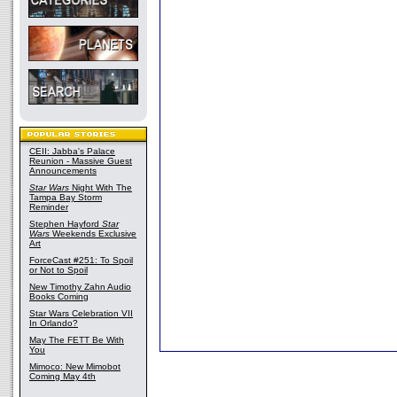
CEII: Jabba's Palace
Reunion - Massive Guest
Announcements
Star Wars
Night With The
Tampa Bay Storm
Reminder
Stephen Hayford
Star
Wars
Weekends Exclusive
Art
ForceCast #251: To Spoil
or Not to Spoil
New Timothy Zahn Audio
Books Coming
Star Wars Celebration VII
In Orlando?
May The FETT Be With
You
Mimoco: New Mimobot
Coming May 4th