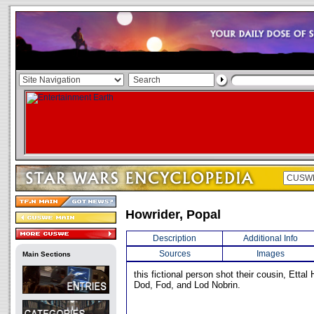
Howrider, Popal
Description
Additional Info
Sources
Images
Main Sections
this fictional person shot their cousin, Ettal
Dod, Fod, and Lod Nobrin.