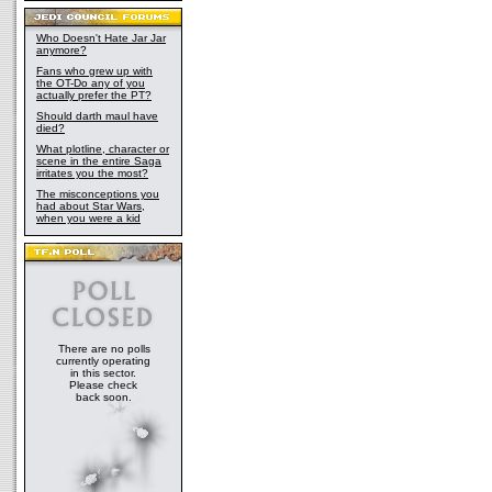
Who Doesn't Hate Jar Jar
anymore?
Fans who grew up with
the OT-Do any of you
actually prefer the PT?
Should darth maul have
died?
What plotline, character or
scene in the entire Saga
irritates you the most?
The misconceptions you
had about Star Wars,
when you were a kid
There are no polls
currently operating
in this sector.
Please check
back soon.