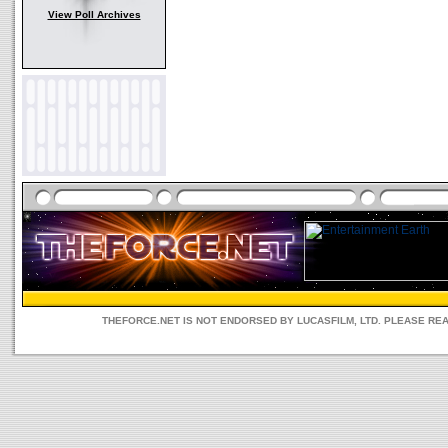
View Poll Archives
THEFORCE.NET IS NOT ENDORSED BY LUCASFILM, LTD. PLEASE RE