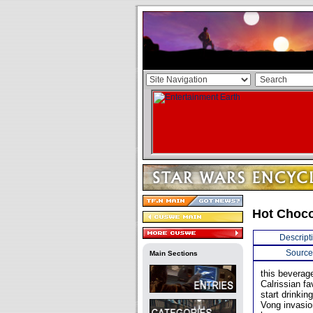
Hot Choco
Descript
Source
Main Sections
this beverag
Calrissian f
start drinkin
Vong invasio