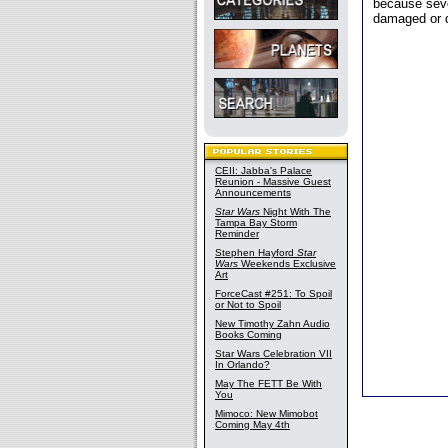
because seve
damaged or d
CEII: Jabba's Palace
Reunion - Massive Guest
Announcements
Star Wars
Night With The
Tampa Bay Storm
Reminder
Stephen Hayford
Star
Wars
Weekends Exclusive
Art
ForceCast #251: To Spoil
or Not to Spoil
New Timothy Zahn Audio
Books Coming
Star Wars Celebration VII
In Orlando?
May The FETT Be With
You
Mimoco: New Mimobot
Coming May 4th