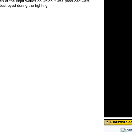
n of the eight worlds on which it was produced were
estroyed during the fighting.