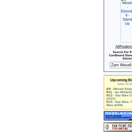
AllPoster
Search For P
Cardboard Stand
Shirts!
Upcoming Bi
(next 10 d
8/9 -
Michael King
8/11 -
Ian McDiarm
8/12 -
Star Wars C
(2010)
8/15 -
Star Wars: 
Wars (2008)