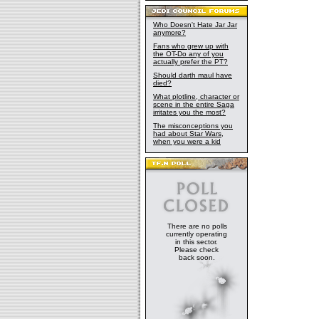
Who Doesn't Hate Jar Jar
anymore?
Fans who grew up with
the OT-Do any of you
actually prefer the PT?
Should darth maul have
died?
What plotline, character or
scene in the entire Saga
irritates you the most?
The misconceptions you
had about Star Wars,
when you were a kid
There are no polls
currently operating
in this sector.
Please check
back soon.