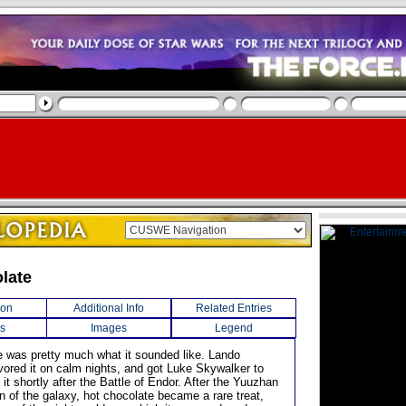
late
ion
Additional Info
Related Entries
s
Images
Legend
e was pretty much what it sounded like. Lando
avored it on calm nights, and got Luke Skywalker to
g it shortly after the Battle of Endor. After the Yuuzhan
n of the galaxy, hot chocolate became a rare treat,