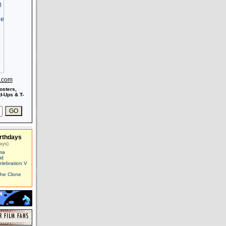
s.com
osters,
-Ups & T-
rthdays
ays)
ma
id
elebration V
The Clone