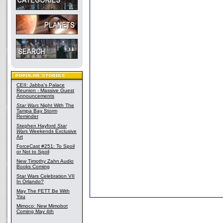
CEII: Jabba's Palace
Reunion - Massive Guest
Announcements
Star Wars
Night With The
Tampa Bay Storm
Reminder
Stephen Hayford
Star
Wars
Weekends Exclusive
Art
ForceCast #251: To Spoil
or Not to Spoil
New Timothy Zahn Audio
Books Coming
Star Wars Celebration VII
In Orlando?
May The FETT Be With
You
Mimoco: New Mimobot
Coming May 4th