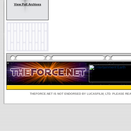
View Poll Archives
THEFORCE.NET IS NOT ENDORSED BY LUCASFILM, LTD. PLEASE RE