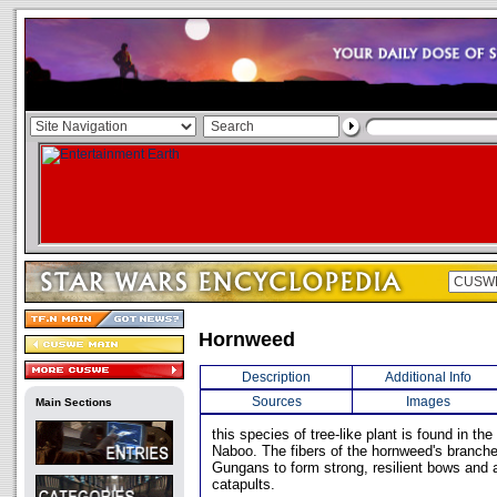
Hornweed
Description
Additional Info
Sources
Images
Main Sections
this species of tree-like plant is found in t
Naboo. The fibers of the hornweed's branch
Gungans to form strong, resilient bows and a
catapults.