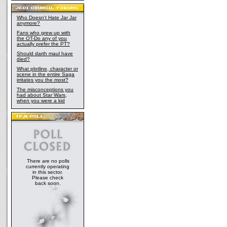
Who Doesn't Hate Jar Jar
anymore?
Fans who grew up with
the OT-Do any of you
actually prefer the PT?
Should darth maul have
died?
What plotline, character or
scene in the entire Saga
irritates you the most?
The misconceptions you
had about Star Wars,
when you were a kid
There are no polls
currently operating
in this sector.
Please check
back soon.