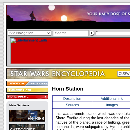
Horn Station
Description
Additional Info
Sources
Images
Main Sections
this was a remote planet which was overtake
Shoto Eyefire during the last decades of th
natives of the planet, a race of hulking, gree
humanoids, were subjugated by Eyefire unti