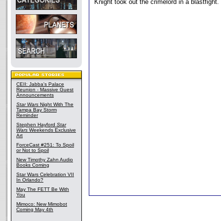
Knight took out the crimelord in a blastfight.
CEII: Jabba's Palace
Reunion - Massive Guest
Announcements
Star Wars
Night With The
Tampa Bay Storm
Reminder
Stephen Hayford
Star
Wars
Weekends Exclusive
Art
ForceCast #251: To Spoil
or Not to Spoil
New Timothy Zahn Audio
Books Coming
Star Wars Celebration VII
In Orlando?
May The FETT Be With
You
Mimoco: New Mimobot
Coming May 4th