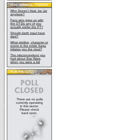
Who Doesn't Hate Jar Jar
anymore?
Fans who grew up with
the OT-Do any of you
actually prefer the PT?
Should darth maul have
died?
What plotline, character or
scene in the entire Saga
irritates you the most?
The misconceptions you
had about Star Wars,
when you were a kid
There are no polls
currently operating
in this sector.
Please check
back soon.