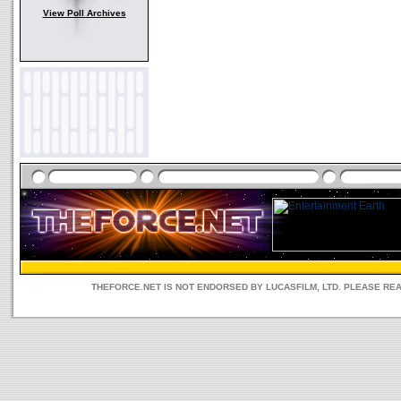
View Poll Archives
THEFORCE.NET IS NOT ENDORSED BY LUCASFILM, LTD. PLEASE RE