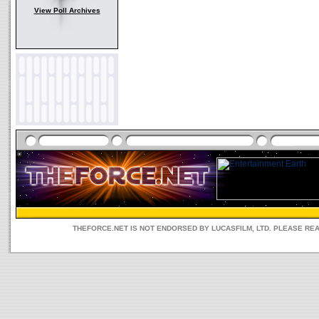
View Poll Archives
THEFORCE.NET IS NOT ENDORSED BY LUCASFILM, LTD. PLEASE RE