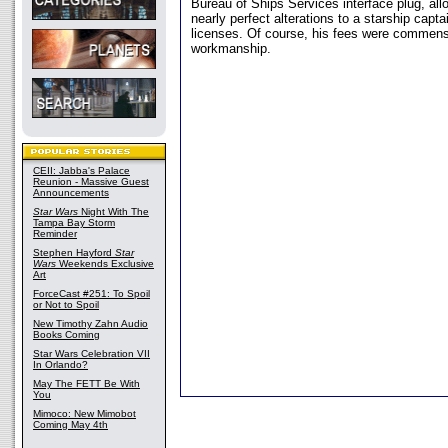
Bureau of Ships Services interface plug, al
nearly perfect alterations to a starship capta
licenses. Of course, his fees were commens
workmanship.
CEII: Jabba's Palace
Reunion - Massive Guest
Announcements
Star Wars
Night With The
Tampa Bay Storm
Reminder
Stephen Hayford
Star
Wars
Weekends Exclusive
Art
ForceCast #251: To Spoil
or Not to Spoil
New Timothy Zahn Audio
Books Coming
Star Wars Celebration VII
In Orlando?
May The FETT Be With
You
Mimoco: New Mimobot
Coming May 4th