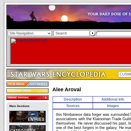
Alee Aroval
Description
Additional Info
Sources
Images
Main Sections
this Nimbanese data forger was surrounded 
associations with the Klatooinan Trade Guil
themselves. He never discussed his past, b
one of the best forgers in the galaxy. He ma