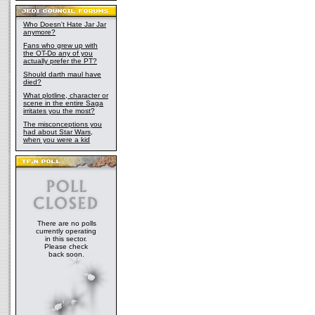
Who Doesn't Hate Jar Jar
anymore?
Fans who grew up with
the OT-Do any of you
actually prefer the PT?
Should darth maul have
died?
What plotline, character or
scene in the entire Saga
irritates you the most?
The misconceptions you
had about Star Wars,
when you were a kid
There are no polls
currently operating
in this sector.
Please check
back soon.