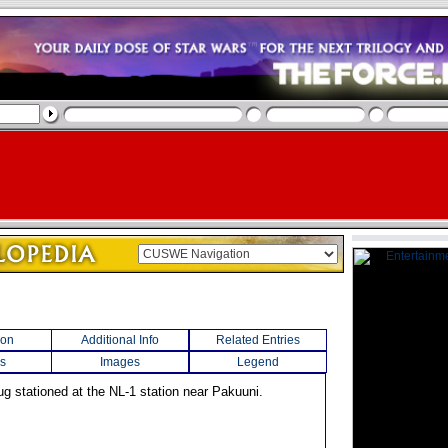
ion
Additional Info
Related Entries
s
Images
Legend
ug stationed at the NL-1 station near Pakuuni.