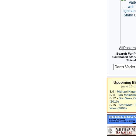
AllPoster
Search For P
Cardboard Stand
Shirts!
Upcoming Bi
(next 10 d
8/9 -
Michael King
8/11 -
Ian McDiarm
8/12 -
Star Wars C
(2010)
8/15 -
Star Wars: 
Wars (2008)