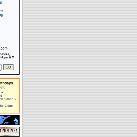
s.com
osters,
-Ups & T-
rthdays
ays)
ma
id
elebration V
The Clone