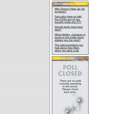
Who Doesn't Hate Jar Jar
anymore?
Fans who grew up with
the OT-Do any of you
actually prefer the PT?
Should darth maul have
died?
What plotline, character or
scene in the entire Saga
irritates you the most?
The misconceptions you
had about Star Wars,
when you were a kid
There are no polls
currently operating
in this sector.
Please check
back soon.