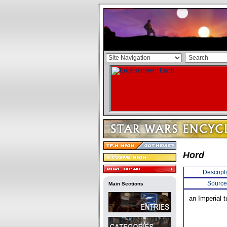
Hord
Descript
Source
Main Sections
an Imperial t