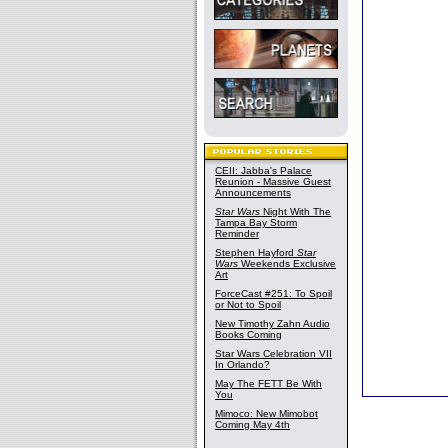
CEII: Jabba's Palace
Reunion - Massive Guest
Announcements
Star Wars
Night With The
Tampa Bay Storm
Reminder
Stephen Hayford
Star
Wars
Weekends Exclusive
Art
ForceCast #251: To Spoil
or Not to Spoil
New Timothy Zahn Audio
Books Coming
Star Wars Celebration VII
In Orlando?
May The FETT Be With
You
Mimoco: New Mimobot
Coming May 4th