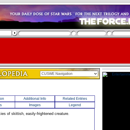
ion
Additional Info
Related Entries
s
Images
Legend
cies of skittish, easily-frightened creature.