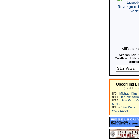
AllPoster
Search For P
Cardboard Stand
Shirts!
Upcoming Bi
(next 10 d
8/9 -
Michael King
8/11 -
Ian McDiarm
8/12 -
Star Wars C
(2010)
8/15 -
Star Wars: 
Wars (2008)