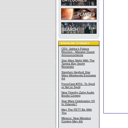
CEII: Jabba's Palace
Reunion - Massive Guest
Announcements
Star Wars
Night With The
Tampa Bay Storm
Reminder
Stephen Hayford
Star
Wars
Weekends Exclusive
Art
ForceCast #251: To Spoil
or Not to Spoil
New Timothy Zahn Audio
Books Coming
Star Wars Celebration VII
In Orlando?
May The FETT Be With
You
Mimoco: New Mimobot
Coming May 4th