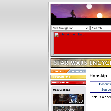
Hopskip
Descript
Source
Main Sections
this is a spe