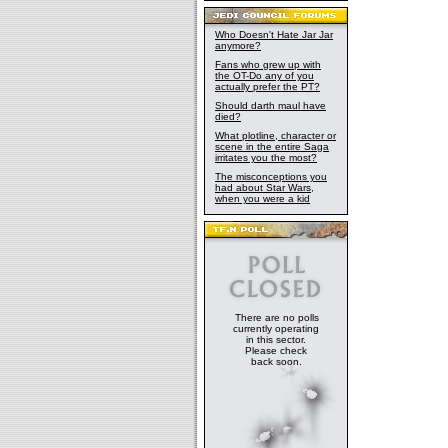
Who Doesn't Hate Jar Jar
anymore?
Fans who grew up with
the OT-Do any of you
actually prefer the PT?
Should darth maul have
died?
What plotline, character or
scene in the entire Saga
irritates you the most?
The misconceptions you
had about Star Wars,
when you were a kid
There are no polls
currently operating
in this sector.
Please check
back soon.