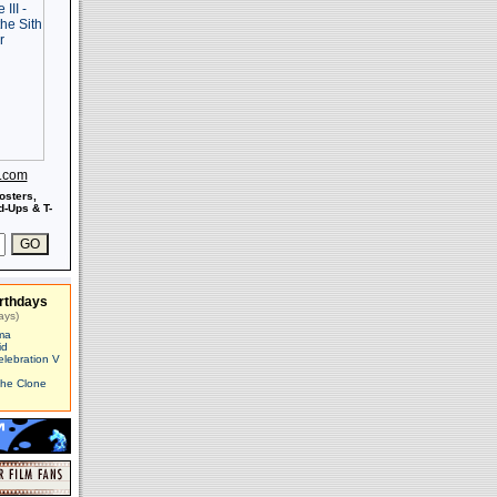
s.com
osters,
-Ups & T-
rthdays
ays)
ma
id
elebration V
The Clone