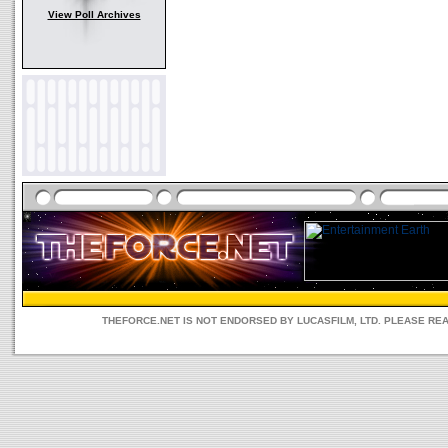
View Poll Archives
THEFORCE.NET IS NOT ENDORSED BY LUCASFILM, LTD. PLEASE RE