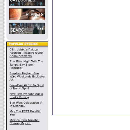
CEII: Jabba's Palace
Reunion - Massive Guest
Announcements
Star Wars
Night With The
Tampa Bay Storm
Reminder
Stephen Hayford
Star
Wars
Weekends Exclusive
Art
ForceCast #251: To Spoil
or Not to Spoil
New Timothy Zahn Audio
Books Coming
Star Wars Celebration VII
In Orlando?
May The FETT Be With
You
Mimoco: New Mimobot
Coming May 4th