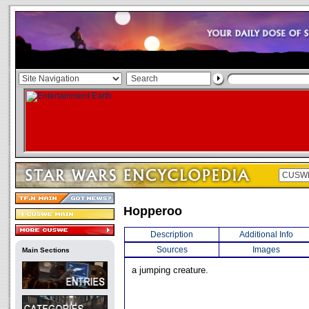
Hopperoo
Description
Additional Info
Sources
Images
Main Sections
a jumping creature.