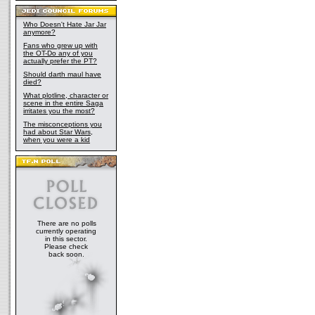
Who Doesn't Hate Jar Jar
anymore?
Fans who grew up with
the OT-Do any of you
actually prefer the PT?
Should darth maul have
died?
What plotline, character or
scene in the entire Saga
irritates you the most?
The misconceptions you
had about Star Wars,
when you were a kid
There are no polls
currently operating
in this sector.
Please check
back soon.