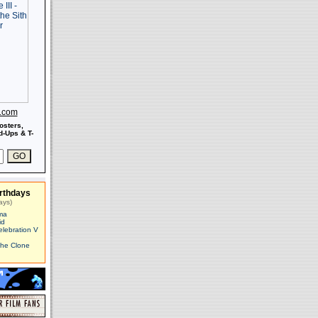
s.com
osters,
-Ups & T-
rthdays
ays)
ma
id
elebration V
The Clone