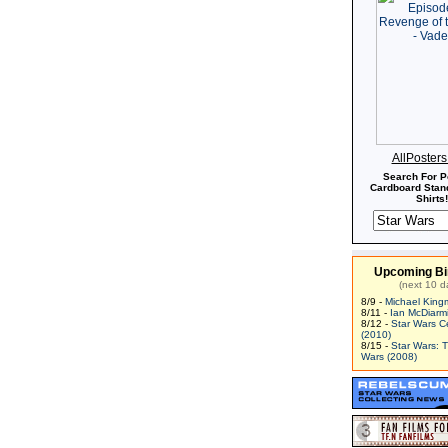
AllPoster
Search For P
Cardboard Stand
Shirts!
Upcoming Bi
(next 10 d
8/9 -
Michael King
8/11 -
Ian McDiarm
8/12 -
Star Wars C
(2010)
8/15 -
Star Wars: 
Wars (2008)