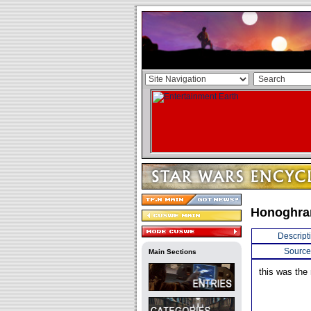
Honoghra
Descript
Source
Main Sections
this was the 