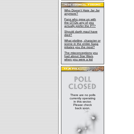
Who Doesn't Hate Jar Jar
anymore?
Fans who grew up with
the OT-Do any of you
actually prefer the PT?
Should darth maul have
died?
What plotline, character or
scene in the entire Saga
irritates you the most?
The misconceptions you
had about Star Wars,
when you were a kid
There are no polls
currently operating
in this sector.
Please check
back soon.