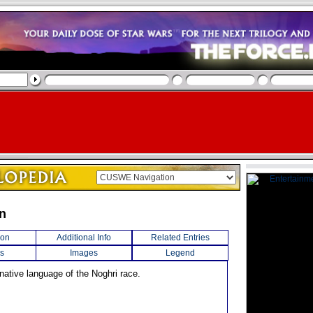
n
ion
Additional Info
Related Entries
s
Images
Legend
native language of the Noghri race.