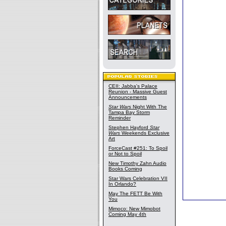
CEII: Jabba's Palace
Reunion - Massive Guest
Announcements
Star Wars
Night With The
Tampa Bay Storm
Reminder
Stephen Hayford
Star
Wars
Weekends Exclusive
Art
ForceCast #251: To Spoil
or Not to Spoil
New Timothy Zahn Audio
Books Coming
Star Wars Celebration VII
In Orlando?
May The FETT Be With
You
Mimoco: New Mimobot
Coming May 4th