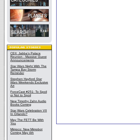
CEII: Jabba's Palace
Reunion - Massive Guest
Announcements
Star Wars
Night With The
Tampa Bay Storm
Reminder
Stephen Hayford
Star
Wars
Weekends Exclusive
Art
ForceCast #251: To Spoil
or Not to Spoil
New Timothy Zahn Audio
Books Coming
Star Wars Celebration VII
In Orlando?
May The FETT Be With
You
Mimoco: New Mimobot
Coming May 4th