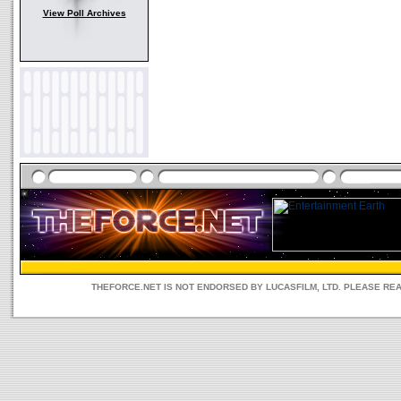
View Poll Archives
THEFORCE.NET IS NOT ENDORSED BY LUCASFILM, LTD. PLEASE RE