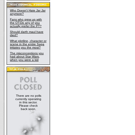
Who Doesn't Hate Jar Jar
anymore?
Fans who grew up with
the OT-Do any of you
actually prefer the PT?
Should darth maul have
died?
What plotline, character or
scene in the entire Saga
irritates you the most?
The misconceptions you
had about Star Wars,
when you were a kid
There are no polls
currently operating
in this sector.
Please check
back soon.