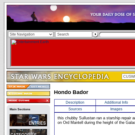
Hondo Bador
Description
Additional Info
Sources
Images
Main Sections
this chubby Sullustan ran a starship repair a
on Ord Mantell during the height of the Galac