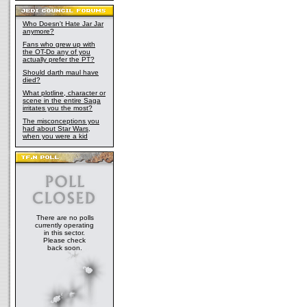
Who Doesn't Hate Jar Jar
anymore?
Fans who grew up with
the OT-Do any of you
actually prefer the PT?
Should darth maul have
died?
What plotline, character or
scene in the entire Saga
irritates you the most?
The misconceptions you
had about Star Wars,
when you were a kid
There are no polls
currently operating
in this sector.
Please check
back soon.