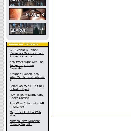
CEII: Jabba's Palace
Reunion - Massive Guest
Announcements
Star Wars
Night With The
Tampa Bay Storm
Reminder
Stephen Hayford
Star
Wars
Weekends Exclusive
Art
ForceCast #251: To Spoil
or Not to Spoil
New Timothy Zahn Audio
Books Coming
Star Wars Celebration VII
In Orlando?
May The FETT Be With
You
Mimoco: New Mimobot
Coming May 4th