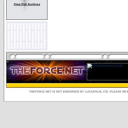
View Poll Archives
THEFORCE.NET IS NOT ENDORSED BY LUCASFILM, LTD. PLEASE RE