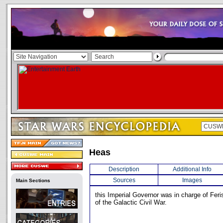
Heas
Description
Additional Info
Sources
Images
Main Sections
this Imperial Governor was in charge of Feris
of the Galactic Civil War.