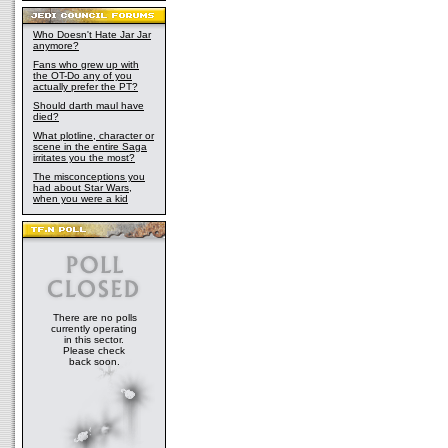
Who Doesn't Hate Jar Jar
anymore?
Fans who grew up with
the OT-Do any of you
actually prefer the PT?
Should darth maul have
died?
What plotline, character or
scene in the entire Saga
irritates you the most?
The misconceptions you
had about Star Wars,
when you were a kid
There are no polls
currently operating
in this sector.
Please check
back soon.