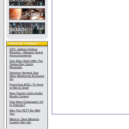
CEII: Jabba's Palace
Reunion - Massive Guest
Announcements
Star Wars
Night With The
Tampa Bay Storm
Reminder
Stephen Hayford
Star
Wars
Weekends Exclusive
Art
ForceCast #251: To Spoil
or Not to Spoil
New Timothy Zahn Audio
Books Coming
Star Wars Celebration VII
In Orlando?
May The FETT Be With
You
Mimoco: New Mimobot
Coming May 4th