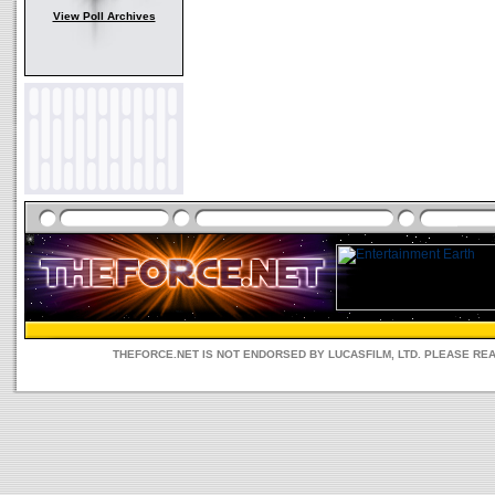
View Poll Archives
THEFORCE.NET IS NOT ENDORSED BY LUCASFILM, LTD. PLEASE RE