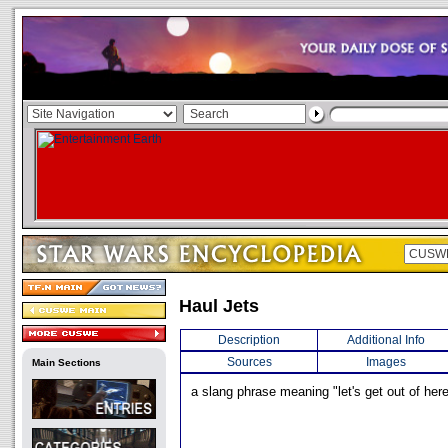
Haul Jets
Description
Additional Info
Sources
Images
Main Sections
a slang phrase meaning "let's get out of here