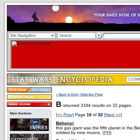
< Back to Entry Selection Page
B
returned 3184 results on 32 pages.
Main Sections
[<< Prev]
Page
10
of
32
[Next >>]
Behenui
this gas giant was the fifth planet in the 
orbited by nine moons. (
PH
)