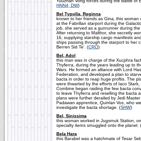
Yuuzhan Vong forces during the Battle of 
HNN4, DW
)
Bel Typolla, Reginna
known to her friends as Gina, this woman 
at the Fabrillan starport during the Galactic 
job, she served as a gunrunner during the
After returning to Malthor, she secretly wor
16, supplying starship cargo manifests and 
ships passing through the starport to her 
Berren Sid Te'. (
CRO
)
Bel, Adol
this man was in charge of the Xucphra fact
Thyferra, during the years leading up to 
Wars. He formed an alliance with Lord Has
Federation, and developed a plan to starv
bacta in order to reap huge proftis. The p
were thwarted by the efforts of Iaco Star
Combine began raiding the few bacta con
to leave Thyferra and reselling the bacta a
plans were further derailed by Jedi Maste
Padawan apprentice, Quinlan Vos, who we
investigate the bacta shortage. (
SHW
)
Bel, Sinissima
this woman worked in Jugsmuk Station, on
specialty items smuggled onto the planet. 
Bela Hara
this Barabel was a hatchmate of Tesar Se