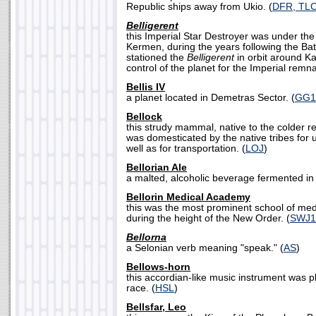
Republic ships away from Ukio. (
DFR, TL
Belligerent
this Imperial Star Destroyer was under t
Kermen, during the years following the Ba
stationed the
Belligerent
in orbit around Ka
control of the planet for the Imperial remna
Bellis IV
a planet located in Demetras Sector. (
GG1
Bellock
this strudy mammal, native to the colder re
was domesticated by the native tribes for 
well as for transportation. (
LOJ
)
Bellorian Ale
a malted, alcoholic beverage fermented in 
Bellorin Medical Academy
this was the most prominent school of med
during the height of the New Order. (
SWJ1
Bellorna
a Selonian verb meaning "speak." (
AS
)
Bellows-horn
this accordian-like music instrument was 
race. (
HSL
)
Bellsfar, Leo