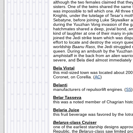
although the two females claimed that they
sisters. One of the twins shared the same f
was impossible to tell which one. All three 
Knights, under the tutelage of Tesar's mo
Sebatyne, before joining Luke Skywalker a
during the Yuuzhan Vong invasion of the g
hatchmates shared a deep, jovial bond, an
kind of laughter at one of their many in-jo
joined the Jedi strike team which was disp
effort to locate and destroy the voxyn qu
worldship
Baanu Rass
, the Jedi struggled 
queen. During an ambush by the Yuuzhan 
amphistaff in the back from an alien warr
severe, and Bela died almost immediately f
Bela Vistal
this mid-sized town was located about 200
Coronet, on Corellia. (
AC
)
Belanti
manufacturers of repulsorlift engines. (
SS
)
Belar Tasseva
this was a noted member of Chagrian histo
Belaria Juice
this fruit beverage was favored by the Iotra
Belarus-
class Cruiser
one of the earliest starship designs appr
Republic, the
Belarus
-class saw limited pr