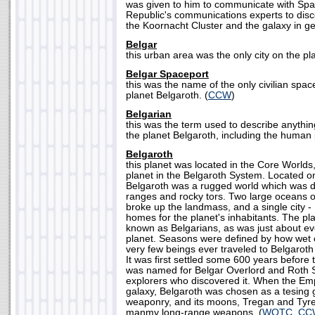
was given to him to communicate with Spaa
Republic's communications experts to disc
the Koornacht Cluster and the galaxy in ge
Belgar
this urban area was the only city on the pl
Belgar Spaceport
this was the name of the only civilian spa
planet Belgaroth. (
CCW
)
Belgarian
this was the term used to describe anythin
the planet Belgaroth, including the human 
Belgaroth
this planet was located in the Core Worlds
planet in the Belgaroth System. Located o
Belgaroth was a rugged world which was 
ranges and rocky tors. Two large oceans 
broke up the landmass, and a single city -
homes for the planet's inhabitants. The pl
known as Belgarians, as was just about ev
planet. Seasons were defined by how wet 
very few beings ever traveled to Belgaroth
It was first settled some 600 years before 
was named for Belgar Overlord and Roth 
explorers who discovered it. When the Empi
galaxy, Belgaroth was chosen as a tesing
weaponry, and its moons, Tregan and Tyrel
manmy long-range weapons. (
WOTC, CC