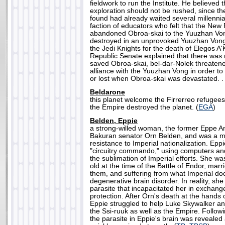
fieldwork to run the Institute. He believed
exploration should not be rushed, since the
found had already waited several millennia
faction of educators who felt that the New
abandoned Obroa-skai to the Yuuzhan Vong
destroyed in an unprovoked Yuuzhan Vong
the Jedi Knights for the death of Elegos A'
Republic Senate explained that there was
saved Obroa-skai, bel-dar-Nolek threatene
alliance with the Yuuzhan Vong in order to
or lost when Obroa-skai was devastated. . 
Beldarone
this planet welcome the Firrerreo refugees 
the Empire destroyed the planet. (
EGA
)
Belden, Eppie
a strong-willed woman, the former Eppe A
Bakuran senator Orn Belden, and was a 
resistance to Imperial nationalization. Epp
"circuitry commando," using computers and 
the sublimation of Imperial efforts. She w
old at the time of the Battle of Endor, marr
them, and suffering from what Imperial do
degenerative brain disorder. In reality, sh
parasite that incapacitated her in exchang
protection. After Orn's death at the hands o
Eppie struggled to help Luke Skywalker an
the Ssi-ruuk as well as the Empire. Followi
the parasite in Eppie's brain was reveale