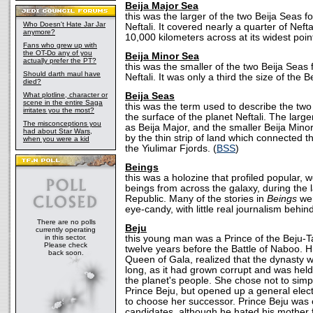
Beija Major Sea
this was the larger of the two Beija Seas f
Who Doesn't Hate Jar Jar
Neftali. It covered nearly a quarter of Neft
anymore?
10,000 kilometers across at its widest point
Fans who grew up with
the OT-Do any of you
Beija Minor Sea
actually prefer the PT?
this was the smaller of the two Beija Seas
Should darth maul have
Neftali. It was only a third the size of the 
died?
What plotline, character or
Beija Seas
scene in the entire Saga
this was the term used to describe the t
irritates you the most?
the surface of the planet Neftali. The larg
The misconceptions you
as Beija Major, and the smaller Beija Min
had about Star Wars,
by the thin strip of land which connected t
when you were a kid
the Yiulimar Fjords. (
BSS
)
Beings
this was a holozine that profiled popular, w
beings from across the galaxy, during the 
Republic. Many of the stories in
Beings
wer
eye-candy, with little real journalism behin
There are no polls
Beju
currently operating
in this sector.
this young man was a Prince of the Beju-
Please check
twelve years before the Battle of Naboo. 
back soon.
Queen of Gala, realized that the dynasty w
long, as it had grown corrupt and was hel
the planet's people. She chose not to simp
Prince Beju, but opened up a general elect
to choose her successor. Prince Beju was 
candidates, although he hated his mother f