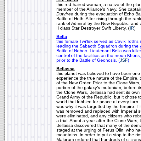
this red-haired woman, a native of the plan
member of the Alliance's Navy. She captai
Dutyfree
during the evacuation of Echo Bas
Battle of Hoth. After rising through the ra
rank of Admiral by the New Republic, an
II class Star Destroyer Swift Liberty. (
IR
)
Bella
this female Twi'lek served as Cavik Toth'
leading the Sabaoth Squadron during the y
Battle of Naboo. Lieutenant Bella was kille
control of the facilities on the moon Khons,
prior to the Battle of Geonosis. (
JSF
)
Bellassa
this planet was believed to have been one o
experience the true nature of the Empire, 
of the New Order. Prior to the Clone Wars
portion of the galaxy's mutonium, before i
the Clone Wars, Bellassa had sent its ow
Grand Army of the Republic, but it chose
world that lobbied for peace at every turn.
was why it was targetted by the Empire. 
was removed and replaced with Imperial su
were eliminated, and any citizens who rebe
a trial. About a year after the Clone Wars, 
Bellassa discovered that many of the dem
staged at the urging of Ferus Olin, who had
mountains. In order to put a stop to the riot
Malorum ordered that hundreds of citizens 