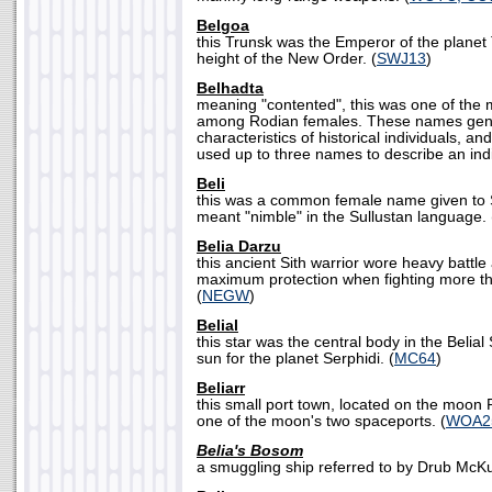
Belgoa
this Trunsk was the Emperor of the planet
height of the New Order. (
SWJ13
)
Belhadta
meaning "contented", this was one of th
among Rodian females. These names gene
characteristics of historical individuals, an
used up to three names to describe an indi
Beli
this was a common female name given to S
meant "nimble" in the Sullustan language. 
Belia Darzu
this ancient Sith warrior wore heavy battle
maximum protection when fighting more th
(
NEGW
)
Belial
this star was the central body in the Belia
sun for the planet Serphidi. (
MC64
)
Beliarr
this small port town, located on the moon P
one of the moon's two spaceports. (
WOA2
Belia's Bosom
a smuggling ship referred to by Drub McK