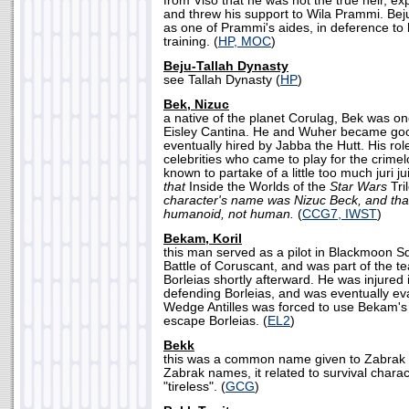
from Viso that he was not the true heir, ex
and threw his support to Wila Prammi. Bej
as one of Prammi's aides, in deference to h
training. (
HP, MOC
)
Beju-Tallah Dynasty
see Tallah Dynasty (
HP
)
Bek, Nizuc
a native of the planet Corulag, Bek was o
Eisley Cantina. He and Wuher became goo
eventually hired by Jabba the Hutt. His role
celebrities who came to play for the crime
known to partake of a little too much juri j
that
Inside the Worlds of the
Star Wars
Tri
character's name was Nizuc Beck, and that
humanoid, not human.
(
CCG7, IWST
)
Bekam, Koril
this man served as a pilot in Blackmoon S
Battle of Coruscant, and was part of the 
Borleias shortly afterward. He was injured i
defending Borleias, and was eventually e
Wedge Antilles was forced to use Bekam's 
escape Borleias. (
EL2
)
Bekk
this was a common name given to Zabrak
Zabrak names, it related to survival charac
"tireless". (
GCG
)