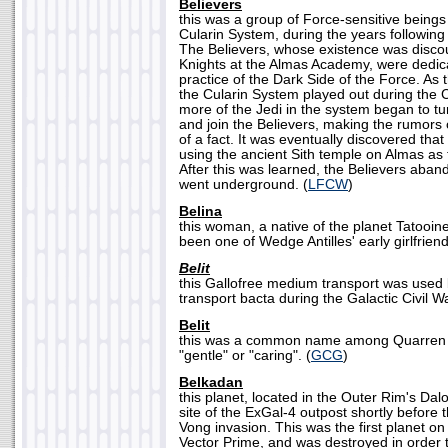
Believers
this was a group of Force-sensitive being
Cularin System, during the years following
The Believers, whose existence was disco
Knights at the Almas Academy, were dedic
practice of the Dark Side of the Force. As 
the Cularin System played out during the
more of the Jedi in the system began to t
and join the Believers, making the rumors 
of a fact. It was eventually discovered tha
using the ancient Sith temple on Almas as 
After this was learned, the Believers aba
went underground. (
LFCW
)
Belina
this woman, a native of the planet Tatooi
been one of Wedge Antilles' early girlfriend
Belit
this Gallofree medium transport was used b
transport bacta during the Galactic Civil Wa
Belit
this was a common name among Quarren f
"gentle" or "caring". (
GCG
)
Belkadan
this planet, located in the Outer Rim's Dal
site of the ExGal-4 outpost shortly before 
Vong invasion. This was the first planet 
Vector Prime, and was destroyed in order 