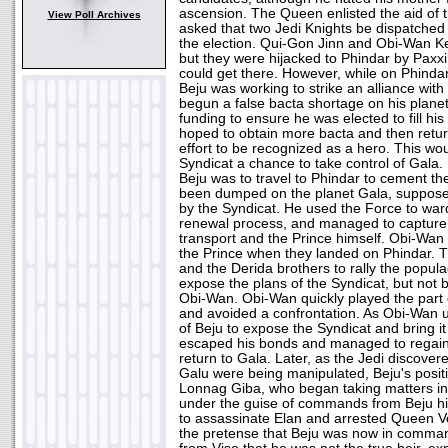
ascension. The Queen enlisted the aid of 
View Poll Archives
asked that two Jedi Knights be dispatched 
the election. Qui-Gon Jinn and Obi-Wan K
but they were hijacked to Phindar by Paxxi
could get there. However, while on Phindar
Beju was working to strike an alliance with
begun a false bacta shortage on his plane
funding to ensure he was elected to fill hi
hoped to obtain more bacta and then return 
effort to be recognized as a hero. This wou
Syndicat a chance to take control of Gala
Beju was to travel to Phindar to cement th
been dumped on the planet Gala, suppose
by the Syndicat. He used the Force to ward 
renewal process, and managed to capture 
transport and the Prince himself. Obi-Wan 
the Prince when they landed on Phindar. 
and the Derida brothers to rally the popul
expose the plans of the Syndicat, but not 
Obi-Wan. Obi-Wan quickly played the part 
and avoided a confrontation. As Obi-Wan 
of Beju to expose the Syndicat and bring it
escaped his bonds and managed to regain 
return to Gala. Later, as the Jedi discovere
Galu were being manipulated, Beju's posit
Lonnag Giba, who began taking matters in
under the guise of commands from Beju hi
to assassinate Elan and arrested Queen Ve
the pretense that Beju was now in command