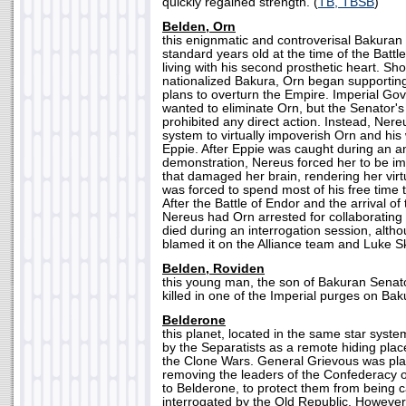
quickly regained strength. (
TB, TBSB
)
Belden, Orn
this enignmatic and controverisal Bakura
standard years old at the time of the Battl
living with his second prosthetic heart. Sho
nationalized Bakura, Orn began supporting 
plans to overturn the Empire. Imperial Go
wanted to eliminate Orn, but the Senator's 
prohibited any direct action. Instead, Nere
system to virtually impoverish Orn and his 
Eppie. After Eppie was caught during an an
demonstration, Nereus forced her to be im
that damaged her brain, rendering her virt
was forced to spend most of his free time 
After the Battle of Endor and the arrival of
Nereus had Orn arrested for collaborating
died during an interrogation session, alth
blamed it on the Alliance team and Luke Sk
Belden, Roviden
this young man, the son of Bakuran Senat
killed in one of the Imperial purges on Bak
Belderone
this planet, located in the same star syst
by the Separatists as a remote hiding plac
the Clone Wars. General Grievous was pla
removing the leaders of the Confederacy
to Belderone, to protect them from being 
interrogated by the Old Republic. However,