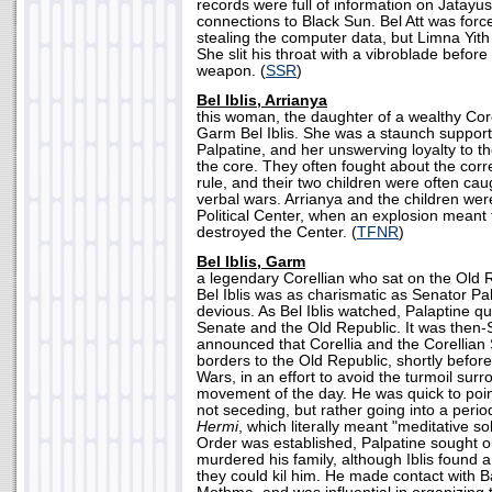
records were full of information on Jatayu
connections to Black Sun. Bel Att was forc
stealing the computer data, but Limna Yith 
She slit his throat with a vibroblade befor
weapon. (
SSR
)
Bel Iblis, Arrianya
this woman, the daughter of a wealthy Cor
Garm Bel Iblis. She was a staunch suppor
Palpatine, and her unswerving loyalty to 
the core. They often fought about the corr
rule, and their two children were often caug
verbal wars. Arrianya and the children wer
Political Center, when an explosion meant
destroyed the Center. (
TFNR
)
Bel Iblis, Garm
a legendary Corellian who sat on the Old
Bel Iblis was as charismatic as Senator Pal
devious. As Bel Iblis watched, Palaptine qu
Senate and the Old Republic. It was then-S
announced that Corellia and the Corellian
borders to the Old Republic, shortly befor
Wars, in an effort to avoid the turmoil surr
movement of the day. He was quick to point
not seceding, but rather going into a perio
Hermi
, which literally meant "meditative 
Order was established, Palpatine sought o
murdered his family, although Iblis found 
they could kil him. He made contact with 