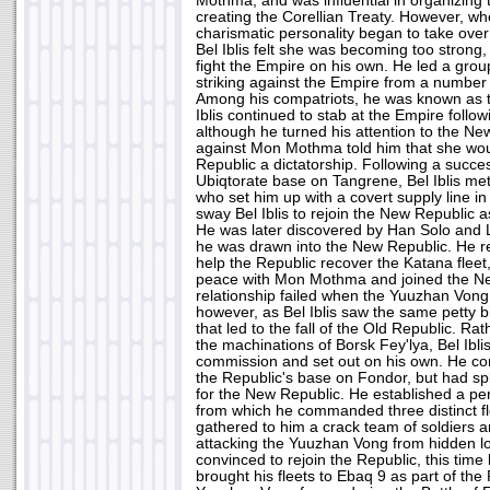
Mothma, and was influential in organizing 
creating the Corellian Treaty. However, 
charismatic personality began to take over
Bel Iblis felt she was becoming too strong, 
fight the Empire on his own. He led a grou
striking against the Empire from a number
Among his compatriots, he was known as
Iblis continued to stab at the Empire follow
although he turned his attention to the Ne
against Mon Mothma told him that she wo
Republic a dictatorship. Following a succes
Ubiqtorate base on Tangrene, Bel Iblis met
who set him up with a covert supply line i
sway Bel Iblis to rejoin the New Republic a
He was later discovered by Han Solo and 
he was drawn into the New Republic. He re
help the Republic recover the Katana fleet
peace with Mon Mothma and joined the Ne
relationship failed when the Yuuzhan Vong
however, as Bel Iblis saw the same petty bi
that led to the fall of the Old Republic. Ra
the machinations of Borsk Fey'lya, Bel Ibli
commission and set out on his own. He c
the Republic's base on Fondor, but had spli
for the New Republic. He established a pe
from which he commanded three distinct fle
gathered to him a crack team of soldiers a
attacking the Yuuzhan Vong from hidden l
convinced to rejoin the Republic, this tim
brought his fleets to Ebaq 9 as part of th