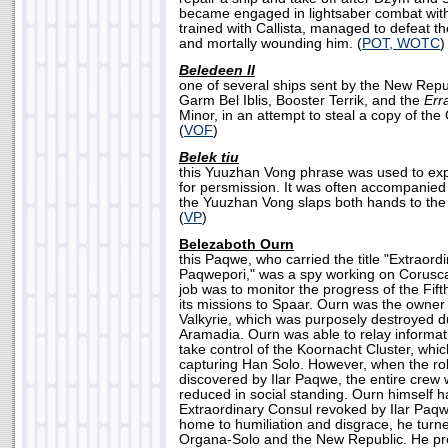
became engaged in lightsaber combat with
trained with Callista, managed to defeat th
and mortally wounding him. (
POT, WOTC
)
Beledeen II
one of several ships sent by the New Rep
Garm Bel Iblis, Booster Terrik, and the
Err
Minor, in an attempt to steal a copy of t
(
VOF
)
Belek tiu
this Yuuzhan Vong phrase was used to exp
for persmission. It was often accompanied
the Yuuzhan Vong slaps both hands to the
(
VP
)
Belezaboth Ourn
this Paqwe, who carried the title "Extraord
Paqwepori," was a spy working on Coruscan
job was to monitor the progress of the Fift
its missions to Spaar. Ourn was the owner 
Valkyrie, which was purposely destroyed duri
Aramadia. Ourn was able to relay informat
take control of the Koornacht Cluster, whic
capturing Han Solo. However, when the rol
discovered by Ilar Paqwe, the entire cre
reduced in social standing. Ourn himself 
Extraordinary Consul revoked by Ilar Paqw
home to humiliation and disgrace, he turne
Organa-Solo and the New Republic. He pr