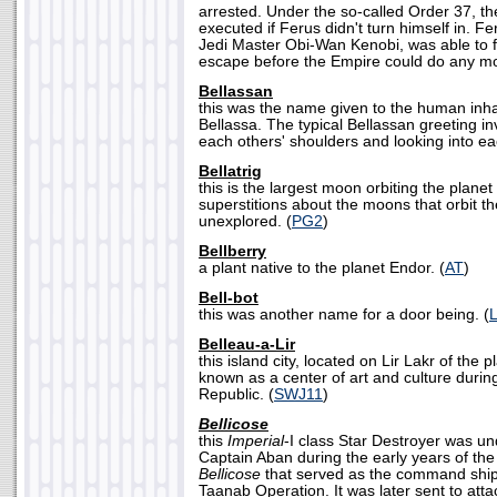
arrested. Under the so-called Order 37, th
executed if Ferus didn't turn himself in. F
Jedi Master Obi-Wan Kenobi, was able to f
escape before the Empire could do any mo
Bellassan
this was the name given to the human inhab
Bellassa. The typical Bellassan greeting in
each others' shoulders and looking into ea
Bellatrig
this is the largest moon orbiting the planet
superstitions about the moons that orbit t
unexplored. (
PG2
)
Bellberry
a plant native to the planet Endor. (
AT
)
Bell-bot
this was another name for a door being. (
Belleau-a-Lir
this island city, located on Lir Lakr of the
known as a center of art and culture during
Republic. (
SWJ11
)
Bellicose
this
Imperial
-I class Star Destroyer was 
Captain Aban during the early years of the
Bellicose
that served as the command ship
Taanab Operation. It was later sent to att