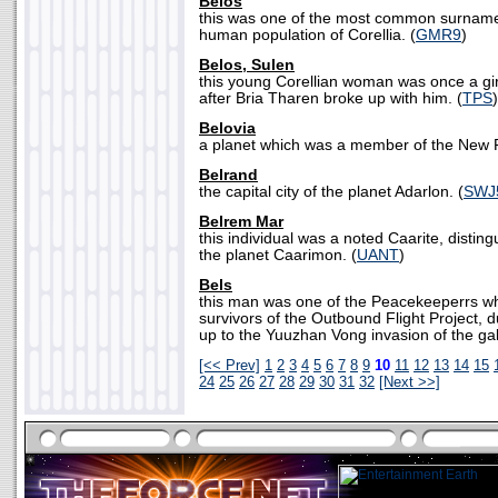
Belos
this was one of the most common surnam
human population of Corellia. (
GMR9
)
Belos, Sulen
this young Corellian woman was once a gir
after Bria Tharen broke up with him. (
TPS
)
Belovia
a planet which was a member of the New R
Belrand
the capital city of the planet Adarlon. (
SWJ
Belrem Mar
this individual was a noted Caarite, disting
the planet Caarimon. (
UANT
)
Bels
this man was one of the Peacekeeperrs wh
survivors of the Outbound Flight Project, d
up to the Yuuzhan Vong invasion of the gal
[<< Prev]
1
2
3
4
5
6
7
8
9
10
11
12
13
14
15
24
25
26
27
28
29
30
31
32
[Next >>]