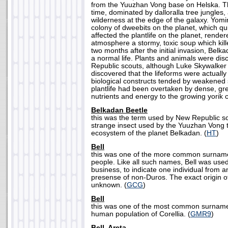
from the Yuuzhan Vong base on Helska. Th
time, dominated by dalloralla tree jungles,
wilderness at the edge of the galaxy. Yom
colony of dweebits on the planet, which qui
affected the plantlife on the planet, render
atmosphere a stormy, toxic soup which killed
two months after the initial invasion, Belk
a normal life. Plants and animals were di
Republic scouts, although Luke Skywalker
discovered that the lifeforms were actual
biological constructs tended by weakened 
plantlife had been overtaken by dense, gr
nutrients and energy to the growing yorik c
Belkadan Beetle
this was the term used by New Republic sci
strange insect used by the Yuuzhan Vong t
ecosystem of the planet Belkadan. (
HT
)
Bell
this was one of the more common surnam
people. Like all such names, Bell was used o
business, to indicate one individual from 
presense of non-Duros. The exact origin o
unknown. (
GCG
)
Bell
this was one of the most common surnam
human population of Corellia. (
GMR9
)
Bell, Areta