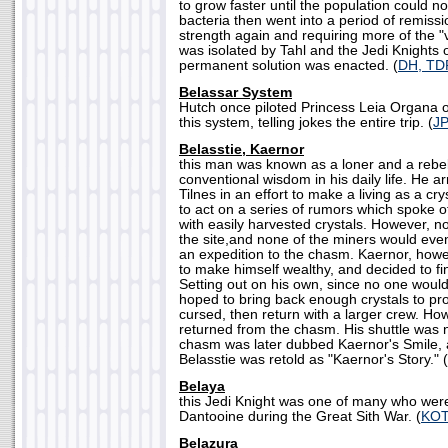
to grow faster until the population could not
bacteria then went into a period of remiss
strength again and requiring more of the "
was isolated by Tahl and the Jedi Knights
permanent solution was enacted. (
DH, TD
Belassar System
Hutch once piloted Princess Leia Organa o
this system, telling jokes the entire trip. (
J
Belasstie, Kaernor
this man was known as a loner and a rebe
conventional wisdom in his daily life. He a
Tilnes in an effort to make a living as a cr
to act on a series of rumors which spoke o
with easily harvested crystals. However, n
the site,and none of the miners would eve
an expedition to the chasm. Kaernor, howe
to make himself wealthy, and decided to fi
Setting out on his own, since no one woul
hoped to bring back enough crystals to pro
cursed, then return with a larger crew. H
returned from the chasm. His shuttle was 
chasm was later dubbed Kaernor's Smile, 
Belasstie was retold as "Kaernor's Story." (
Belaya
this Jedi Knight was one of many who were
Dantooine during the Great Sith War. (
KO
Belazura