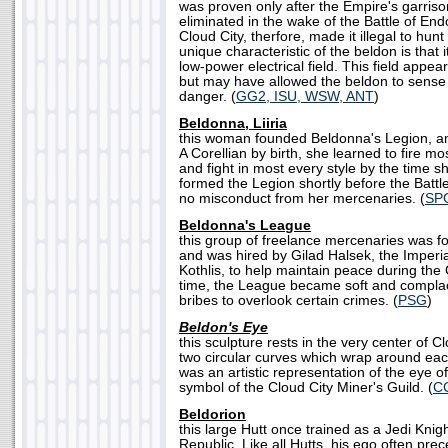
was proven only after the Empire's garris
eliminated in the wake of the Battle of E
Cloud City, therfore, made it illegal to hun
unique characteristic of the beldon is that 
low-power electrical field. This field appe
but may have allowed the beldon to sense
danger. (
GG2, ISU, WSW, ANT
)
Beldonna, Liiria
this woman founded Beldonna's Legion, a
A Corellian by birth, she learned to fire m
and fight in most every style by the time 
formed the Legion shortly before the Battl
no misconduct from her mercenaries. (
SP
Beldonna's League
this group of freelance mercenaries was f
and was hired by Gilad Halsek, the Imperi
Kothlis, to help maintain peace during the 
time, the League became soft and complace
bribes to overlook certain crimes. (
PSG
)
Beldon's Eye
this sculpture rests in the very center of 
two circular curves which wrap around each
was an artistic representation of the eye of
symbol of the Cloud City Miner's Guild. (
C
Beldorion
this large Hutt once trained as a Jedi Knig
Republic. Like all Hutts, his ego often pr