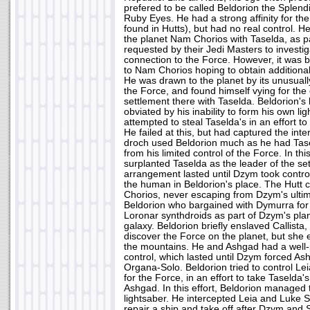
prefered to be called Beldorion the Splendi
Ruby Eyes. He had a strong affinity for the 
found in Hutts), but had no real control. H
the planet Nam Chorios with Taselda, as pa
requested by their Jedi Masters to investig
connection to the Force. However, it was b
to Nam Chorios hoping to obtain additional
He was drawn to the planet by its unusuall
the Force, and found himself vying for the 
settlement there with Taselda. Beldorion's 
obviated by his inability to form his own li
attempted to steal Taselda's in an effort to
He failed at this, but had captured the in
droch used Beldorion much as he had Tase
from his limited control of the Force. In th
surplanted Taselda as the leader of the se
arrangement lasted until Dzym took contro
the human in Beldorion's place. The Hutt 
Chorios, never escaping from Dzym's ultim
Beldorion who bargained with Dymurra for 
Loronar synthdroids as part of Dzym's plan
galaxy. Beldorion briefly enslaved Callista,
discover the Force on the planet, but she 
the mountains. He and Ashgad had a well-p
control, which lasted until Dzym forced As
Organa-Solo. Beldorion tried to control Le
for the Force, in an effort to take Taselda'
Ashgad. In this effort, Beldorion managed 
lightsaber. He intercepted Leia and Luke S
repair a ship and take off after Dzym and 