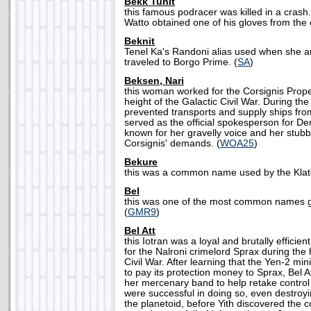
Bekk Tunit
this famous podracer was killed in a crash
Watto obtained one of his gloves from the c
Beknit
Tenel Ka's Randoni alias used when she 
traveled to Borgo Prime. (
SA
)
Beksen, Nari
this woman worked for the Corsignis Proper
height of the Galactic Civil War. During th
prevented transports and supply ships from
served as the official spokesperson for De
known for her gravelly voice and her stub
Corsignis' demands. (
WOA25
)
Bekure
this was a common name used by the Klato
Bel
this was one of the most common names gi
(
GMR9
)
Bel Att
this Iotran was a loyal and brutally effici
for the Nalroni crimelord Sprax during the 
Civil War. After learning that the Yen-2 mi
to pay its protection money to Sprax, Bel A
her mercenary band to help retake control
were successful in doing so, even destroyi
the planetoid, before Yith discovered the 