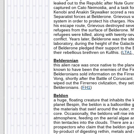
leaked out to the Republic after Nute Gun
captured on Cato Neimoidia, and a task f
Kenobi and Anakin Skywalker scored a res
Separatist forces at Belderone. Grievous w
system in order to protect his charges. How
his escape route, Grievous destroyed seve
refugees from the surface of Belderone. 
refugees were killed, along with twenty-sev
conflict. Years later, Belderone was the sit
laboratory, during the height of the Galacti
of Belderone pledged their support to the 
their rebellious brethren on Kulthis. (
LTA1,
Belderonian
this alien race was once native to the pla
known to have been the enemies of the Firr
Belderonians sold information on the Firr
Vong, shortly after the Battle of Coruscan
wiped out the Firrerreo civlization, they se
Belderonians. (
FH1
)
Beldon
a huge, floating creature that inhabits the
planet Bespin, the beldon is a balloonlik
the materials that swirl around the outer, 
core. Occasionally, the beldons will rise in
atmosphere, feeding on the aerial algae a
thin tentacles into the clouds. There are 
prospectors who claim that the beldon give
by-product of digesting rethin, metals and