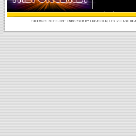
THEFORCE.NET IS NOT ENDORSED BY LUCASFILM, LTD. PLEASE RE