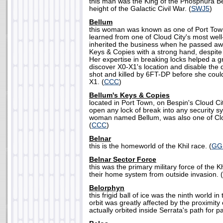
this man was the King of the Phosphura Bel
height of the Galactic Civil War. (
SWJ5
)
Bellum
this woman was known as one of Port Town
learned from one of Cloud City's most wel
inherited the business when he passed aw
Keys & Copies with a strong hand, despite
Her expertise in breaking locks helped a g
discover X0-X1's location and disable the
shot and killed by 6FT-DP before she could
X1. (
CCC
)
Bellum's Keys & Copies
located in Port Town, on Bespin's Cloud Cit
open any lock of break into any security 
woman named Bellum, was also one of Clou
(
CCC
)
Belnar
this is the homeworld of the Khil race. (
GG
Belnar Sector Force
this was the primary military force of the 
their home system from outside invasion. (
Belorphyn
this frigid ball of ice was the ninth world in
orbit was greatly affected by the proximity 
actually orbited inside Serrata's path for par