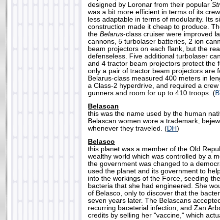
designed by Loronar from their popular
St
was a bit more efficient in terms of its c
less adaptable in terms of modularity. Its 
construction made it cheap to produce. 
the
Belarus
-class cruiser were improved lat
cannons, 5 turbolaser batteries, 2 ion can
beam projectors on each flank, but the rear
defenseless. Five additional turbolaser c
and 4 tractor beam projectors protect the 
only a pair of tractor beam projectors are 
Belarus-class measured 400 meters in len
a Class-2 hyperdrive, and required a crew 
gunners and room for up to 410 troops. (
B
Belascan
this was the name used by the human nati
Belascan women wore a trademark, bejew
whenever they traveled. (
DH
)
Belasco
this planet was a member of the Old Republi
wealthy world which was controlled by a m
the government was changed to a democr
used the planet and its government to hel
into the workings of the Force, seeding th
bacteria that she had engineered. She wo
of Belasco, only to discover that the bact
seven years later. The Belascans accepted
recurring baceterial infection, and Zan Ar
credits by selling her "vaccine," which act