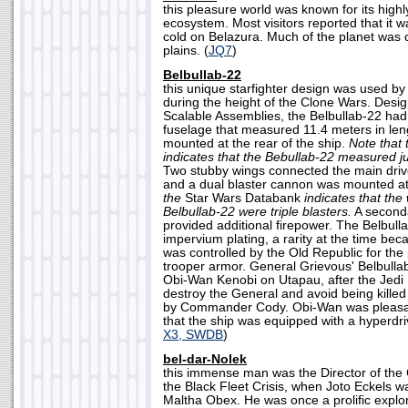
this pleasure world was known for its high
ecosystem. Most visitors reported that it w
cold on Belazura. Much of the planet was 
plains. (
JQ7
)
Belbullab-22
this unique starfighter design was used b
during the height of the Clone Wars. Des
Scalable Assemblies, the Belbullab-22 had
fuselage that measured 11.4 meters in leng
mounted at the rear of the ship.
Note that
indicates that the Bebullab-22 measured ju
Two stubby wings connected the main drive
and a dual blaster cannon was mounted a
the
Star Wars Databank
indicates that the
Belbullab-22 were triple blasters.
A seconda
provided additional firepower. The Belbul
impervium plating, a rarity at the time b
was controlled by the Old Republic for the
trooper armor. General Grievous' Belbull
Obi-Wan Kenobi on Utapau, after the Jed
destroy the General and avoid being killed
by Commander Cody. Obi-Wan was pleasant
that the ship was equipped with a hyperdri
X3, SWDB
)
bel-dar-Nolek
this immense man was the Director of the 
the Black Fleet Crisis, when Joto Eckels w
Maltha Obex. He was once a prolific explor