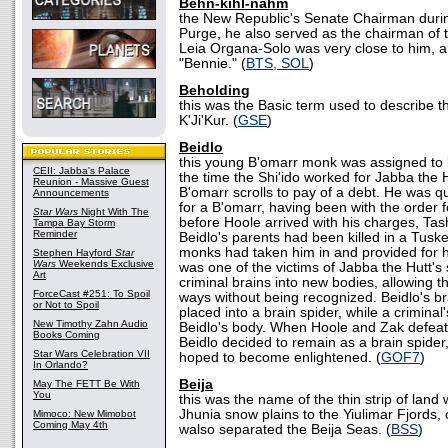
Behn-kihl-nahm
the New Republic's Senate Chairman duri
Purge, he also served as the chairman of 
Leia Organa-Solo was very close to him,
"Bennie." (
BTS, SOL
)
Beholding
this was the Basic term used to describe th
K'Ji'Kur. (
GSE
)
Beidlo
this young B'omarr monk was assigned to 
CEII: Jabba's Palace
the time the Shi'ido worked for Jabba the H
Reunion - Massive Guest
B'omarr scrolls to pay of a debt. He was q
Announcements
for a B'omarr, having been with the order f
Star Wars
Night With The
before Hoole arrived with his charges, Ta
Tampa Bay Storm
Reminder
Beidlo's parents had been killed in a Tusk
monks had taken him in and provided for 
Stephen Hayford
Star
Wars
Weekends Exclusive
was one of the victims of Jabba the Hutt's
Art
criminal brains into new bodies, allowing t
ForceCast #251: To Spoil
ways without being recognized. Beidlo's 
or Not to Spoil
placed into a brain spider, while a criminal
New Timothy Zahn Audio
Beidlo's body. When Hoole and Zak defeat
Books Coming
Beidlo decided to remain as a brain spide
Star Wars Celebration VII
hoped to become enlightened. (
GOF7
)
In Orlando?
Beija
May The FETT Be With
You
this was the name of the thin strip of land
Jhunia snow plains to the Yiulimar Fjords, o
Mimoco: New Mimobot
Coming May 4th
walso separated the Beija Seas. (
BSS
)