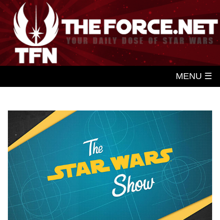
MENU ☰