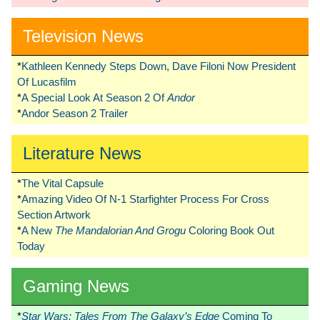
Television News
*
Kathleen Kennedy Steps Down, Dave Filoni Now President
Of Lucasfilm
*
A Special Look At Season 2 Of
Andor
*
Andor Season 2 Trailer
Literature News
*
The Vital Capsule
*
Amazing Video Of N-1 Starfighter Process For Cross
Section Artwork
*
A New
The Mandalorian And Grogu
Coloring Book Out
Today
Gaming News
*
Star Wars: Tales From The Galaxy’s Edge
Coming To