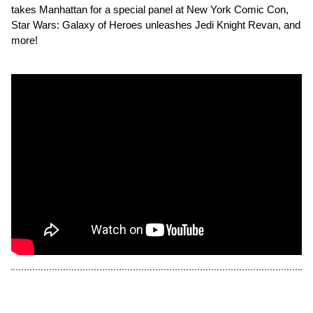
takes Manhattan for a special panel at New York Comic Con,
Star Wars: Galaxy of Heroes unleashes Jedi Knight Revan, and
more!