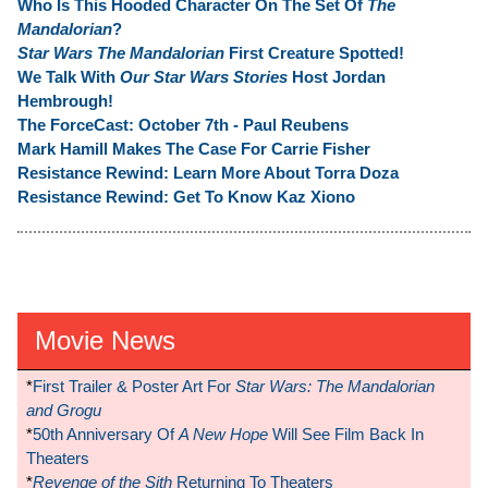
Who Is This Hooded Character On The Set Of
The
Mandalorian
?
Star Wars The Mandalorian
First Creature Spotted!
We Talk With
Our Star Wars Stories
Host Jordan
Hembrough!
The ForceCast: October 7th - Paul Reubens
Mark Hamill Makes The Case For Carrie Fisher
Resistance Rewind: Learn More About Torra Doza
Resistance Rewind: Get To Know Kaz Xiono
Movie News
*
First Trailer & Poster Art For
Star Wars: The Mandalorian
and Grogu
*
50th Anniversary Of
A New Hope
Will See Film Back In
Theaters
*
Revenge of the Sith
Returning To Theaters