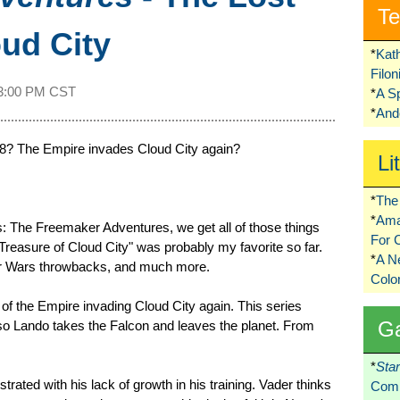
Te
oud City
*
Kat
Filo
3:00 PM CST
*
A S
*
Ando
8? The Empire invades Cloud City again?
Li
*
The 
*
Ama
: The Freemaker Adventures, we get all of those things
For 
Treasure of Cloud City" was probably my favorite so far.
*
A 
tar Wars throwbacks, and much more.
Colo
 of the Empire invading Cloud City again. This series
G
so Lando takes the Falcon and leaves the planet. From
*
Sta
ated with his lack of growth in his training. Vader thinks
Comi