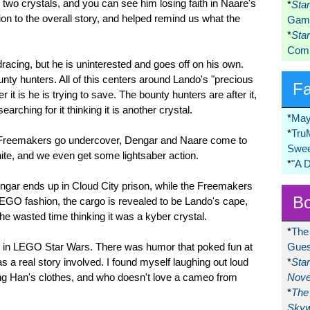
d two crystals, and you can see him losing faith in Naare's
*
Sta
ion to the overall story, and helped remind us what the
Game
*
Sta
Comi
racing, but he is uninterested and goes off on his own.
nty hunters. All of this centers around Lando's "precious
F
it is he is trying to save. The bounty hunters are after it,
earching for it thinking it is another crystal.
*
May
*
Tru
he Freemakers go undercover, Dengar and Naare come to
Swee
ite, and we even get some lightsaber action.
*
"A 
Dengar ends up in Cloud City prison, while the Freemakers
Bo
EGO fashion, the cargo is revealed to be Lando's cape,
he wasted time thinking it was a kyber crystal.
*
The
or in LEGO Star Wars. There was humor that poked fun at
Gues
s a real story involved. I found myself laughing out loud
*
Sta
g Han's clothes, and who doesn't love a cameo from
Nove
*
The 
Skyw