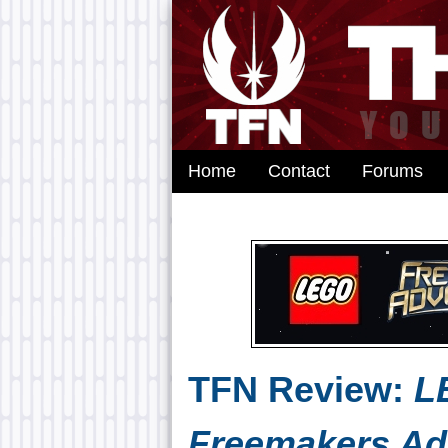
Home
Contact
Forums
TFN Review:
L
Freemakers Ad