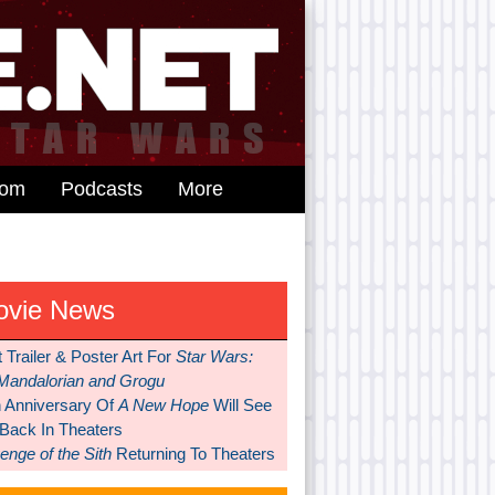
dom
Podcasts
More
ovie News
t Trailer & Poster Art For
Star Wars:
Mandalorian and Grogu
h Anniversary Of
A New Hope
Will See
 Back In Theaters
nge of the Sith
Returning To Theaters