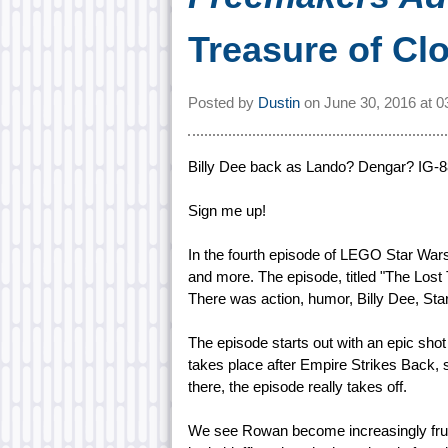
Treasure of Cl
Posted by
Dustin
on
June 30, 2016 at
0
Billy Dee back as Lando? Dengar? IG-8
Sign me up!
In the fourth episode of LEGO Star Wars
and more. The episode, titled "The Lost 
There was action, humor, Billy Dee, S
The episode starts out with an epic shot
takes place after Empire Strikes Back, 
there, the episode really takes off.
We see Rowan become increasingly frustr