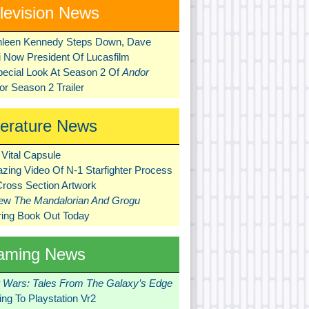
levision News
hleen Kennedy Steps Down, Dave
ni Now President Of Lucasfilm
pecial Look At Season 2 Of
Andor
r Season 2 Trailer
terature News
Vital Capsule
zing Video Of N-1 Starfighter Process
Cross Section Artwork
New
The Mandalorian And Grogu
ring Book Out Today
aming News
r Wars: Tales From The Galaxy’s Edge
ng To Playstation Vr2