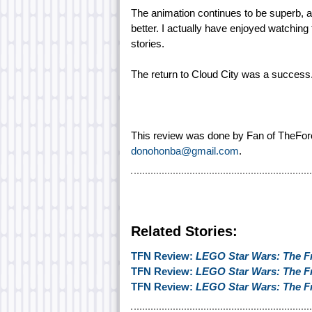
The animation continues to be superb, an
better. I actually have enjoyed watching
stories.
The return to Cloud City was a success
This review was done by Fan of TheFor
donohonba@gmail.com
.
Related Stories:
TFN Review:
LEGO Star Wars: The F
TFN Review:
LEGO Star Wars: The F
TFN Review:
LEGO Star Wars: The F