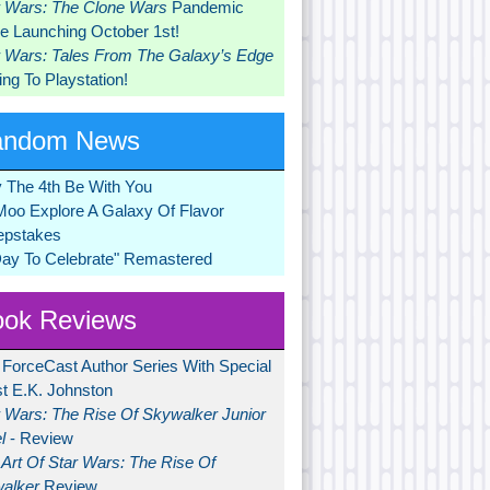
r Wars: The Clone Wars
Pandemic
 Launching October 1st!
r Wars: Tales From The Galaxy’s Edge
ng To Playstation!
andom News
 The 4th Be With You
Moo Explore A Galaxy Of Flavor
pstakes
Day To Celebrate" Remastered
ok Reviews
 ForceCast Author Series With Special
t E.K. Johnston
r Wars: The Rise Of Skywalker Junior
l
- Review
Art Of Star Wars: The Rise Of
alker
Review