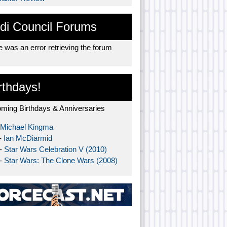
di Council Forums
 was an error retrieving the forum
rthdays!
ming Birthdays & Anniversaries
Michael Kingma
-
Ian McDiarmid
 -
Star Wars Celebration V (2010)
 -
Star Wars: The Clone Wars (2008)