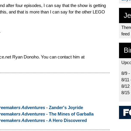
d after four episodes, I can say that the show is getting
 this, and that is more than I can say for the other LEGO
Je
There
.
feed
Bi
ce.net Ryan Donoho. You can contact him at
Upco
8/9 -
8/11 
8/12
8/15
reemakers Adventures
- Zander's Joyride
reemakers Adventures
- The Mines of Garballa
reemakers Adventures
- A Hero Discovered