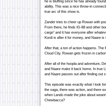
he is bluffing since he has already foun
ability. This was a nice throw-in connect
true arc of this show is.
Zander tries to cheer up Rowan with pod
From there, he finds IG-88 and other bou
cargo" and it has everyone after whatever 
Kordi is after it for money, and Naare is s
After that, a ton of action happens. T
Cloud City, Rowan gets frozen in carbon
After all of the hoopla and adventure, 
and Naare make it back home. In true L
and Naare passes out after finding out s
This episode was exactly what I look f
the saga, there was action, and there wa
when Lando made the joke about wearin
Chewbacca?