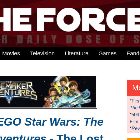
Movies
Television
Literature
Games
Fan
M
*
Firs
The 
*
50t
EGO Star Wars: The
Film
*
Reve
ventures
- The Lost