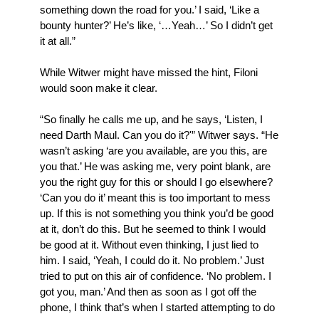
something down the road for you.’ I said, ‘Like a
bounty hunter?’ He’s like, ‘…Yeah…’ So I didn’t get
it at all.”
While Witwer might have missed the hint, Filoni
would soon make it clear.
“So finally he calls me up, and he says, ‘Listen, I
need Darth Maul. Can you do it?'” Witwer says. “He
wasn’t asking ‘are you available, are you this, are
you that.’ He was asking me, very point blank, are
you the right guy for this or should I go elsewhere?
‘Can you do it’ meant this is too important to mess
up. If this is not something you think you’d be good
at it, don’t do this. But he seemed to think I would
be good at it. Without even thinking, I just lied to
him. I said, ‘Yeah, I could do it. No problem.’ Just
tried to put on this air of confidence. ‘No problem. I
got you, man.’ And then as soon as I got off the
phone, I think that’s when I started attempting to do