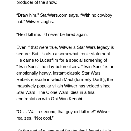
producer of the show.
“Draw him,” StarWars.com says. “With no cowboy
hat.” Witwer laughs.
“He’d kill me. I’d never be hired again.”
Even if that were true, Witwer’s Star Wars legacy is
secure. But it’s also a somewhat ironic statement.
He came to Lucasfilm for a special screening of
“Twin Suns” the day before it airs. “Twin Suns” is an
emotionally heavy, instant-classic Star Wars
Rebels episode in which Maul (formerly Darth), the
massively popular villain Witwer has voiced since
Star Wars: The Clone Wars, dies in a final
confrontation with Obi-Wan Kenobi.
“Or… Wait a second, that guy did kill me!” Witwer
realizes. “Not cool.”
It’s the end of a long road for the devil-faced villain