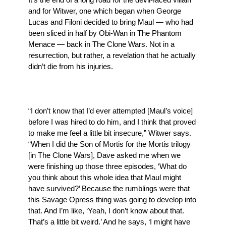
and for Witwer, one which began when George
Lucas and Filoni decided to bring Maul — who had
been sliced in half by Obi-Wan in The Phantom
Menace — back in The Clone Wars. Not in a
resurrection, but rather, a revelation that he actually
didn’t die from his injuries.
“I don’t know that I’d ever attempted [Maul’s voice]
before I was hired to do him, and I think that proved
to make me feel a little bit insecure,” Witwer says.
“When I did the Son of Mortis for the Mortis trilogy
[in The Clone Wars], Dave asked me when we
were finishing up those three episodes, ‘What do
you think about this whole idea that Maul might
have survived?’ Because the rumblings were that
this Savage Opress thing was going to develop into
that. And I’m like, ‘Yeah, I don’t know about that.
That’s a little bit weird.’ And he says, ‘I might have