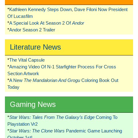
*
Kathleen Kennedy Steps Down, Dave Filoni Now President
Of Lucasfilm
*
A Special Look At Season 2 Of
Andor
*
Andor Season 2 Trailer
Literature News
*
The Vital Capsule
*
Amazing Video Of N-1 Starfighter Process For Cross
Section Artwork
*
A New
The Mandalorian And Grogu
Coloring Book Out
Today
Gaming News
*
Star Wars: Tales From The Galaxy’s Edge
Coming To
Playstation Vr2
*
Star Wars: The Clone Wars
Pandemic Game Launching
October 1st!