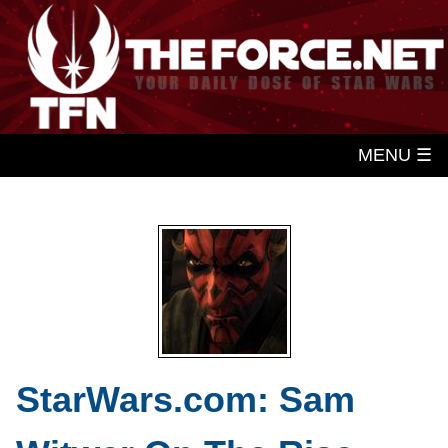
MENU ☰
StarWars.com: Sam