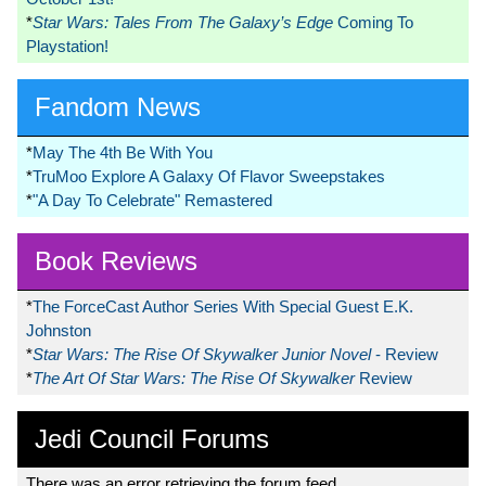
*
Star Wars: Tales From The Galaxy’s Edge
Coming To
Playstation!
Fandom News
*
May The 4th Be With You
*
TruMoo Explore A Galaxy Of Flavor Sweepstakes
*
"A Day To Celebrate" Remastered
Book Reviews
*
The ForceCast Author Series With Special Guest E.K.
Johnston
*
Star Wars: The Rise Of Skywalker Junior Novel
- Review
*
The Art Of Star Wars: The Rise Of Skywalker
Review
Jedi Council Forums
There was an error retrieving the forum feed