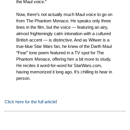
the Maul voice.”
Now, there’s not actually much Maul voice to go on
from The Phantom Menace. He speaks only three
lines in the film, but the voice — featuring an airy,
almost frighteningly calm intonation with a cultured
British accent — is distinctive. And as Witwer is a
true-blue Star Wars fan, he knew of the Darth Maul
“Fear” tone poem featured in a TV spot for The
Phantom Menace, offering him a bit more to study.
He recites it word-for-word for StarWars.com,
having memorized it long ago. It’s chilling to hear in
person.
Click here for the full article
!