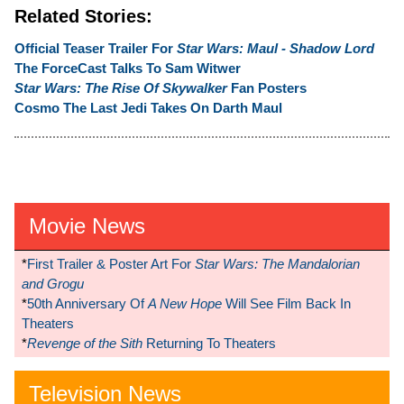
Related Stories:
Official Teaser Trailer For
Star Wars: Maul - Shadow Lord
The ForceCast Talks To Sam Witwer
Star Wars: The Rise Of Skywalker
Fan Posters
Cosmo The Last Jedi Takes On Darth Maul
Movie News
*
First Trailer & Poster Art For
Star Wars: The Mandalorian
and Grogu
*
50th Anniversary Of
A New Hope
Will See Film Back In
Theaters
*
Revenge of the Sith
Returning To Theaters
Television News