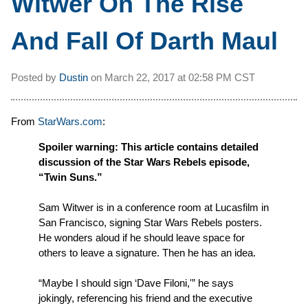
Witwer On The Rise
And Fall Of Darth Maul
Posted by
Dustin
on
March 22, 2017 at
02:58 PM CST
From
StarWars.com
:
Spoiler warning: This article contains detailed
discussion of the Star Wars Rebels episode,
“Twin Suns.”
Sam Witwer is in a conference room at Lucasfilm in
San Francisco, signing Star Wars Rebels posters.
He wonders aloud if he should leave space for
others to leave a signature. Then he has an idea.
“Maybe I should sign ‘Dave Filoni,'” he says
jokingly, referencing his friend and the executive