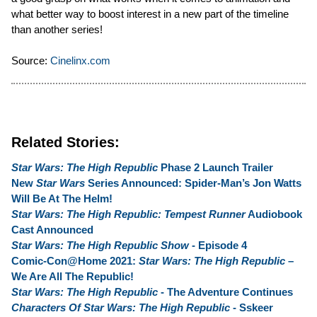
what better way to boost interest in a new part of the timeline
than another series!
Source:
Cinelinx.com
Related Stories:
Star Wars: The High Republic
Phase 2 Launch Trailer
New
Star Wars
Series Announced: Spider-Man’s Jon Watts
Will Be At The Helm!
Star Wars: The High Republic: Tempest Runner
Audiobook
Cast Announced
Star Wars: The High Republic Show
- Episode 4
Comic-Con@Home 2021:
Star Wars: The High Republic
–
We Are All The Republic!
Star Wars: The High Republic
- The Adventure Continues
Characters Of Star Wars: The High Republic
- Sskeer