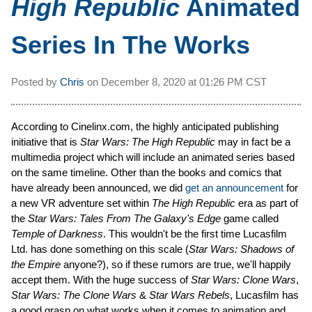
High Republic
Animated
Series In The Works
Posted by
Chris
on
December 8, 2020 at
01:26 PM CST
According to Cinelinx.com, the highly anticipated publishing
initiative that is
Star Wars: The High Republic
may in fact be a
multimedia project which will include an animated series based
on the same timeline. Other than the books and comics that
have already been announced, we did
get an announcement
for
a new VR adventure set within
The High Republic
era as part of
the
Star Wars: Tales From The Galaxy's Edge
game called
Temple of Darkness
. This wouldn't be the first time Lucasfilm
Ltd. has done something on this scale (
Star Wars: Shadows of
the Empire
anyone?), so if these rumors are true, we'll happily
accept them. With the huge success of
Star Wars: Clone Wars
,
Star Wars: The Clone Wars
&
Star Wars Rebels
, Lucasfilm has
a good grasp on what works when it comes to animation and