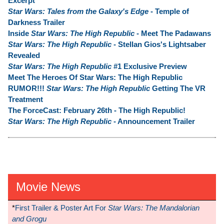
Excerpt
Star Wars: Tales from the Galaxy's Edge
- Temple of
Darkness Trailer
Inside
Star Wars: The High Republic
- Meet The Padawans
Star Wars: The High Republic
- Stellan Gios's Lightsaber
Revealed
Star Wars: The High Republic
#1 Exclusive Preview
Meet The Heroes Of Star Wars: The High Republic
RUMOR!!!
Star Wars: The High Republic
Getting The VR
Treatment
The ForceCast: February 26th - The High Republic!
Star Wars: The High Republic
- Announcement Trailer
Movie News
*
First Trailer & Poster Art For
Star Wars: The Mandalorian
and Grogu