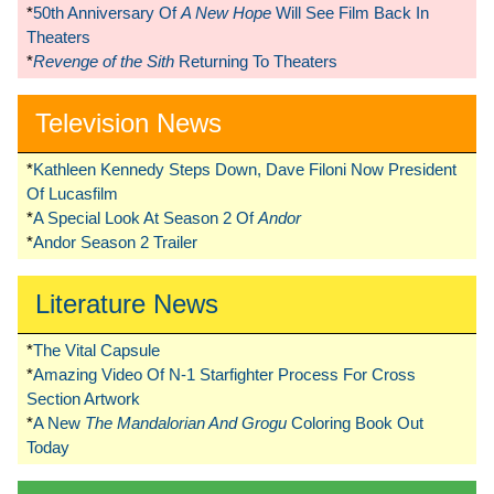
*
50th Anniversary Of
A New Hope
Will See Film Back In
Theaters
*
Revenge of the Sith
Returning To Theaters
Television News
*
Kathleen Kennedy Steps Down, Dave Filoni Now President
Of Lucasfilm
*
A Special Look At Season 2 Of
Andor
*
Andor Season 2 Trailer
Literature News
*
The Vital Capsule
*
Amazing Video Of N-1 Starfighter Process For Cross
Section Artwork
*
A New
The Mandalorian And Grogu
Coloring Book Out
Today