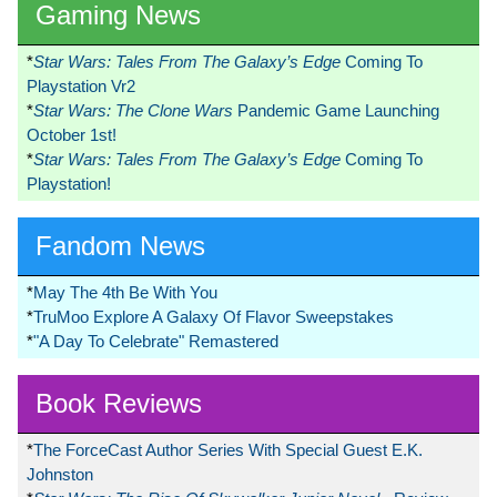
Gaming News
*
Star Wars: Tales From The Galaxy’s Edge
Coming To
Playstation Vr2
*
Star Wars: The Clone Wars
Pandemic Game Launching
October 1st!
*
Star Wars: Tales From The Galaxy’s Edge
Coming To
Playstation!
Fandom News
*
May The 4th Be With You
*
TruMoo Explore A Galaxy Of Flavor Sweepstakes
*
"A Day To Celebrate" Remastered
Book Reviews
*
The ForceCast Author Series With Special Guest E.K.
Johnston