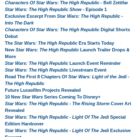
Characters Of Star Wars: The High Republic
- Bell Zettifar
Star Wars: The High Republic Show
- Episode 1
Exclusive Excerpt From
Star Wars: The High Republic -
Into The Dark
Characters Of Star Wars: The High Republic
Digital Shorts
Debut
The
Star Wars: The High Republic
Era Starts Today
New
Star Wars: The High Republic
Launch Trailer Drops &
More
Star Wars: The High Republic
Launch Event Reminder
Star Wars: The High Republic
Livestream Event
Read The First 8 Chapters Of
Star Wars: Light of the Jedi -
The High Republic
Future Lucasfilm Projects Revealed
10 New
Star Wars
Series Coming To Disney+
Star Wars: The High Republic - The Rising Storm
Cover Art
Revealed
Star Wars: The High Republic - Light Of The Jedi
Special
Edition Hardcover
Star Wars: The High Republic - Light Of The Jedi
Exclusive