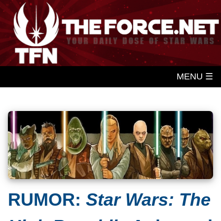
MENU ☰
RUMOR:
Star Wars: The