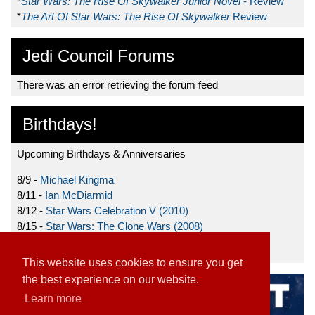
*
Star Wars: The Rise Of Skywalker Junior Novel
- Review
*
The Art Of Star Wars: The Rise Of Skywalker
Review
Jedi Council Forums
There was an error retrieving the forum feed
Birthdays!
Upcoming Birthdays & Anniversaries
8/9 -
Michael Kingma
8/11 -
Ian McDiarmid
8/12 -
Star Wars Celebration V (2010)
8/15 -
Star Wars: The Clone Wars (2008)
8/19 -
Ahmed Best
This website uses cookies to ensure you get
the best experience on our website.
Learn more