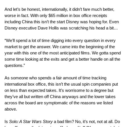
And let’s be honest, internationally, it didn’t fare much better,
worse in fact. With only $65 million in box office receipts
including China this isn’t the start Disney was hoping for. Even
Disney executive Dave Hollis was scratching his head a bit…
“We’ll spend a lot of time digging into every question in every
market to get the answer. We came into the beginning of the
year with this one of the most anticipated films. We gotta spend
some time looking at the exits and get a better handle on all the
questions.”
As someone who spends a fair amount of time tracking
international box office, this isn’t the usual spin companies put
on less than expected takes. It’s worrisome to a degree but
they’ve all but written off China anyways and the lower takes
across the board are symptomatic of the reasons we listed
above.
Is
Solo: A Star Wars Story
a bad film? No, it’s not, not at all. Do