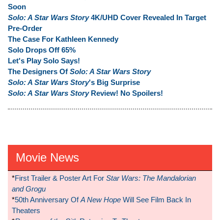
Soon
Solo: A Star Wars Story
4K/UHD Cover Revealed In Target
Pre-Order
The Case For Kathleen Kennedy
Solo Drops Off 65%
Let's Play Solo Says!
The Designers Of
Solo: A Star Wars Story
Solo: A Star Wars Story
's Big Surprise
Solo: A Star Wars Story
Review! No Spoilers!
Movie News
*
First Trailer & Poster Art For
Star Wars: The Mandalorian
and Grogu
*
50th Anniversary Of
A New Hope
Will See Film Back In
Theaters