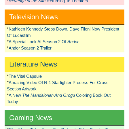
*
Revenge of the Sith
Returning To Theaters
Television News
*
Kathleen Kennedy Steps Down, Dave Filoni Now President
Of Lucasfilm
*
A Special Look At Season 2 Of
Andor
*
Andor Season 2 Trailer
Literature News
*
The Vital Capsule
*
Amazing Video Of N-1 Starfighter Process For Cross
Section Artwork
*
A New
The Mandalorian And Grogu
Coloring Book Out
Today
Gaming News