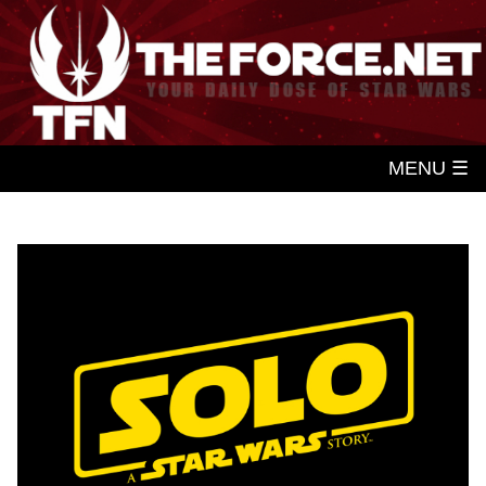
MENU ☰