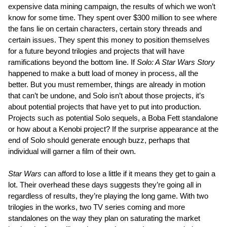
expensive data mining campaign, the results of which we won’t
know for some time. They spent over $300 million to see where
the fans lie on certain characters, certain story threads and
certain issues. They spent this money to position themselves
for a future beyond trilogies and projects that will have
ramifications beyond the bottom line. If
Solo: A Star Wars Story
happened to make a butt load of money in process, all the
better. But you must remember, things are already in motion
that can’t be undone, and Solo isn’t about those projects, it’s
about potential projects that have yet to put into production.
Projects such as potential Solo sequels, a Boba Fett standalone
or how about a Kenobi project? If the surprise appearance at the
end of Solo should generate enough buzz, perhaps that
individual will garner a film of their own.
Star Wars
can afford to lose a little if it means they get to gain a
lot. Their overhead these days suggests they’re going all in
regardless of results, they’re playing the long game. With two
trilogies in the works, two TV series coming and more
standalones on the way they plan on saturating the market