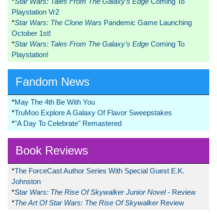
*
Star Wars: Tales From The Galaxy’s Edge
Coming To
Playstation Vr2
*
Star Wars: The Clone Wars
Pandemic Game Launching
October 1st!
*
Star Wars: Tales From The Galaxy’s Edge
Coming To
Playstation!
Fandom News
*
May The 4th Be With You
*
TruMoo Explore A Galaxy Of Flavor Sweepstakes
*
"A Day To Celebrate" Remastered
Book Reviews
*
The ForceCast Author Series With Special Guest E.K.
Johnston
*
Star Wars: The Rise Of Skywalker Junior Novel
- Review
*
The Art Of Star Wars: The Rise Of Skywalker
Review