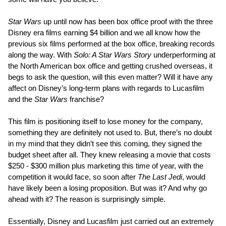
Star Wars
up until now has been box office proof with the three
Disney era films earning $4 billion and we all know how the
previous six films performed at the box office, breaking records
along the way. With
Solo: A Star Wars Story
underperforming at
the North American box office and getting crushed overseas, it
begs to ask the question, will this even matter? Will it have any
affect on Disney’s long-term plans with regards to Lucasfilm
and the
Star Wars
franchise?
This film is positioning itself to lose money for the company,
something they are definitely not used to. But, there’s no doubt
in my mind that they didn’t see this coming, they signed the
budget sheet after all. They knew releasing a movie that costs
$250 - $300 million plus marketing this time of year, with the
competition it would face, so soon after
The Last Jedi
, would
have likely been a losing proposition. But was it? And why go
ahead with it? The reason is surprisingly simple.
Essentially, Disney and Lucasfilm just carried out an extremely