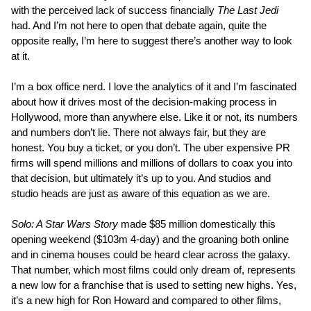
with the perceived lack of success financially
The Last Jedi
had. And I’m not here to open that debate again, quite the
opposite really, I’m here to suggest there’s another way to look
at it.
I’m a box office nerd. I love the analytics of it and I’m fascinated
about how it drives most of the decision-making process in
Hollywood, more than anywhere else. Like it or not, its numbers
and numbers don’t lie. There not always fair, but they are
honest. You buy a ticket, or you don’t. The uber expensive PR
firms will spend millions and millions of dollars to coax you into
that decision, but ultimately it’s up to you. And studios and
studio heads are just as aware of this equation as we are.
Solo: A Star Wars Story
made $85 million domestically this
opening weekend ($103m 4-day) and the groaning both online
and in cinema houses could be heard clear across the galaxy.
That number, which most films could only dream of, represents
a new low for a franchise that is used to setting new highs. Yes,
it’s a new high for Ron Howard and compared to other films,