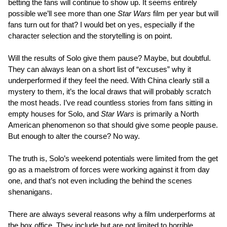
betting the fans will continue to show up. It seems entirely
possible we’ll see more than one
Star Wars
film per year but will
fans turn out for that? I would bet on yes, especially if the
character selection and the storytelling is on point.
Will the results of Solo give them pause? Maybe, but doubtful.
They can always lean on a short list of “excuses” why it
underperformed if they feel the need. With China clearly still a
mystery to them, it’s the local draws that will probably scratch
the most heads. I’ve read countless stories from fans sitting in
empty houses for Solo, and
Star Wars
is primarily a North
American phenomenon so that should give some people pause.
But enough to alter the course? No way.
The truth is, Solo’s weekend potentials were limited from the get
go as a maelstrom of forces were working against it from day
one, and that’s not even including the behind the scenes
shenanigans.
There are always several reasons why a film underperforms at
the box office. They include but are not limited to horrible