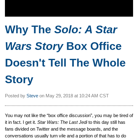
Why The
Solo: A Star
Wars Story
Box Office
Doesn't Tell The Whole
Story
Posted by
Steve
on
May 29, 2018 at
10:24 AM CST
You may not like the “box office discussion”, you may be tired of
it in fact. I get it.
Star Wars: The Last Jedi
to this day still has
fans divided on Twitter and the message boards, and the
conversations usually turn vile and a portion of that has to do