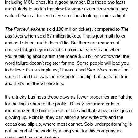
including MCU ones, it’s a good number. But those two facts
aren’t likely to soften the blow for some executives when they
write off Solo at the end of year or fans looking to pick a fight.
The Force Awakens
sold 108 million tickets, compared to
The
Last Jedi
which sold 67 million tickets. That’s just math folks
and as I stated, math doesn’t lie. But there are reasons of
course that go beyond what’s up on that screen and when
you’re talking about a film that made $1.3 billion worldwide, the
word failure doesn’t register for me. Some people will lead you
to believe it's as simple as, “it was a bad
Star Wars
movie” or “it
sucked” and that was the reason for the dip, but that’s not true,
and that’s not the whole story.
It’s a tricky business these days as fewer properties are fighting
for the lion’s share of the profits. Disney has more or less
monopolized the box office as of late and that shows no signs of
slowing up. Point is, they can afford a few write offs and the
occasional slip up, where most cannot. Solo underperforming is
not the end of the world by a long shot for this company as
some will have you believe.