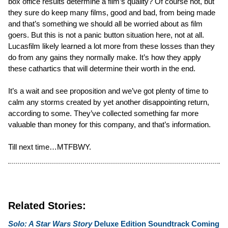
box office results determine a film’s quality? Of course not, but
they sure do keep many films, good and bad, from being made
and that’s something we should all be worried about as film
goers. But this is not a panic button situation here, not at all.
Lucasfilm likely learned a lot more from these losses than they
do from any gains they normally make. It’s how they apply
these cathartics that will determine their worth in the end.
It’s a wait and see proposition and we’ve got plenty of time to
calm any storms created by yet another disappointing return,
according to some. They’ve collected something far more
valuable than money for this company, and that’s information.
Till next time…MTFBWY.
Related Stories:
Solo: A Star Wars Story
Deluxe Edition Soundtrack Coming