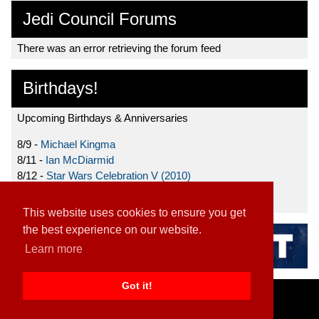
Jedi Council Forums
There was an error retrieving the forum feed
Birthdays!
Upcoming Birthdays & Anniversaries
8/9 -
Michael Kingma
8/11 -
Ian McDiarmid
8/12 -
Star Wars Celebration V (2010)
8/15 -
Star Wars: The Clone Wars (2008)
This website uses cookies to ensure you get
the best experience on our website.
Learn more
Got it!
Home
|
Contact
|
About
|
Disclaimer
2026 TFN, LLC. |
Privacy