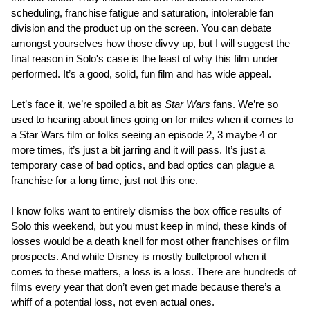
scheduling, franchise fatigue and saturation, intolerable fan
division and the product up on the screen. You can debate
amongst yourselves how those divvy up, but I will suggest the
final reason in Solo's case is the least of why this film under
performed. It’s a good, solid, fun film and has wide appeal.
Let’s face it, we’re spoiled a bit as
Star Wars
fans. We’re so
used to hearing about lines going on for miles when it comes to
a Star Wars film or folks seeing an episode 2, 3 maybe 4 or
more times, it’s just a bit jarring and it will pass. It’s just a
temporary case of bad optics, and bad optics can plague a
franchise for a long time, just not this one.
I know folks want to entirely dismiss the box office results of
Solo this weekend, but you must keep in mind, these kinds of
losses would be a death knell for most other franchises or film
prospects. And while Disney is mostly bulletproof when it
comes to these matters, a loss is a loss. There are hundreds of
films every year that don’t even get made because there’s a
whiff of a potential loss, not even actual ones.