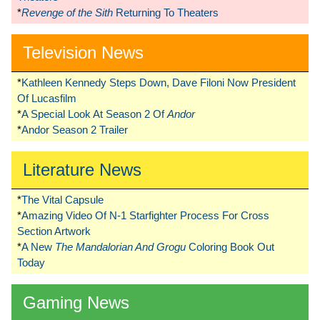
*
Revenge of the Sith
Returning To Theaters
Television News
*
Kathleen Kennedy Steps Down, Dave Filoni Now President
Of Lucasfilm
*
A Special Look At Season 2 Of
Andor
*
Andor Season 2 Trailer
Literature News
*
The Vital Capsule
*
Amazing Video Of N-1 Starfighter Process For Cross
Section Artwork
*
A New
The Mandalorian And Grogu
Coloring Book Out
Today
Gaming News