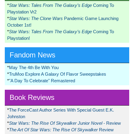
*
Star Wars: Tales From The Galaxy’s Edge
Coming To
Playstation Vr2
*
Star Wars: The Clone Wars
Pandemic Game Launching
October 1st!
*
Star Wars: Tales From The Galaxy’s Edge
Coming To
Playstation!
Fandom News
*
May The 4th Be With You
*
TruMoo Explore A Galaxy Of Flavor Sweepstakes
*
"A Day To Celebrate" Remastered
Book Reviews
*
The ForceCast Author Series With Special Guest E.K.
Johnston
*
Star Wars: The Rise Of Skywalker Junior Novel
- Review
*
The Art Of Star Wars: The Rise Of Skywalker
Review