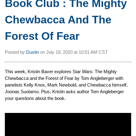
Book Club : The Mighty
Chewbacca And The
Forest Of Fear
Posted by
Dustin
on
July 18, 2020 at
10:51 AM CST
This week, Kristin Baver explores Star Wars: The Mighty
Chewbacca and the Forest of Fear by Tom Angleberger with
panelists Kelly Knox, Mark Newbold, and Chewbacca himself,
Joonas Suotamo. Plus, Kristin asks author Tom Angleberger
your questions about the book.