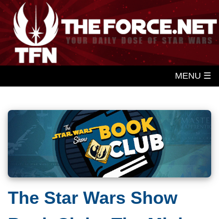
MENU ☰
The Star Wars Show