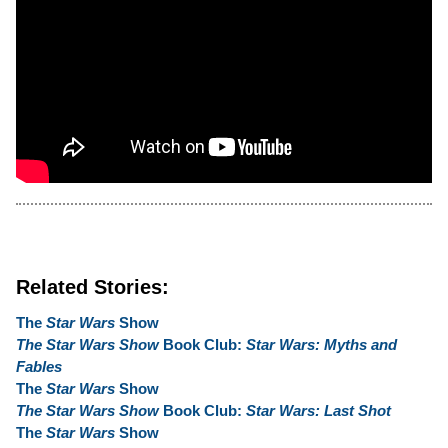
Related Stories:
The
Star Wars
Show
The Star Wars Show
Book Club:
Star Wars: Myths and
Fables
The
Star Wars
Show
The Star Wars Show
Book Club:
Star Wars: Last Shot
The
Star Wars
Show