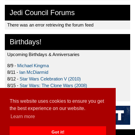
Jedi Council Forums
There was an error retrieving the forum feed
Birthdays!
Upcoming Birthdays & Anniversaries
8/9 -
Michael Kingma
8/11 -
Ian McDiarmid
8/12 -
Star Wars Celebration V (2010)
8/15 -
Star Wars: The Clone Wars (2008)
8/19 -
Ahmed Best
This website uses cookies to ensure you get
the best experience on our website.
Learn more
Got it!