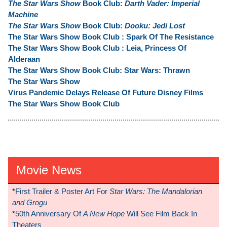
The Star Wars Show
Book Club:
Darth Vader: Imperial
Machine
The Star Wars Show
Book Club:
Dooku: Jedi Lost
The Star Wars Show Book Club : Spark Of The Resistance
The Star Wars Show Book Club : Leia, Princess Of
Alderaan
The Star Wars Show Book Club: Star Wars: Thrawn
The Star Wars Show
Virus Pandemic Delays Release Of Future Disney Films
The Star Wars Show Book Club
Movie News
*
First Trailer & Poster Art For
Star Wars: The Mandalorian
and Grogu
*
50th Anniversary Of
A New Hope
Will See Film Back In
Theaters