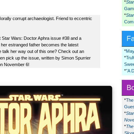
*
Sta
Game
*
Sta
rally corrupt archaeologist. Friend to eccentric
Comi
F
at Star Wars: Doctor Aphra issue #38 and a
 her estranged father becomes the latest
*
May
 talk her way out of this one? Check out an
*
Tru
en pick up the issue, written by Simon Spurrier
Swee
 on November 6!
*
"A 
Bo
*
The
Gues
*
Sta
Nove
*
The 
Skyw