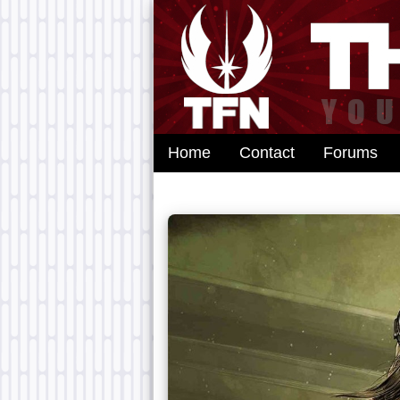
Home
Contact
Forums