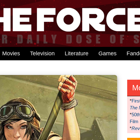
Movies
Television
Literature
Games
Fan
M
*
Firs
The 
*
50t
Film
*
Reve