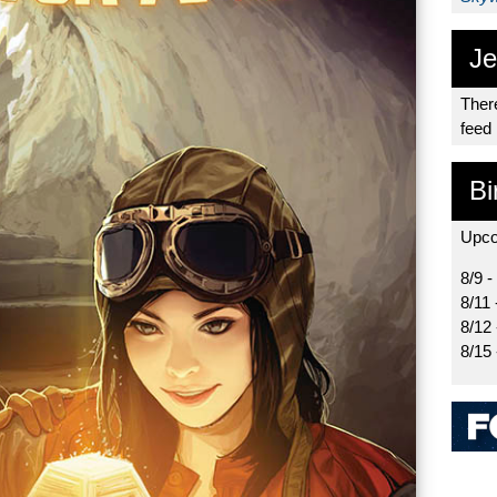
Je
There
feed
Bi
Upco
8/9 -
8/11 
8/12
8/15