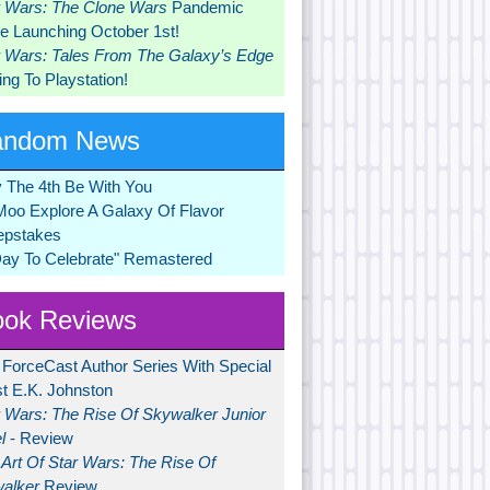
r Wars: The Clone Wars
Pandemic
 Launching October 1st!
r Wars: Tales From The Galaxy’s Edge
ng To Playstation!
andom News
 The 4th Be With You
Moo Explore A Galaxy Of Flavor
pstakes
Day To Celebrate" Remastered
ok Reviews
 ForceCast Author Series With Special
t E.K. Johnston
r Wars: The Rise Of Skywalker Junior
l
- Review
Art Of Star Wars: The Rise Of
alker
Review