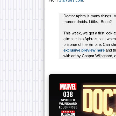
From
StarWars.com
:
Doctor Aphra is many things. Mo
murder droids. Little…Boop?
This week, we get a first look 
glimpse into Aphra’s past when
prisoner of the Empire. Can she
exclusive preview here
and th
with art by Caspar Wijngaard,