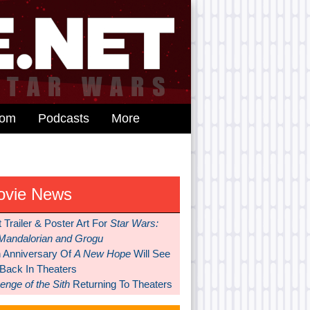
dom
Podcasts
More
ovie News
t Trailer & Poster Art For
Star Wars:
Mandalorian and Grogu
h Anniversary Of
A New Hope
Will See
 Back In Theaters
nge of the Sith
Returning To Theaters