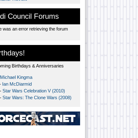
di Council Forums
 was an error retrieving the forum
rthdays!
ming Birthdays & Anniversaries
Michael Kingma
-
Ian McDiarmid
 -
Star Wars Celebration V (2010)
 -
Star Wars: The Clone Wars (2008)