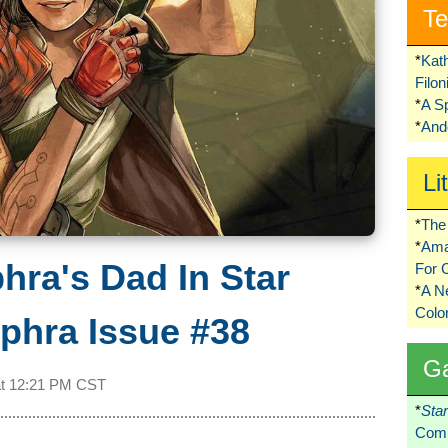
Te
*
Kat
Filo
*
A S
*
Ando
Li
*
The 
*
Ama
hra's Dad In Star
For 
*
A 
Colo
phra Issue #38
G
at
12:21 PM CST
*
Sta
Comi