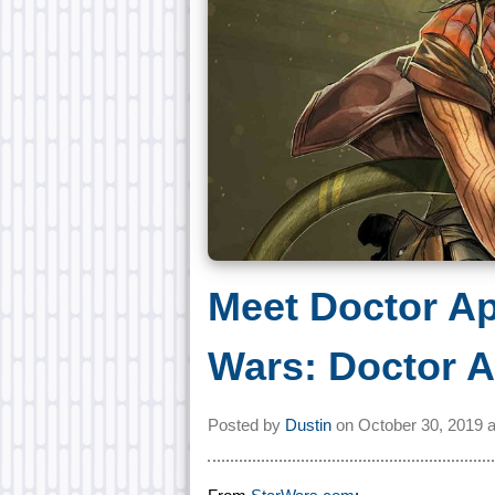
Meet Doctor Ap
Wars: Doctor A
Posted by
Dustin
on
October 30, 2019 