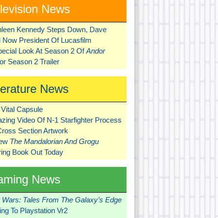
levision News
hleen Kennedy Steps Down, Dave
ni Now President Of Lucasfilm
pecial Look At Season 2 Of
Andor
r Season 2 Trailer
terature News
Vital Capsule
zing Video Of N-1 Starfighter Process
Cross Section Artwork
New
The Mandalorian And Grogu
ring Book Out Today
aming News
r Wars: Tales From The Galaxy’s Edge
ng To Playstation Vr2