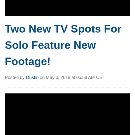
Two New TV Spots For
Solo Feature New
Footage!
Posted by
Dustin
on
May 9, 2018 at
05:58 AM CST