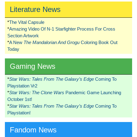
Literature News
*
The Vital Capsule
*
Amazing Video Of N-1 Starfighter Process For Cross
Section Artwork
*
A New
The Mandalorian And Grogu
Coloring Book Out
Today
Gaming News
*
Star Wars: Tales From The Galaxy’s Edge
Coming To
Playstation Vr2
*
Star Wars: The Clone Wars
Pandemic Game Launching
October 1st!
*
Star Wars: Tales From The Galaxy’s Edge
Coming To
Playstation!
Fandom News