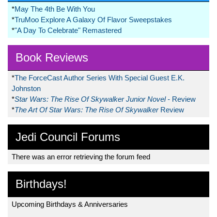
*
May The 4th Be With You
*
TruMoo Explore A Galaxy Of Flavor Sweepstakes
*
"A Day To Celebrate" Remastered
Book Reviews
*
The ForceCast Author Series With Special Guest E.K.
Johnston
*
Star Wars: The Rise Of Skywalker Junior Novel
- Review
*
The Art Of Star Wars: The Rise Of Skywalker
Review
Jedi Council Forums
There was an error retrieving the forum feed
Birthdays!
Upcoming Birthdays & Anniversaries