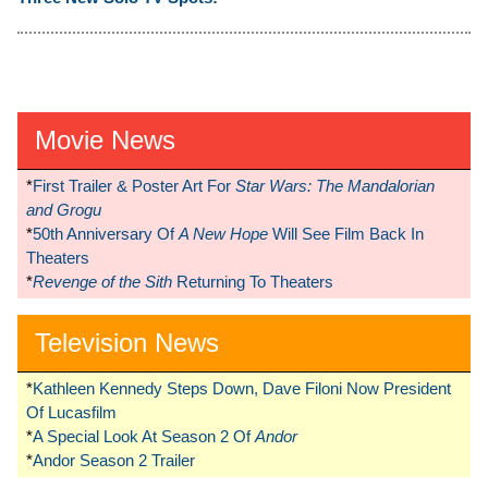
Movie News
*
First Trailer & Poster Art For
Star Wars: The Mandalorian
and Grogu
*
50th Anniversary Of
A New Hope
Will See Film Back In
Theaters
*
Revenge of the Sith
Returning To Theaters
Television News
*
Kathleen Kennedy Steps Down, Dave Filoni Now President
Of Lucasfilm
*
A Special Look At Season 2 Of
Andor
*
Andor Season 2 Trailer