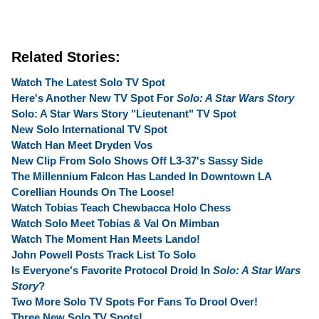
Related Stories:
Watch The Latest Solo TV Spot
Here's Another New TV Spot For
Solo: A Star Wars Story
Solo: A Star Wars Story "Lieutenant" TV Spot
New Solo International TV Spot
Watch Han Meet Dryden Vos
New Clip From Solo Shows Off L3-37's Sassy Side
The Millennium Falcon Has Landed In Downtown LA
Corellian Hounds On The Loose!
Watch Tobias Teach Chewbacca Holo Chess
Watch Solo Meet Tobias & Val On Mimban
Watch The Moment Han Meets Lando!
John Powell Posts Track List To Solo
Is Everyone's Favorite Protocol Droid In
Solo: A Star Wars
Story
?
Two More Solo TV Spots For Fans To Drool Over!
Three New Solo TV Spots!