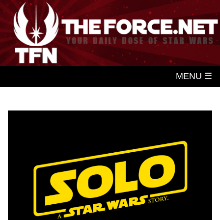
MENU ☰