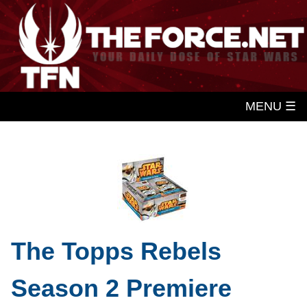
MENU ☰
The Topps Rebels
Season 2 Premiere