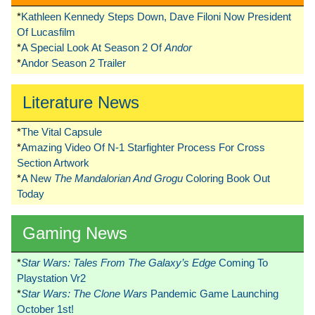
*
Kathleen Kennedy Steps Down, Dave Filoni Now President
Of Lucasfilm
*
A Special Look At Season 2 Of
Andor
*
Andor Season 2 Trailer
Literature News
*
The Vital Capsule
*
Amazing Video Of N-1 Starfighter Process For Cross
Section Artwork
*
A New
The Mandalorian And Grogu
Coloring Book Out
Today
Gaming News
*
Star Wars: Tales From The Galaxy’s Edge
Coming To
Playstation Vr2
*
Star Wars: The Clone Wars
Pandemic Game Launching
October 1st!