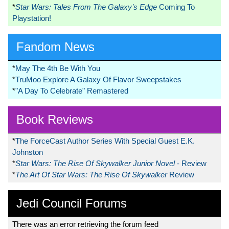
*
Star Wars: Tales From The Galaxy’s Edge
Coming To
Playstation!
Fandom News
*
May The 4th Be With You
*
TruMoo Explore A Galaxy Of Flavor Sweepstakes
*
"A Day To Celebrate" Remastered
Book Reviews
*
The ForceCast Author Series With Special Guest E.K.
Johnston
*
Star Wars: The Rise Of Skywalker Junior Novel
- Review
*
The Art Of Star Wars: The Rise Of Skywalker
Review
Jedi Council Forums
There was an error retrieving the forum feed