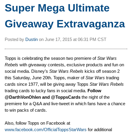
Super Mega Ultimate
Giveaway Extravaganza
Posted by
Dustin
on
June 17, 2015 at
06:31 PM CST
Topps is celebrating the season two premiere of
Star Wars
Rebels
with giveaway contests, exclusive products and fun on
social media. Disney’s
Star Wars Rebels
kicks off season 2
this Saturday, June 20th. Topps, maker of
Star Wars
trading
cards since 1977, will be giving away Topps
Star Wars Rebels
trading cards to lucky fans in social media.
Follow
@DarthVonOhlen and @ToppsCards
the night of the
premiere for a Q&A and live-tweet in which fans have a chance
to win packs of cards.
Also, follow Topps on Facebook at
www.facebook.com/OfficialToppsStarWars
for additional