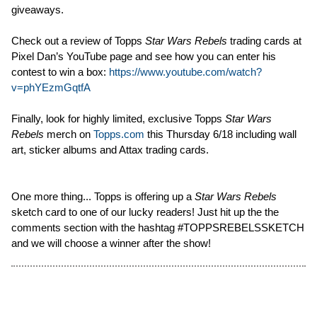
giveaways.
Check out a review of Topps
Star Wars Rebels
trading cards at
Pixel Dan’s YouTube page and see how you can enter his
contest to win a box:
https://www.youtube.com/watch?
v=phYEzmGqtfA
Finally, look for highly limited, exclusive Topps
Star Wars
Rebels
merch on
Topps.com
this Thursday 6/18 including wall
art, sticker albums and Attax trading cards.
One more thing... Topps is offering up a
Star Wars Rebels
sketch card to one of our lucky readers! Just hit up the the
comments section with the hashtag #TOPPSREBELSSKETCH
and we will choose a winner after the show!