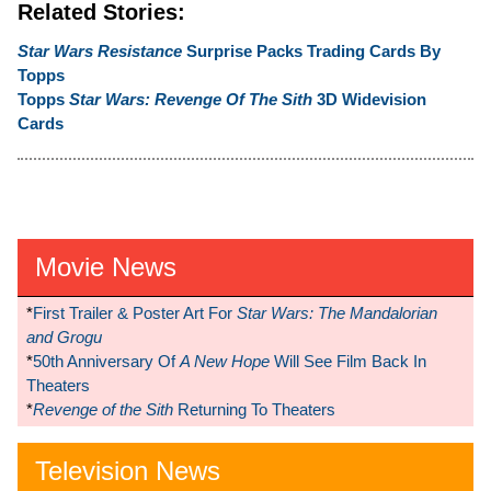
Related Stories:
Star Wars Resistance
Surprise Packs Trading Cards By
Topps
Topps
Star Wars: Revenge Of The Sith
3D Widevision
Cards
Movie News
*
First Trailer & Poster Art For
Star Wars: The Mandalorian
and Grogu
*
50th Anniversary Of
A New Hope
Will See Film Back In
Theaters
*
Revenge of the Sith
Returning To Theaters
Television News