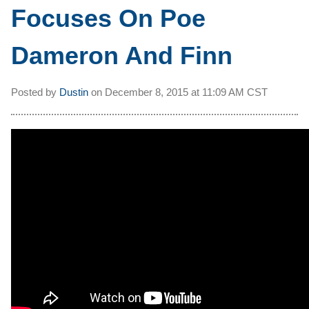
Focuses On Poe
Dameron And Finn
Posted by
Dustin
on
December 8, 2015 at
11:09 AM CST