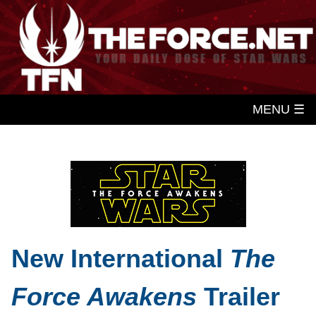
MENU ☰
New International
The
Force Awakens
Trailer