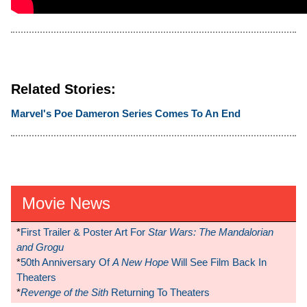
Related Stories:
Marvel's Poe Dameron Series Comes To An End
Movie News
*
First Trailer & Poster Art For
Star Wars: The Mandalorian
and Grogu
*
50th Anniversary Of
A New Hope
Will See Film Back In
Theaters
*
Revenge of the Sith
Returning To Theaters