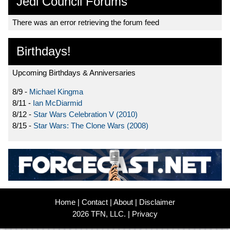
Jedi Council Forums
There was an error retrieving the forum feed
Birthdays!
Upcoming Birthdays & Anniversaries
8/9 -
Michael Kingma
8/11 -
Ian McDiarmid
8/12 -
Star Wars Celebration V (2010)
8/15 -
Star Wars: The Clone Wars (2008)
Home
|
Contact
|
About
|
Disclaimer
2026 TFN, LLC. |
Privacy