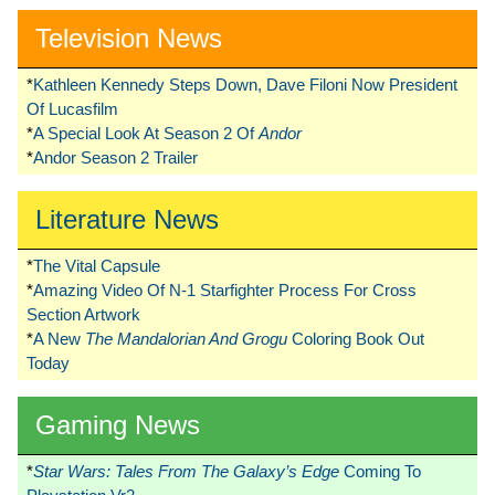
Television News
*
Kathleen Kennedy Steps Down, Dave Filoni Now President
Of Lucasfilm
*
A Special Look At Season 2 Of
Andor
*
Andor Season 2 Trailer
Literature News
*
The Vital Capsule
*
Amazing Video Of N-1 Starfighter Process For Cross
Section Artwork
*
A New
The Mandalorian And Grogu
Coloring Book Out
Today
Gaming News
*
Star Wars: Tales From The Galaxy’s Edge
Coming To