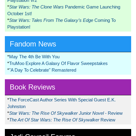
Playstation Vr2
*
Star Wars: The Clone Wars
Pandemic Game Launching
October 1st!
*
Star Wars: Tales From The Galaxy’s Edge
Coming To
Playstation!
Fandom News
*
May The 4th Be With You
*
TruMoo Explore A Galaxy Of Flavor Sweepstakes
*
"A Day To Celebrate" Remastered
Book Reviews
*
The ForceCast Author Series With Special Guest E.K.
Johnston
*
Star Wars: The Rise Of Skywalker Junior Novel
- Review
*
The Art Of Star Wars: The Rise Of Skywalker
Review