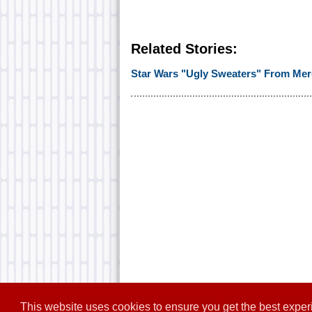
Related Stories:
Star Wars "Ugly Sweaters" From Mer
This website uses cookies to ensure you get the best expe