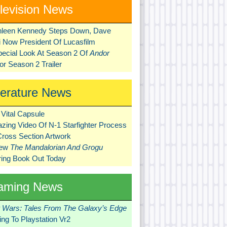
levision News
hleen Kennedy Steps Down, Dave
ni Now President Of Lucasfilm
pecial Look At Season 2 Of
Andor
r Season 2 Trailer
terature News
Vital Capsule
zing Video Of N-1 Starfighter Process
Cross Section Artwork
New
The Mandalorian And Grogu
ring Book Out Today
aming News
r Wars: Tales From The Galaxy’s Edge
ng To Playstation Vr2