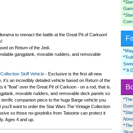
*
Sta
Game
*
Sta
Comi
iorama to reenact the battle at the Great Pit of Carkoon!
F
s!
ased on Return of the Jedi.
*
May
extendable gangplank, movable rudders, and removable
*
Tru
Swee
*
"A 
ollection Skiff Vehicle
- Exclusive is the first all-new
, it's an incredibly detailed vehicle based on Return of the
Bo
s it "float" over the Great Pit of Carkoon - on a rod, that is.
gangplank, movable rudders, and removable deck panels so
*
The
a terrific companion piece to the huge Barge vehicle you
Gues
 you'll want to order the Star Wars The Vintage Collection
*
Sta
usive so those no-goodniks from Tatooine can protect it
Nove
ly. Ages 4 and up.
*
The 
Skyw