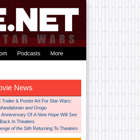
dom
Podcasts
More
ovie News
t Trailer & Poster Art For
Star Wars:
Mandalorian and Grogu
h Anniversary Of
A New Hope
Will See
 Back In Theaters
nge of the Sith
Returning To Theaters