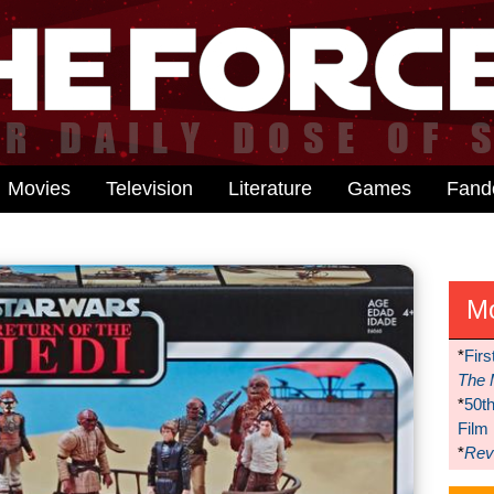
Movies
Television
Literature
Games
Fan
M
*
Firs
The 
*
50t
Film
*
Reve