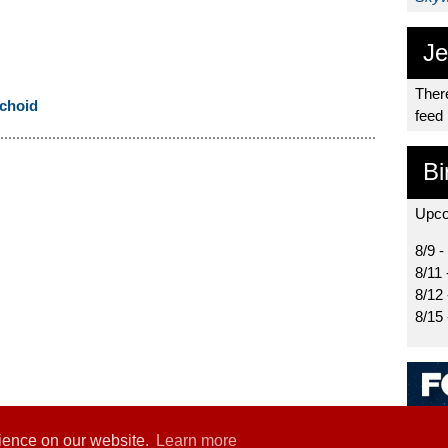
Je
There
choid
feed
Bi
Upco
8/9 -
8/11 
8/12
8/15
rience on our website.
Learn more