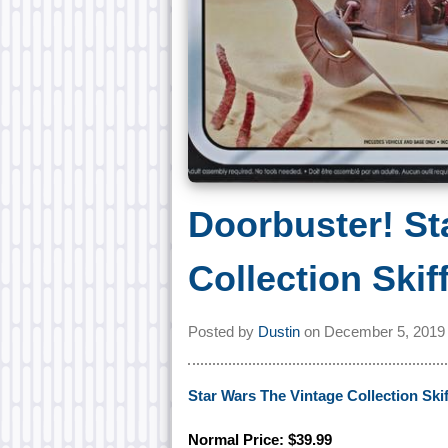
Doorbuster! St
Collection Skif
Posted by
Dustin
on
December 5, 2019
Star Wars The Vintage Collection Skif
Normal Price: $39.99