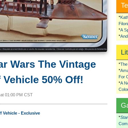
Te
*
Kat
Filo
*
A S
*
Ando
Li
ar Wars The Vintage
*
The 
*
Ama
f Vehicle 50% Off!
For 
*
A 
Colo
 at
01:00 PM CST
G
f Vehicle - Exclusive
*
Sta
Comi