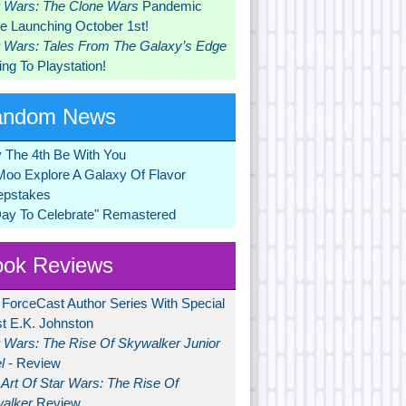
r Wars: The Clone Wars
Pandemic
 Launching October 1st!
r Wars: Tales From The Galaxy’s Edge
ng To Playstation!
andom News
 The 4th Be With You
Moo Explore A Galaxy Of Flavor
pstakes
Day To Celebrate" Remastered
ok Reviews
 ForceCast Author Series With Special
t E.K. Johnston
r Wars: The Rise Of Skywalker Junior
l
- Review
Art Of Star Wars: The Rise Of
alker
Review