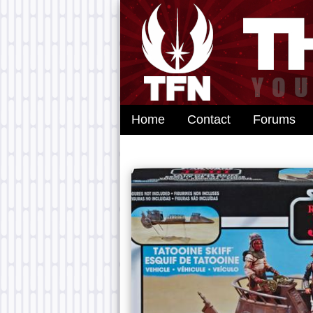
Home
Contact
Forums