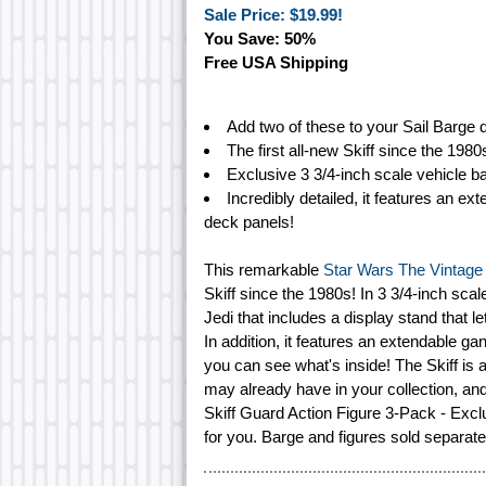
Sale Price: $19.99!
You Save: 50%
Free USA Shipping
Add two of these to your Sail Barge d
The first all-new Skiff since the 1980
Exclusive 3 3/4-inch scale vehicle b
Incredibly detailed, it features an 
deck panels!
This remarkable
Star Wars The Vintage C
Skiff since the 1980s! In 3 3/4-inch scale
Jedi that includes a display stand that let
In addition, it features an extendable 
you can see what's inside! The Skiff is 
may already have in your collection, and
Skiff Guard Action Figure 3-Pack - Excl
for you. Barge and figures sold separate