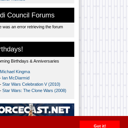
di Council Forums
 was an error retrieving the forum
rthdays!
ming Birthdays & Anniversaries
Michael Kingma
-
Ian McDiarmid
 -
Star Wars Celebration V (2010)
 -
Star Wars: The Clone Wars (2008)
Got it!