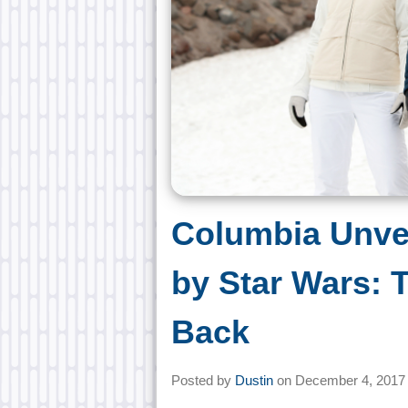
Columbia Unvei
by Star Wars: 
Back
Posted by
Dustin
on
December 4, 2017