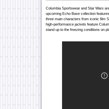
Columbia Sportswear and Star Wars are 
upcoming Echo Base collection features 
three main characters from iconic film 
high-performance jackets feature Columb
stand up to the freezing conditions on p