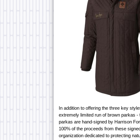
In addition to offering the three key sty
extremely limited run of brown parkas -
parkas are hand-signed by Harrison Ford
100% of the proceeds from these signed j
organization dedicated to protecting natu