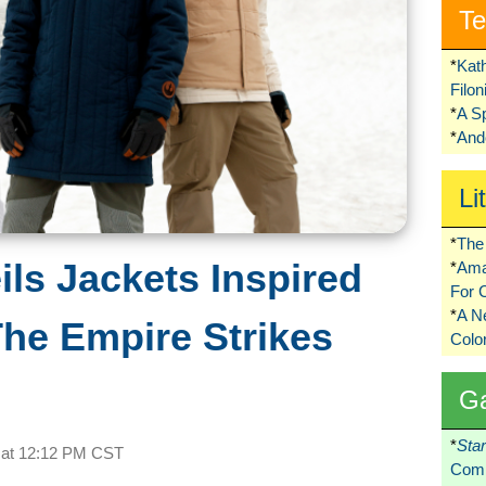
Te
*
Kat
Filo
*
A S
*
Ando
Li
*
The 
ls Jackets Inspired
*
Ama
For 
*
A 
The Empire Strikes
Colo
G
*
Sta
 at
12:12 PM CST
Comi