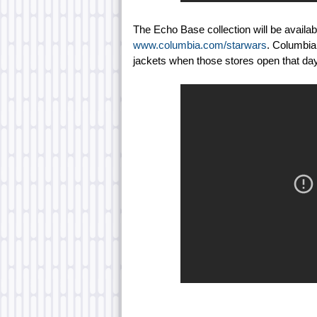
The Echo Base collection will be availa
www.columbia.com/starwars
. Columbia 
jackets when those stores open that day