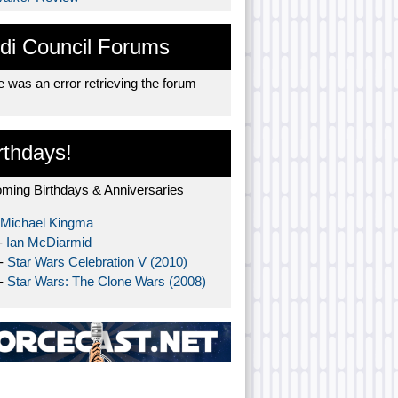
di Council Forums
 was an error retrieving the forum
rthdays!
ming Birthdays & Anniversaries
Michael Kingma
-
Ian McDiarmid
 -
Star Wars Celebration V (2010)
 -
Star Wars: The Clone Wars (2008)