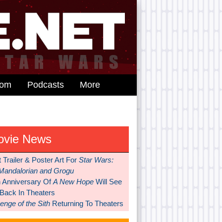
dom
Podcasts
More
ovie News
t Trailer & Poster Art For
Star Wars:
Mandalorian and Grogu
h Anniversary Of
A New Hope
Will See
 Back In Theaters
nge of the Sith
Returning To Theaters