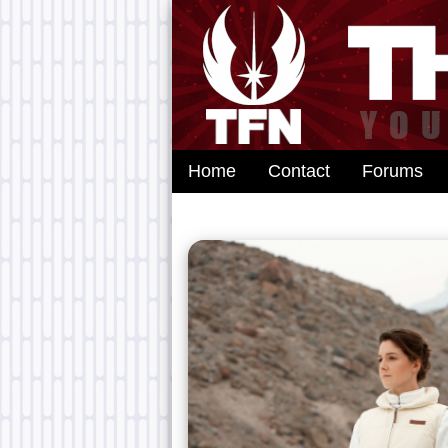
Home
Contact
Forums