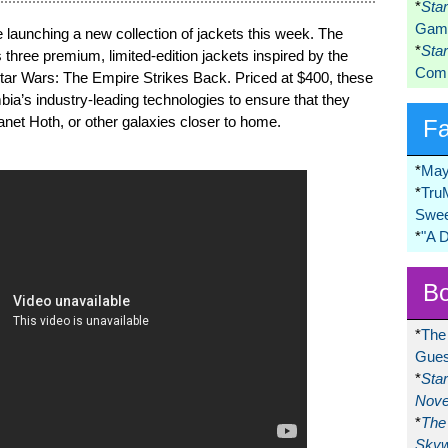
*
Sta
Game
launching a new collection of jackets this week. The
*
Sta
three premium, limited-edition jackets inspired by the
Comi
Star Wars: The Empire Strikes Back. Priced at $400, these
ia’s industry-leading technologies to ensure that they
lanet Hoth, or other galaxies closer to home.
F
*
May
*
Tru
Swee
*
"A 
Bo
*
The
Gues
*
Sta
Nove
*
The 
Skyw