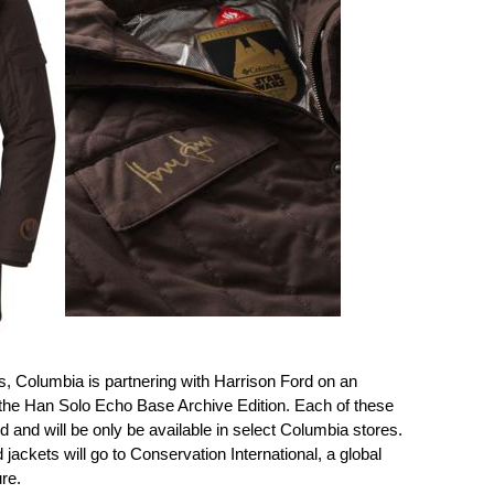
les, Columbia is partnering with Harrison Ford on an
 the Han Solo Echo Base Archive Edition. Each of these
 and will be only be available in select Columbia stores.
ackets will go to Conservation International, a global
re.