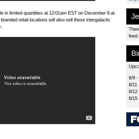
ble in limited quantities at 12:01am EST on December 8 at
Je
branded retail locations will also sell these intergalactic
.
There
feed
Bi
Upco
8/9 -
8/11 
8/12
8/15