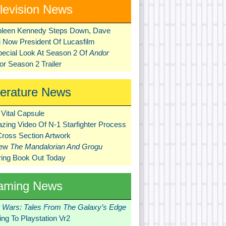
levision News
hleen Kennedy Steps Down, Dave
ni Now President Of Lucasfilm
pecial Look At Season 2 Of
Andor
r Season 2 Trailer
terature News
Vital Capsule
zing Video Of N-1 Starfighter Process
Cross Section Artwork
New
The Mandalorian And Grogu
ring Book Out Today
aming News
r Wars: Tales From The Galaxy’s Edge
ng To Playstation Vr2