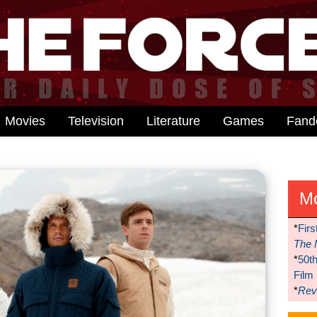
Movies
Television
Literature
Games
Fan
M
*
Firs
The 
*
50t
Film
*
Reve