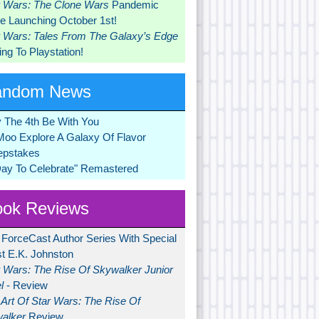
r Wars: The Clone Wars
Pandemic
 Launching October 1st!
r Wars: Tales From The Galaxy’s Edge
ng To Playstation!
andom News
 The 4th Be With You
Moo Explore A Galaxy Of Flavor
pstakes
Day To Celebrate" Remastered
ok Reviews
 ForceCast Author Series With Special
t E.K. Johnston
r Wars: The Rise Of Skywalker Junior
l
- Review
Art Of Star Wars: The Rise Of
alker
Review