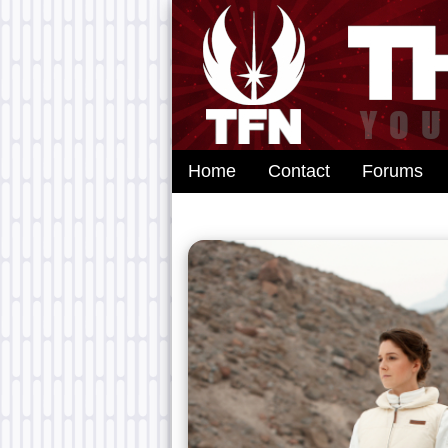
Home
Contact
Forums