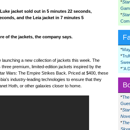
*
Sta
Game
 Luke jacket sold out in 5 minutes 22 seconds,
*
Sta
econds, and the Leia jacket in 7 minutes 5
Comi
F
re of the jackets, the company says.
*
May
*
Tru
launching a new collection of jackets this week. The
Swee
three premium, limited-edition jackets inspired by the
*
"A 
Star Wars: The Empire Strikes Back. Priced at $400, these
ia’s industry-leading technologies to ensure that they
Bo
lanet Hoth, or other galaxies closer to home.
*
The
Gues
*
Sta
Nove
*
The 
Skyw