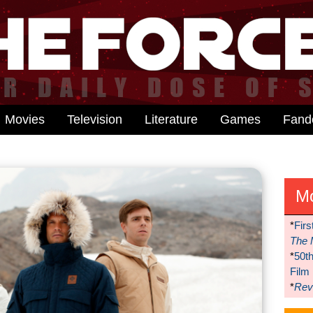
Movies
Television
Literature
Games
Fan
M
*
Firs
The 
*
50t
Film
*
Reve