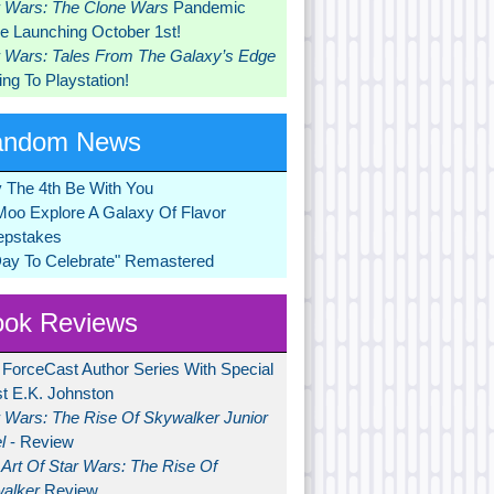
r Wars: The Clone Wars
Pandemic
 Launching October 1st!
r Wars: Tales From The Galaxy’s Edge
ng To Playstation!
andom News
 The 4th Be With You
Moo Explore A Galaxy Of Flavor
pstakes
Day To Celebrate" Remastered
ok Reviews
 ForceCast Author Series With Special
t E.K. Johnston
r Wars: The Rise Of Skywalker Junior
l
- Review
Art Of Star Wars: The Rise Of
alker
Review