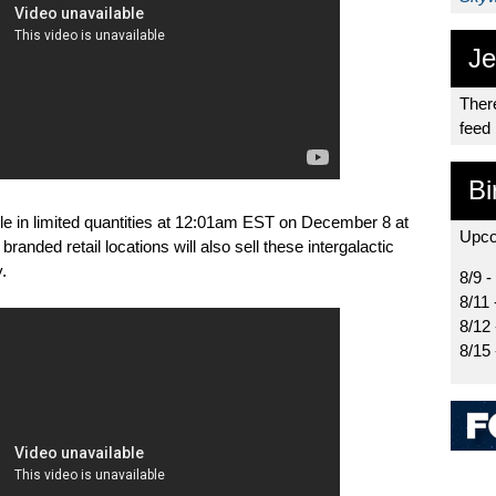
Je
There
feed
Bi
ble in limited quantities at 12:01am EST on December 8 at
Upco
branded retail locations will also sell these intergalactic
.
8/9 -
8/11 
8/12
8/15