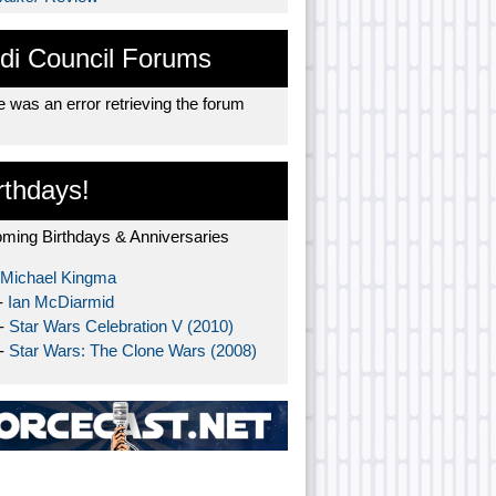
di Council Forums
 was an error retrieving the forum
rthdays!
ming Birthdays & Anniversaries
Michael Kingma
-
Ian McDiarmid
 -
Star Wars Celebration V (2010)
 -
Star Wars: The Clone Wars (2008)