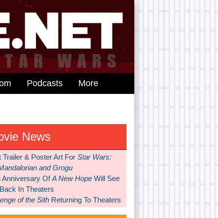
dom
Podcasts
More
ovie News
t Trailer & Poster Art For
Star Wars:
Mandalorian and Grogu
h Anniversary Of
A New Hope
Will See
 Back In Theaters
nge of the Sith
Returning To Theaters