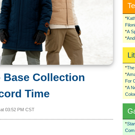
Te
*
Kat
Filo
*
A S
*
Ando
Li
*
The 
 Base Collection
*
Ama
For 
*
A 
ecord Time
Colo
G
 at
03:52 PM CST
*
Sta
Comi