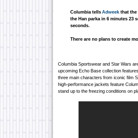
Columbia tells
Adweek
that the
the Han parka in 6 minutes 23 s
seconds.
There are no plans to create mo
Columbia Sportswear and Star Wars are 
upcoming Echo Base collection features 
three main characters from iconic film 
high-performance jackets feature Columb
stand up to the freezing conditions on p