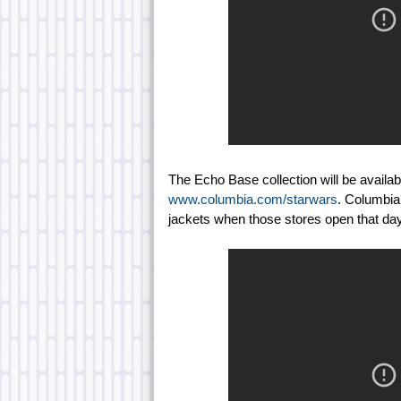
The Echo Base collection will be availa
www.columbia.com/starwars
. Columbia 
jackets when those stores open that day