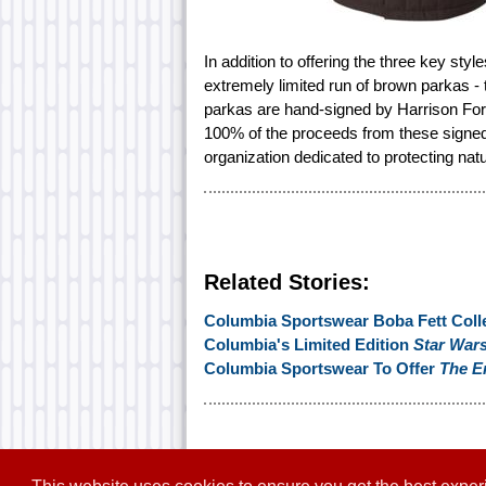
In addition to offering the three key sty
extremely limited run of brown parkas -
parkas are hand-signed by Harrison Ford
100% of the proceeds from these signed j
organization dedicated to protecting natu
Related Stories:
Columbia Sportswear Boba Fett Coll
Columbia's Limited Edition
Star War
Columbia Sportswear To Offer
The E