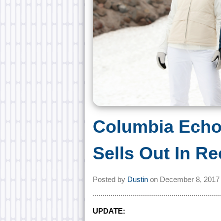
Columbia Echo
Sells Out In R
Posted by
Dustin
on
December 8, 2017
UPDATE: