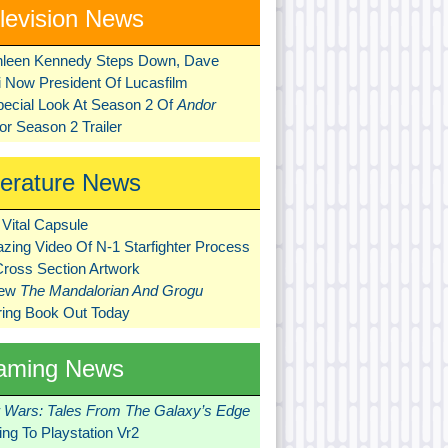
levision News
hleen Kennedy Steps Down, Dave
ni Now President Of Lucasfilm
pecial Look At Season 2 Of
Andor
r Season 2 Trailer
terature News
Vital Capsule
zing Video Of N-1 Starfighter Process
Cross Section Artwork
New
The Mandalorian And Grogu
ring Book Out Today
aming News
r Wars: Tales From The Galaxy’s Edge
ng To Playstation Vr2