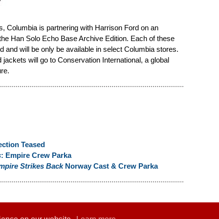
les, Columbia is partnering with Harrison Ford on an
 the Han Solo Echo Base Archive Edition. Each of these
 and will be only be available in select Columbia stores.
ackets will go to Conservation International, a global
re.
ection Teased
s
: Empire Crew Parka
mpire Strikes Back
Norway Cast & Crew Parka