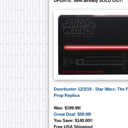
UPDATE: Item already SOLD OUT!
Doorbuster 12/3/19 - Star Wars: The
Prop Replica
Was: $199.99!
Great Deal: $59.99!
You Save: $140.00!!
Free USA Shipping!