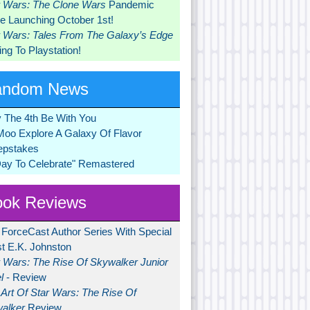
r Wars: The Clone Wars
Pandemic
 Launching October 1st!
r Wars: Tales From The Galaxy’s Edge
ng To Playstation!
andom News
 The 4th Be With You
Moo Explore A Galaxy Of Flavor
pstakes
Day To Celebrate" Remastered
ok Reviews
 ForceCast Author Series With Special
t E.K. Johnston
r Wars: The Rise Of Skywalker Junior
l
- Review
Art Of Star Wars: The Rise Of
alker
Review