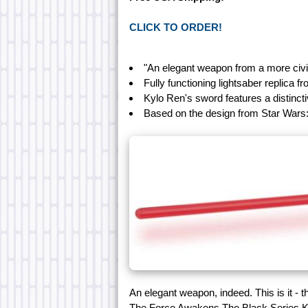
CLICK TO ORDER!
"An elegant weapon from a more civi
Fully functioning lightsaber replica 
Kylo Ren's sword features a distincti
Based on the design from Star Wars
An elegant weapon, indeed. This is it -
The Force Awakens The Black Series Ky