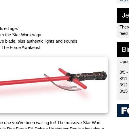
Je
There
lized age."
feed
from the Star Wars saga.
ve blade, plus authentic lights and sounds.
: The Force Awakens!
Bi
Upco
8/9 -
8/11 
8/12
8/15
 the one you've been waiting for! The massive Star Wars
lo Ren Force FX Deluxe Lightsaber Replica includes a