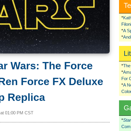
Te
*
Kat
Filo
*
A S
*
Ando
Li
ar Wars: The Force
*
The 
*
Ama
Ren Force FX Deluxe
For 
*
A 
Colo
p Replica
G
 at
01:00 PM CST
*
Sta
Comi