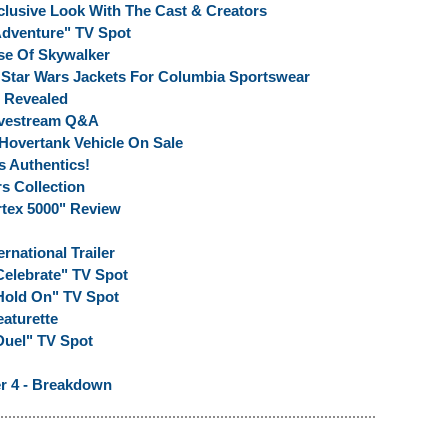
clusive Look With The Cast & Creators
"Adventure" TV Spot
se Of Skywalker
n Star Wars Jackets For Columbia Sportswear
 Revealed
Livestream Q&A
Hovertank Vehicle On Sale
s Authentics!
s Collection
rtex 5000" Review
rnational Trailer
Celebrate" TV Spot
"Hold On" TV Spot
eaturette
Duel" TV Spot
er 4 - Breakdown