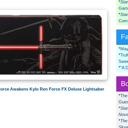
*
Sta
Game
*
Sta
Comi
F
*
May
*
Tru
Swee
*
"A 
Bo
 Force Awakens Kylo Ren Force FX Deluxe Lightsaber
*
The
Gues
*
Sta
Nove
*
The 
Skyw