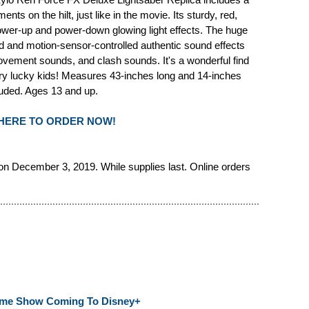
nts on the hilt, just like in the movie. Its sturdy, red,
power-up and power-down glowing light effects. The huge
ded and motion-sensor-controlled authentic sound effects
vement sounds, and clash sounds. It's a wonderful find
very lucky kids! Measures 43-inches long and 14-inches
luded. Ages 13 and up.
 HERE TO ORDER NOW!
n December 3, 2019. While supplies last. Online orders
Game Show Coming To Disney+