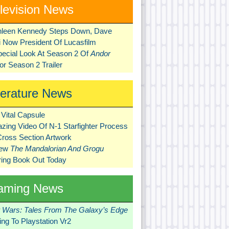
levision News
hleen Kennedy Steps Down, Dave
ni Now President Of Lucasfilm
pecial Look At Season 2 Of
Andor
r Season 2 Trailer
terature News
Vital Capsule
zing Video Of N-1 Starfighter Process
Cross Section Artwork
New
The Mandalorian And Grogu
ring Book Out Today
aming News
r Wars: Tales From The Galaxy’s Edge
ng To Playstation Vr2