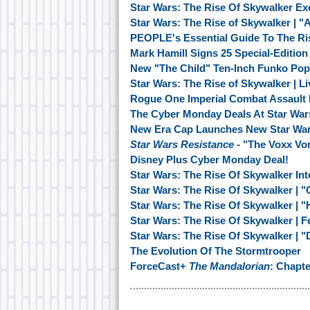
Star Wars: The Rise Of Skywalker Ex
Star Wars: The Rise of Skywalker | 
PEOPLE's Essential Guide To The Ri
Mark Hamill Signs 25 Special-Editio
New "The Child" Ten-Inch Funko Pop
Star Wars: The Rise of Skywalker | 
Rogue One Imperial Combat Assault 
The Cyber Monday Deals At Star War
New Era Cap Launches New Star War
Star Wars Resistance
- "The Voxx Vo
Disney Plus Cyber Monday Deal!
Star Wars: The Rise Of Skywalker Inte
Star Wars: The Rise Of Skywalker | "
Star Wars: The Rise Of Skywalker | 
Star Wars: The Rise Of Skywalker | F
Star Wars: The Rise Of Skywalker | "
The Evolution Of The Stormtrooper
ForceCast+
The Mandalorian
: Chapt