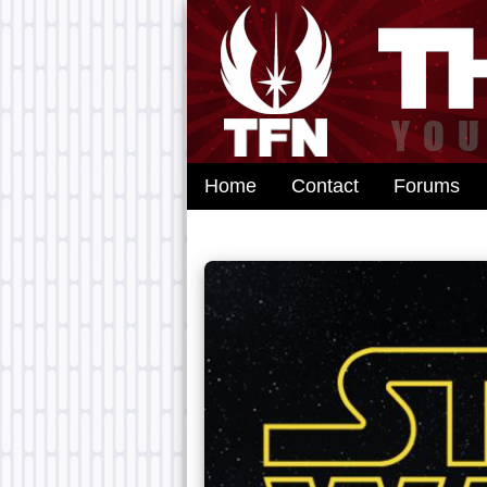
Home
Contact
Forums