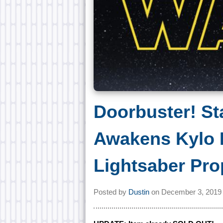
Doorbuster! St
Awakens Kylo 
Lightsaber Pro
Posted by
Dustin
on
December 3, 2019