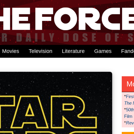
Movies
Television
Literature
Games
Fan
M
*
Firs
The 
*
50t
Film
*
Reve