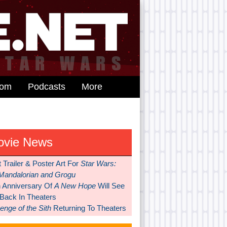
dom
Podcasts
More
ovie News
t Trailer & Poster Art For
Star Wars:
Mandalorian and Grogu
h Anniversary Of
A New Hope
Will See
 Back In Theaters
nge of the Sith
Returning To Theaters