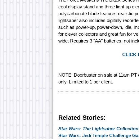
cool display stand and three light-up eleme
polycarbonate blade features realistic 
lightsaber also includes digitally recor
such as power-up, power-down, idle, mo
for clever collectors and great fun for 
wide. Requires 3 "AA" batteries, not inc
CLICK
NOTE: Doorbuster on sale at 11am PT o
only. Limited to 1 per client.
Related Stories:
Star Wars: The Lightsaber Collection
Star Wars: Jedi Temple Challenge 