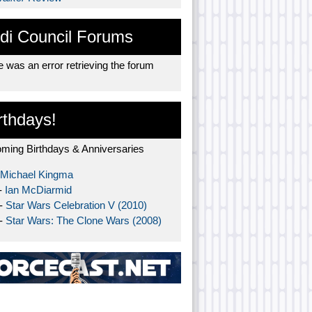
di Council Forums
 was an error retrieving the forum
rthdays!
ming Birthdays & Anniversaries
Michael Kingma
-
Ian McDiarmid
 -
Star Wars Celebration V (2010)
 -
Star Wars: The Clone Wars (2008)