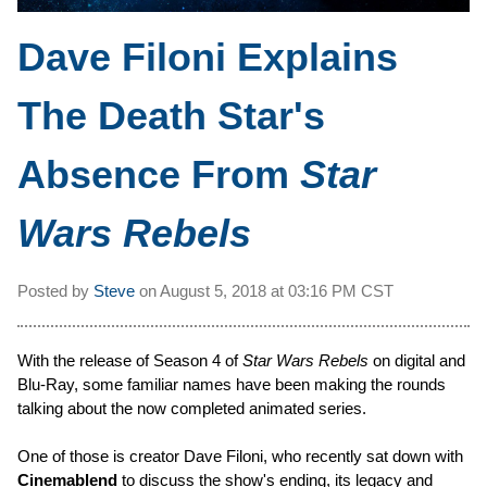
Dave Filoni Explains
The Death Star's
Absence From
Star
Wars Rebels
Posted by
Steve
on
August 5, 2018 at
03:16 PM CST
With the release of Season 4 of
Star Wars Rebels
on digital and
Blu-Ray, some familiar names have been making the rounds
talking about the now completed animated series.
One of those is creator Dave Filoni, who recently sat down with
Cinemablend
to discuss the show's ending, its legacy and