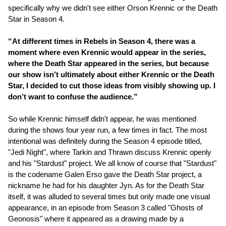
specifically why we didn't see either Orson Krennic or the Death
Star in Season 4.
“At different times in Rebels in Season 4, there was a
moment where even Krennic would appear in the series,
where the Death Star appeared in the series, but because
our show isn’t ultimately about either Krennic or the Death
Star, I decided to cut those ideas from visibly showing up. I
don’t want to confuse the audience.”
So while Krennic himself didn't appear, he was mentioned
during the shows four year run, a few times in fact. The most
intentional was definitely during the Season 4 episode titled,
"Jedi Night", where Tarkin and Thrawn discuss Krennic openly
and his "Stardust" project. We all know of course that "Stardust"
is the codename Galen Erso gave the Death Star project, a
nickname he had for his daughter Jyn. As for the Death Star
itself, it was alluded to several times but only made one visual
appearance, in an episode from Season 3 called "Ghosts of
Geonosis" where it appeared as a drawing made by a