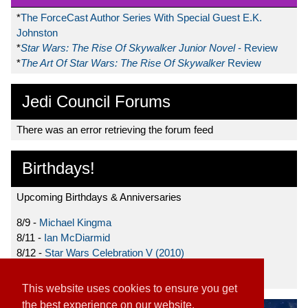
*
The ForceCast Author Series With Special Guest E.K.
Johnston
*
Star Wars: The Rise Of Skywalker Junior Novel
- Review
*
The Art Of Star Wars: The Rise Of Skywalker
Review
Jedi Council Forums
There was an error retrieving the forum feed
Birthdays!
Upcoming Birthdays & Anniversaries
8/9 -
Michael Kingma
8/11 -
Ian McDiarmid
8/12 -
Star Wars Celebration V (2010)
8/15 -
Star Wars: The Clone Wars (2008)
This website uses cookies to ensure you get
the best experience on our website.