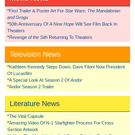
*
First Trailer & Poster Art For
Star Wars: The Mandalorian
and Grogu
*
50th Anniversary Of
A New Hope
Will See Film Back In
Theaters
*
Revenge of the Sith
Returning To Theaters
Television News
*
Kathleen Kennedy Steps Down, Dave Filoni Now President
Of Lucasfilm
*
A Special Look At Season 2 Of
Andor
*
Andor Season 2 Trailer
Literature News
*
The Vital Capsule
*
Amazing Video Of N-1 Starfighter Process For Cross
Section Artwork