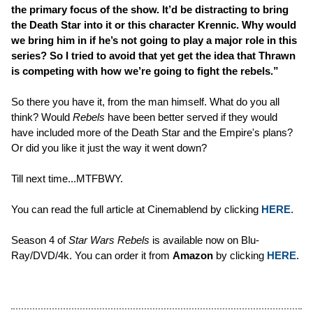
the primary focus of the show. It’d be distracting to bring
the Death Star into it or this character Krennic. Why would
we bring him in if he’s not going to play a major role in this
series? So I tried to avoid that yet get the idea that Thrawn
is competing with how we’re going to fight the rebels.”
So there you have it, from the man himself. What do you all
think? Would
Rebels
have been better served if they would
have included more of the Death Star and the Empire's plans?
Or did you like it just the way it went down?
Till next time...MTFBWY.
You can read the full article at Cinemablend by clicking
HERE
.
Season 4 of
Star Wars Rebels
is available now on Blu-
Ray/DVD/4k. You can order it from
Amazon
by clicking
HERE
.