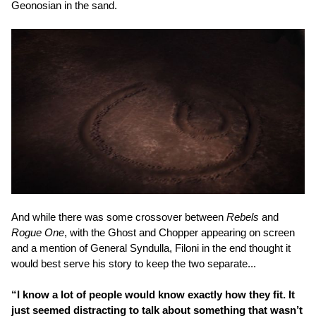
Geonosian in the sand.
And while there was some crossover between
Rebels
and
Rogue One
, with the Ghost and Chopper appearing on screen
and a mention of General Syndulla, Filoni in the end thought it
would best serve his story to keep the two separate...
“I know a lot of people would know exactly how they fit. It
just seemed distracting to talk about something that wasn’t