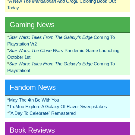
*
A New
The Mandalorian And Grogu
Coloring Book Out
Today
Gaming News
*
Star Wars: Tales From The Galaxy’s Edge
Coming To
Playstation Vr2
*
Star Wars: The Clone Wars
Pandemic Game Launching
October 1st!
*
Star Wars: Tales From The Galaxy’s Edge
Coming To
Playstation!
Fandom News
*
May The 4th Be With You
*
TruMoo Explore A Galaxy Of Flavor Sweepstakes
*
"A Day To Celebrate" Remastered
Book Reviews