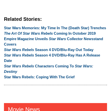
Related Stories:
Star Wars Memories: My Time In The (Death Star) Trenches
The Art Of Star Wars Rebels
Coming In October 2019
Empire Magazine Unveils
Star Wars
Collector Newsstand
Covers
Star Wars Rebels
Season 4 DVD/Blu-Ray Out Today
Star Wars Rebels
Season 4 DVD/Blu-Ray Has A Release
Date
Star Wars Rebels
Characters Coming To
Star Wars:
Destiny
Star Wars Rebels: Coping With The Grief
Movie News