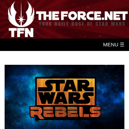
MENU ☰