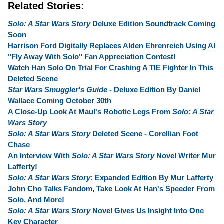
Related Stories:
Solo: A Star Wars Story
Deluxe Edition Soundtrack Coming
Soon
Harrison Ford Digitally Replaces Alden Ehrenreich Using AI
"Fly Away With Solo" Fan Appreciation Contest!
Watch Han Solo On Trial For Crashing A TIE Fighter In This
Deleted Scene
Star Wars Smuggler's Guide
- Deluxe Edition By Daniel
Wallace Coming October 30th
A Close-Up Look At Maul's Robotic Legs From
Solo: A Star
Wars Story
Solo: A Star Wars Story
Deleted Scene - Corellian Foot
Chase
An Interview With
Solo: A Star Wars Story
Novel Writer Mur
Lafferty!
Solo: A Star Wars Story
: Expanded Edition By Mur Lafferty
John Cho Talks Fandom, Take Look At Han's Speeder From
Solo, And More!
Solo: A Star Wars Story
Novel Gives Us Insight Into One
Key Character