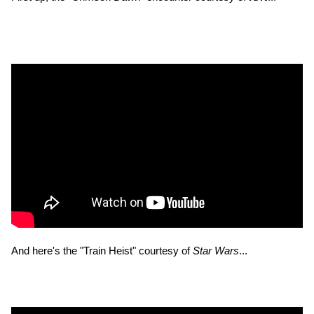
And here's the "Train Heist" courtesy of
Star Wars
...