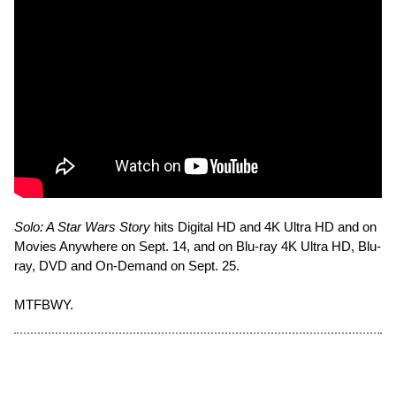
Solo: A Star Wars Story
hits Digital HD and 4K Ultra HD and on
Movies Anywhere on Sept. 14, and on Blu-ray 4K Ultra HD, Blu-
ray, DVD and On-Demand on Sept. 25.
MTFBWY.