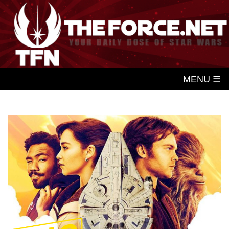
MENU ☰