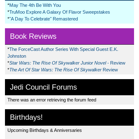
*
May The 4th Be With You
*
TruMoo Explore A Galaxy Of Flavor Sweepstakes
*
"A Day To Celebrate" Remastered
Book Reviews
*
The ForceCast Author Series With Special Guest E.K.
Johnston
*
Star Wars: The Rise Of Skywalker Junior Novel
- Review
*
The Art Of Star Wars: The Rise Of Skywalker
Review
Jedi Council Forums
There was an error retrieving the forum feed
Birthdays!
Upcoming Birthdays & Anniversaries