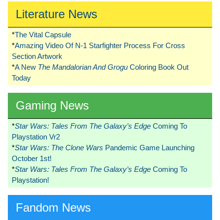
Literature News
*
The Vital Capsule
*
Amazing Video Of N-1 Starfighter Process For Cross
Section Artwork
*
A New
The Mandalorian And Grogu
Coloring Book Out
Today
Gaming News
*
Star Wars: Tales From The Galaxy’s Edge
Coming To
Playstation Vr2
*
Star Wars: The Clone Wars
Pandemic Game Launching
October 1st!
*
Star Wars: Tales From The Galaxy’s Edge
Coming To
Playstation!
Fandom News