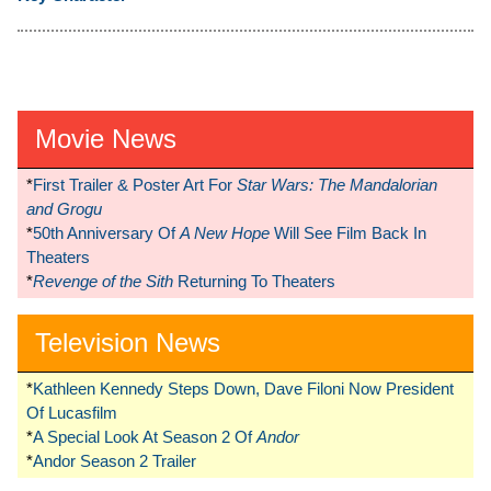
Movie News
*
First Trailer & Poster Art For
Star Wars: The Mandalorian
and Grogu
*
50th Anniversary Of
A New Hope
Will See Film Back In
Theaters
*
Revenge of the Sith
Returning To Theaters
Television News
*
Kathleen Kennedy Steps Down, Dave Filoni Now President
Of Lucasfilm
*
A Special Look At Season 2 Of
Andor
*
Andor Season 2 Trailer