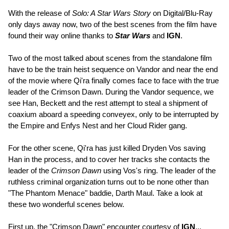
With the release of
Solo: A Star Wars Story
on Digital/Blu-Ray
only days away now, two of the best scenes from the film have
found their way online thanks to
Star Wars
and
IGN
.
Two of the most talked about scenes from the standalone film
have to be the train heist sequence on Vandor and near the end
of the movie where Qi'ra finally comes face to face with the true
leader of the Crimson Dawn. During the Vandor sequence, we
see Han, Beckett and the rest attempt to steal a shipment of
coaxium aboard a speeding conveyex, only to be interrupted by
the Empire and Enfys Nest and her Cloud Rider gang.
For the other scene, Qi'ra has just killed Dryden Vos saving
Han in the process, and to cover her tracks she contacts the
leader of the
Crimson Dawn
using Vos's ring. The leader of the
ruthless criminal organization turns out to be none other than
"The Phantom Menace" baddie, Darth Maul. Take a look at
these two wonderful scenes below.
First up, the "Crimson Dawn" encounter courtesy of
IGN
...