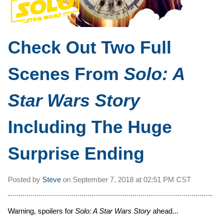
Check Out Two Full
Scenes From
Solo: A
Star Wars Story
Including The Huge
Surprise Ending
Posted by
Steve
on
September 7, 2018 at
02:51 PM CST
Warning, spoilers for
Solo: A Star Wars Story
ahead...