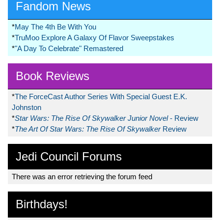
Fandom News
*
May The 4th Be With You
*
TruMoo Explore A Galaxy Of Flavor Sweepstakes
*
"A Day To Celebrate" Remastered
Book Reviews
*
The ForceCast Author Series With Special Guest E.K.
Johnston
*
Star Wars: The Rise Of Skywalker Junior Novel
- Review
*
The Art Of Star Wars: The Rise Of Skywalker
Review
Jedi Council Forums
There was an error retrieving the forum feed
Birthdays!