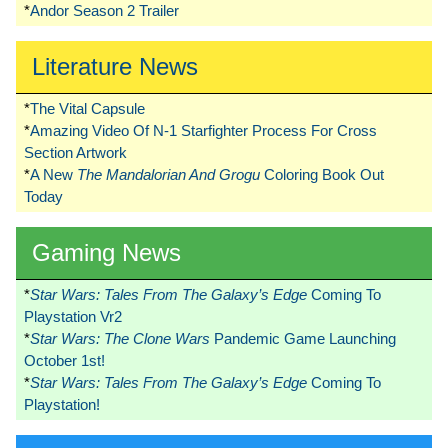
*
Andor Season 2 Trailer
Literature News
*
The Vital Capsule
*
Amazing Video Of N-1 Starfighter Process For Cross
Section Artwork
*
A New
The Mandalorian And Grogu
Coloring Book Out
Today
Gaming News
*
Star Wars: Tales From The Galaxy’s Edge
Coming To
Playstation Vr2
*
Star Wars: The Clone Wars
Pandemic Game Launching
October 1st!
*
Star Wars: Tales From The Galaxy’s Edge
Coming To
Playstation!