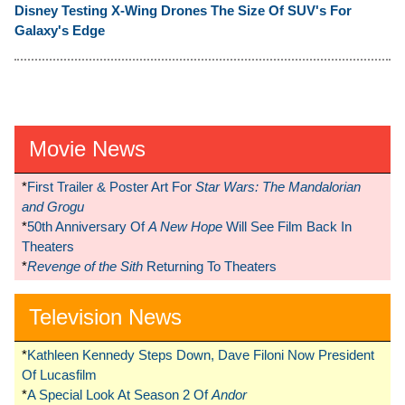
Disney Testing X-Wing Drones The Size Of SUV's For
Galaxy's Edge
Movie News
*
First Trailer & Poster Art For
Star Wars: The Mandalorian
and Grogu
*
50th Anniversary Of
A New Hope
Will See Film Back In
Theaters
*
Revenge of the Sith
Returning To Theaters
Television News
*
Kathleen Kennedy Steps Down, Dave Filoni Now President
Of Lucasfilm
*
A Special Look At Season 2 Of
Andor