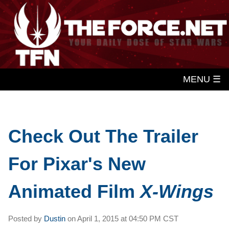
MENU ☰
Check Out The Trailer
For Pixar's New
Animated Film
X-Wings
Posted by
Dustin
on
April 1, 2015 at
04:50 PM CST