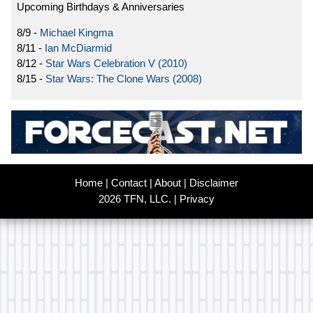
Upcoming Birthdays & Anniversaries
8/9 -
Michael Kingma
8/11 -
Ian McDiarmid
8/12 -
Star Wars Celebration V (2010)
8/15 -
Star Wars: The Clone Wars (2008)
Home
|
Contact
|
About
|
Disclaimer
2026 TFN, LLC. |
Privacy