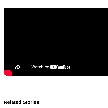
Related Stories: