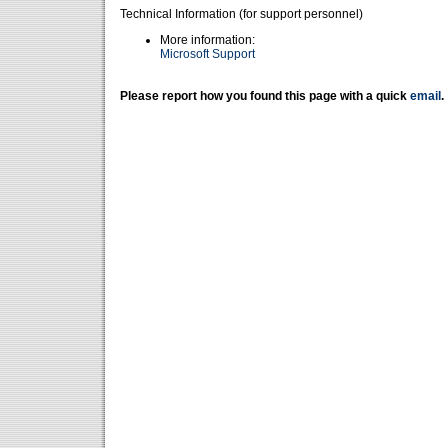
Technical Information (for support personnel)
More information:
Microsoft Support
Please report how you found this page with a quick
email
.