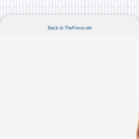
Back to TheForce.net