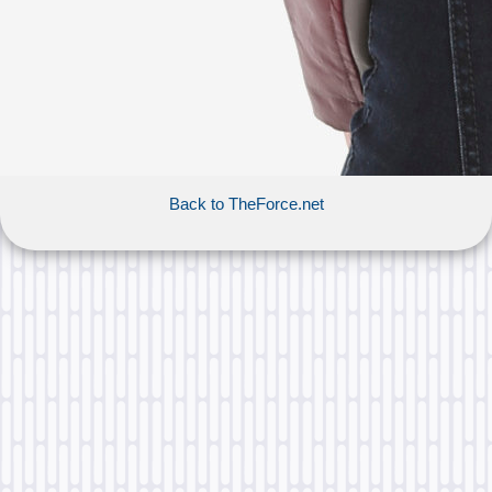
Back to TheForce.net