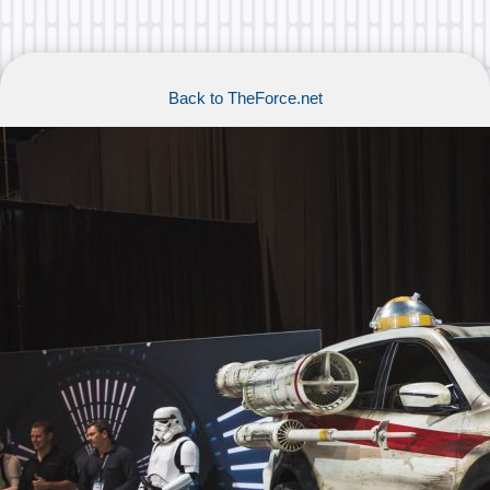
Back to TheForce.net