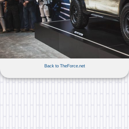
Back to TheForce.net