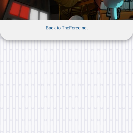
Back to TheForce.net