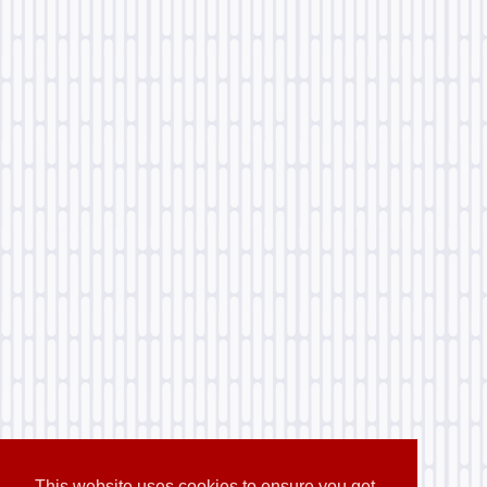
This website uses cookies to ensure you get