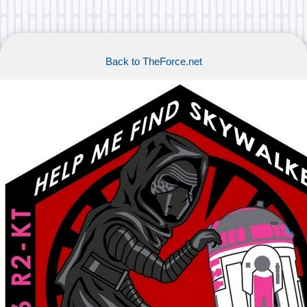
Back to TheForce.net