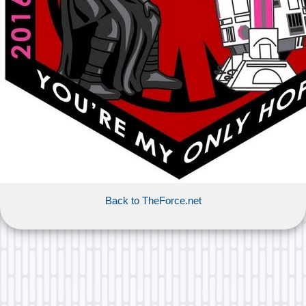
Back to TheForce.net