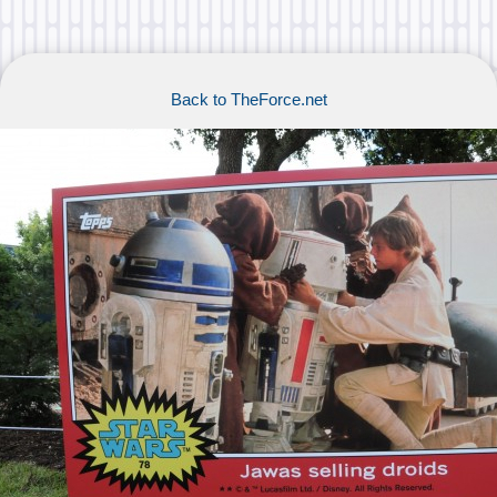
Back to TheForce.net