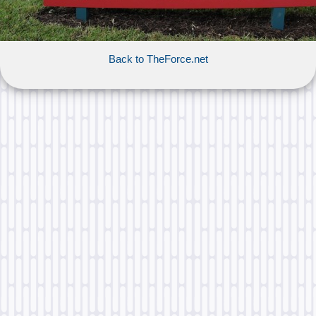
Back to TheForce.net