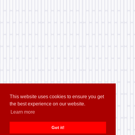
This website uses cookies to ensure you get
the best experience on our website.
Learn more
Got it!