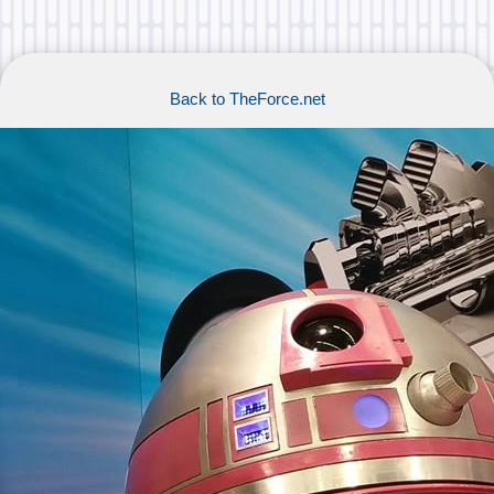
Back to TheForce.net