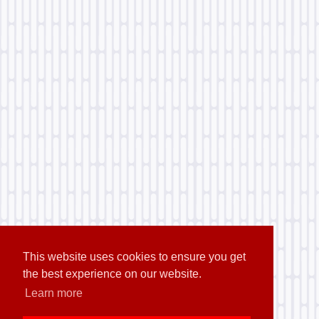
This website uses cookies to ensure you get
the best experience on our website.
Learn more