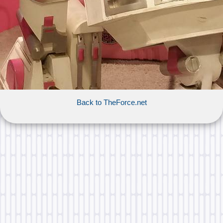
Back to TheForce.net