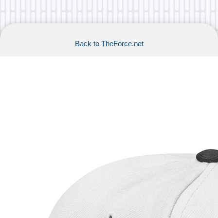
Back to TheForce.net